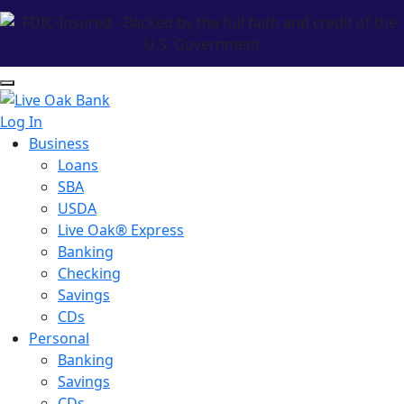
Log In
Business
Loans
SBA
USDA
Live Oak® Express
Banking
Checking
Savings
CDs
Personal
Banking
Savings
CDs