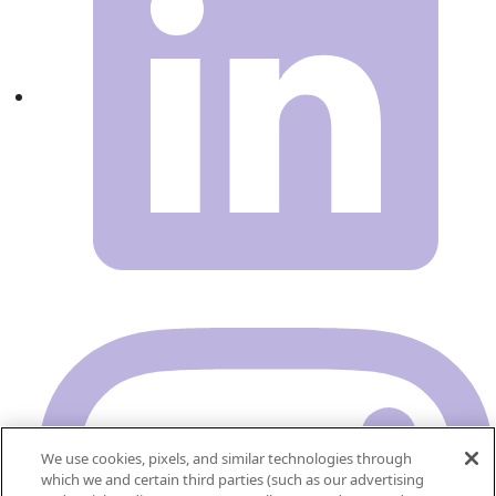
We use cookies, pixels, and similar technologies through
which we and certain third parties (such as our advertising