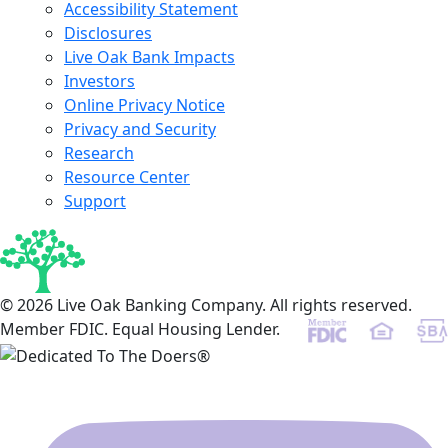
Accessibility Statement
Disclosures
Live Oak Bank Impacts
Investors
Online Privacy Notice
Privacy and Security
Research
Resource Center
Support
© 2026 Live Oak Banking Company. All rights reserved.
Member FDIC. Equal Housing Lender.