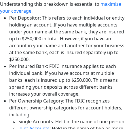
Understanding this breakdown is essential to
maximize
your coverage
.
Per Depositor: This refers to each individual or entity
holding an account. If you have multiple accounts
under your name at the same bank, they are insured
up to $250,000 in total. However, if you have an
account in your name and another for your business
at the same bank, each is insured separately up to
$250,000.
Per Insured Bank: FDIC insurance applies to each
individual bank. If you have accounts at multiple
banks, each is insured up to $250,000. This means
spreading your deposits across different banks
increases your overall coverage.
Per Ownership Category: The FDIC recognizes
different ownership categories for account holders,
including:
Single Accounts: Held in the name of one person.
Joint Accounts
: Held in the name of two or more