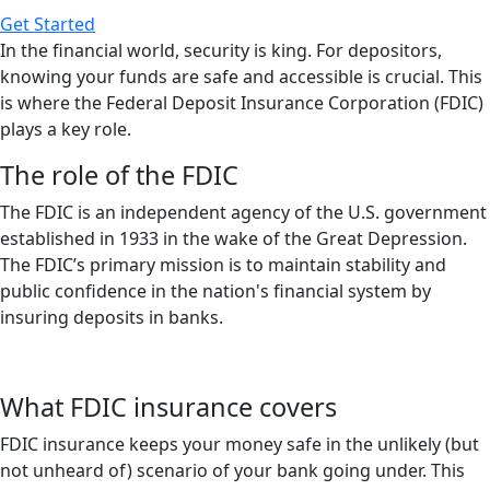
Get Started
In the financial world, security is king. For depositors,
knowing your funds are safe and accessible is crucial. This
is where the Federal Deposit Insurance Corporation (FDIC)
plays a key role.
The role of the FDIC
The FDIC is an independent agency of the U.S. government
established in 1933 in the wake of the Great Depression.
The FDIC’s primary mission is to maintain stability and
public confidence in the nation's financial system by
insuring deposits in banks.
What FDIC insurance covers
FDIC insurance keeps your money safe in the unlikely (but
not unheard of) scenario of your bank going under. This