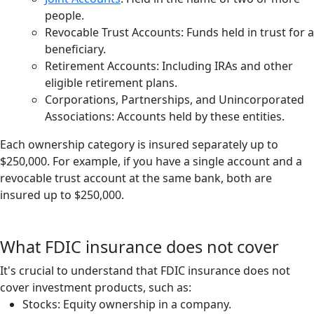
people.
Revocable Trust Accounts: Funds held in trust for a
beneficiary.
Retirement Accounts: Including IRAs and other
eligible retirement plans.
Corporations, Partnerships, and Unincorporated
Associations: Accounts held by these entities.
Each ownership category is insured separately up to
$250,000. For example, if you have a single account and a
revocable trust account at the same bank, both are
insured up to $250,000.
What FDIC insurance does not cover
It's crucial to understand that FDIC insurance does not
cover investment products, such as:
Stocks: Equity ownership in a company.