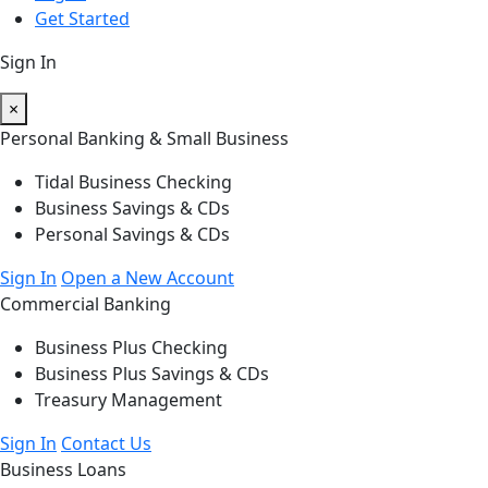
Get Started
Sign In
×
Personal Banking & Small Business
Tidal Business Checking
Business Savings & CDs
Personal Savings & CDs
Sign In
Open a New Account
Commercial Banking
Business Plus Checking
Business Plus Savings & CDs
Treasury Management
Sign In
Contact Us
Business Loans