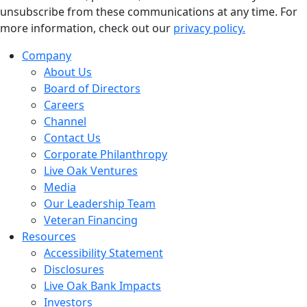
unsubscribe from these communications at any time. For
more information, check out our
privacy policy.
Company
About Us
Board of Directors
Careers
Channel
Contact Us
Corporate Philanthropy
Live Oak Ventures
Media
Our Leadership Team
Veteran Financing
Resources
Accessibility Statement
Disclosures
Live Oak Bank Impacts
Investors