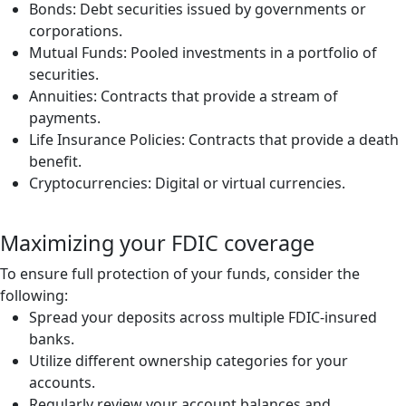
Bonds: Debt securities issued by governments or
corporations.
Mutual Funds: Pooled investments in a portfolio of
securities.
Annuities: Contracts that provide a stream of
payments.
Life Insurance Policies: Contracts that provide a death
benefit.
Cryptocurrencies: Digital or virtual currencies.
Maximizing your FDIC coverage
To ensure full protection of your funds, consider the
following:
Spread your deposits across multiple FDIC-insured
banks.
Utilize different ownership categories for your
accounts.
Regularly review your account balances and