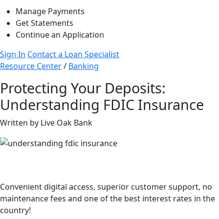
Manage Payments
Get Statements
Continue an Application
Sign In
Contact a Loan Specialist
Resource Center
/
Banking
Protecting Your Deposits:
Understanding FDIC Insurance
Written by Live Oak Bank
Better savings than your big bank.
Convenient digital access, superior customer support, no
maintenance fees and one of the best interest rates in the
country!