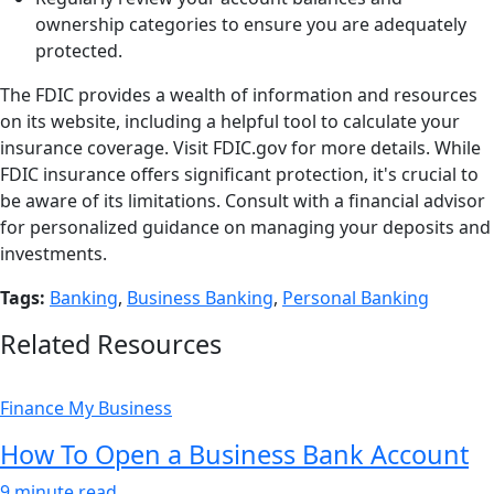
ownership categories to ensure you are adequately
protected.
The FDIC provides a wealth of information and resources
on its website, including a helpful tool to calculate your
insurance coverage. Visit FDIC.gov for more details. While
FDIC insurance offers significant protection, it's crucial to
be aware of its limitations. Consult with a financial advisor
for personalized guidance on managing your deposits and
investments.
Tags:
Banking
,
Business Banking
,
Personal Banking
Related Resources
Finance My Business
How To Open a Business Bank Account
9 minute read