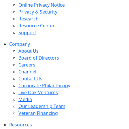
Online Privacy Notice
Privacy & Security
Research
Resource Center
Support
Company
About Us
Board of Directors
Careers
Channel
Contact Us
Corporate Philanthropy
Live Oak Ventures
Media
Our Leadership Team
Veteran Financing
Resources