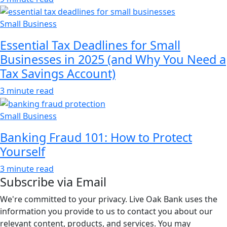
Small Business
Essential Tax Deadlines for Small
Businesses in 2025 (and Why You Need a
Tax Savings Account)
3 minute read
Small Business
Banking Fraud 101: How to Protect
Yourself
3 minute read
Subscribe via Email
We're committed to your privacy. Live Oak Bank uses the
information you provide to us to contact you about our
relevant content, products, and services. You may