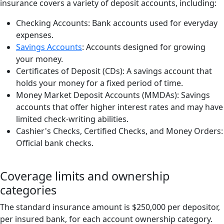
insurance covers a variety of deposit accounts, including:
Checking Accounts: Bank accounts used for everyday
expenses.
Savings Accounts
: Accounts designed for growing
your money.
Certificates of Deposit (CDs): A savings account that
holds your money for a fixed period of time.
Money Market Deposit Accounts (MMDAs): Savings
accounts that offer higher interest rates and may have
limited check-writing abilities.
Cashier's Checks, Certified Checks, and Money Orders:
Official bank checks.
Coverage limits and ownership
categories
The standard insurance amount is $250,000 per depositor,
per insured bank, for each account ownership category.