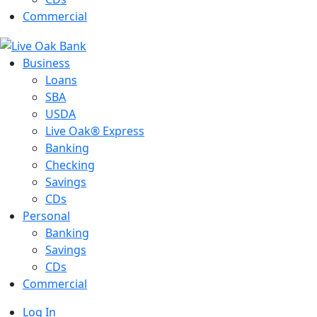
Commercial
Business
Loans
SBA
USDA
Live Oak® Express
Banking
Checking
Savings
CDs
Personal
Banking
Savings
CDs
Commercial
Log In