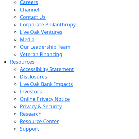
Careers
Channel
Contact Us
Corporate Philanthropy
Live Oak Ventures
Media
Our Leadership Team
Veteran Financing
Resources
Accessibility Statement
Disclosures
Live Oak Bank Impacts
Investors
Online Privacy Notice
Privacy & Security
Research
Resource Center
Support