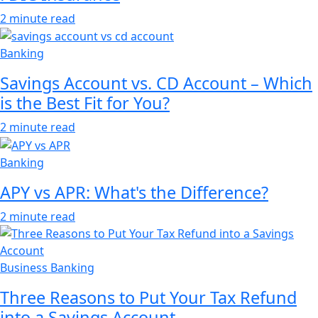
2 minute read
Banking
Savings Account vs. CD Account – Which
is the Best Fit for You?
2 minute read
Banking
APY vs APR: What's the Difference?
2 minute read
Business Banking
Three Reasons to Put Your Tax Refund
into a Savings Account