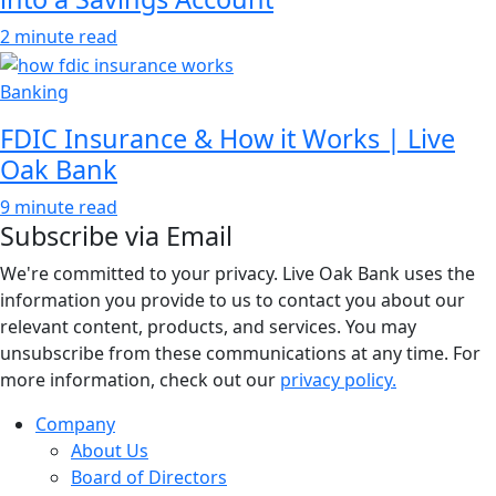
2 minute read
Banking
FDIC Insurance & How it Works | Live
Oak Bank
9 minute read
Subscribe via Email
We're committed to your privacy. Live Oak Bank uses the
information you provide to us to contact you about our
relevant content, products, and services. You may
unsubscribe from these communications at any time. For
more information, check out our
privacy policy.
Company
About Us
Board of Directors