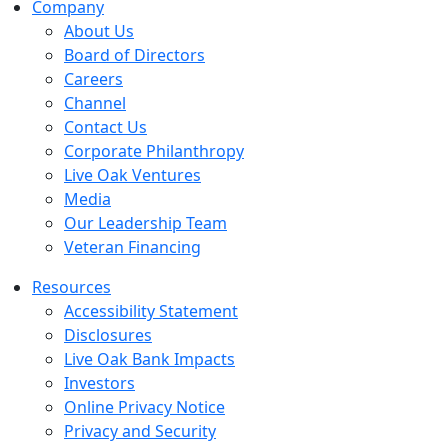
Company
About Us
Board of Directors
Careers
Channel
Contact Us
Corporate Philanthropy
Live Oak Ventures
Media
Our Leadership Team
Veteran Financing
Resources
Accessibility Statement
Disclosures
Live Oak Bank Impacts
Investors
Online Privacy Notice
Privacy and Security