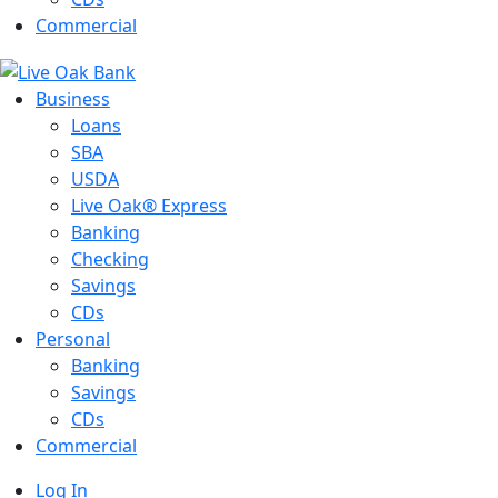
Commercial
Business
Loans
SBA
USDA
Live Oak® Express
Banking
Checking
Savings
CDs
Personal
Banking
Savings
CDs
Commercial
Log In