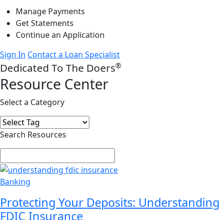
Manage Payments
Get Statements
Continue an Application
Sign In
Contact a Loan Specialist
®
Dedicated To The Doers
Resource Center
Select a Category
Search Resources
Banking
Protecting Your Deposits: Understanding
FDIC Insurance