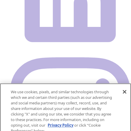
We use cookies, pixels, and similar technologies through
which we and certain third parties (such as our advertising
and social media partners) may collect, record, use, and
share information about your use of our website. By
clicking "X" and using our site, we consider that you agree
to these practices. For more information, including on
opting out, visit our
Privacy Policy
or click “Cookie
Preferences” below.