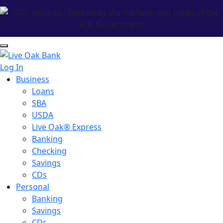
Log In
Business
Loans
SBA
USDA
Live Oak® Express
Banking
Checking
Savings
CDs
Personal
Banking
Savings
CDs