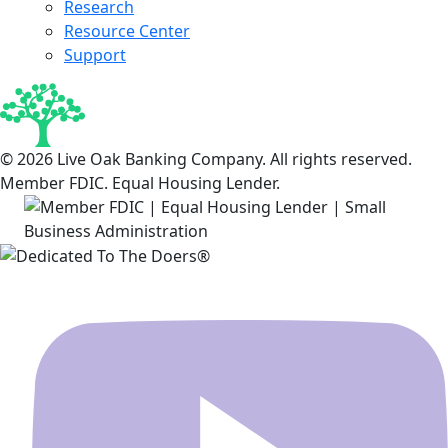
Research
Resource Center
Support
© 2026 Live Oak Banking Company. All rights reserved.
Member FDIC. Equal Housing Lender.