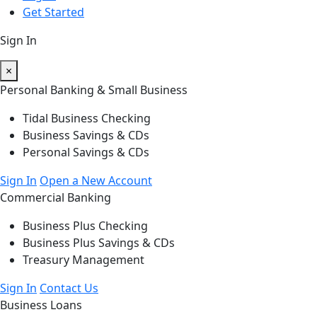
Get Started
Sign In
×
Personal Banking & Small Business
Tidal Business Checking
Business Savings & CDs
Personal Savings & CDs
Sign In
Open a New Account
Commercial Banking
Business Plus Checking
Business Plus Savings & CDs
Treasury Management
Sign In
Contact Us
Business Loans