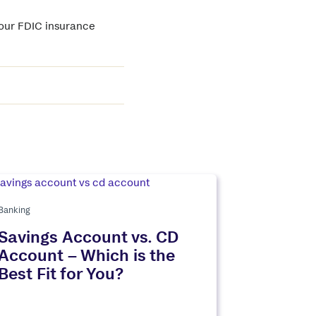
your FDIC insurance
Banking
Savings Account vs. CD
Account – Which is the
Best Fit for You?