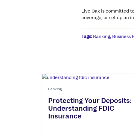
Live Oak is committed to
coverage, or set up an 
Tags:
Banking
,
Business 
Banking
Protecting Your Deposits:
Understanding FDIC
Insurance