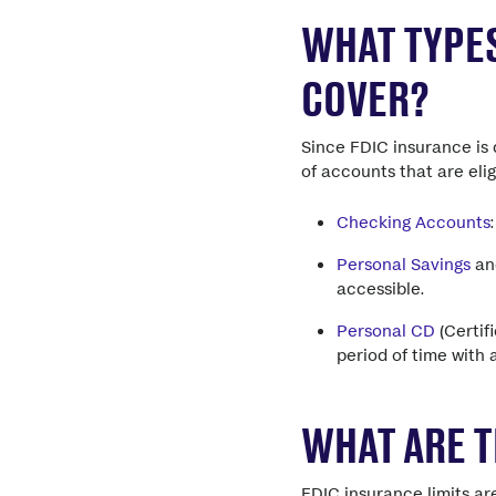
WHAT TYPES
COVER?
Since FDIC insurance is 
of accounts that are eli
Checking Accounts
Personal Savings
a
accessible.
Personal CD
(Certif
period of time with 
WHAT ARE T
FDIC insurance limits a