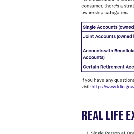
consumer,
there’s
a stra
ownership categories.
Single Accounts (owned
Joint Accounts (owned 
Accounts with Beneficia
Accounts)
Certain Retirement Ac
If you have any question
visit:
https://www.fdic.go
REAL LIFE 
Single Person at On