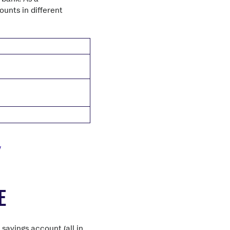
unts in different
/
E
savings account (all in