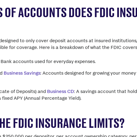
 OF ACCOUNTS DOES FDIC INS
designed to only cover deposit accounts at insured institutions
gible for coverage. Here is a breakdown of what the FDIC covers
: Bank accounts used for everyday expenses.
nd
Business Savings
: Accounts designed for growing your money 
icate of Deposits) and
Business CD
: A savings account that hold
a fixed APY (Annual Percentage Yield).
HE FDIC INSURANCE LIMITS?
re $250,000 per depositor, per account ownership category, pe