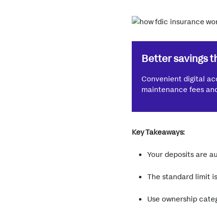
Better savings t
Convenient digital ac
maintenance fees and 
Key Takeaways:
Your deposits are au
The standard limit 
Use ownership categ