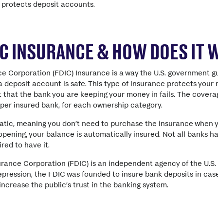
 protects deposit accounts.
IC INSURANCE & HOW DOES IT
ce Corporation (FDIC) Insurance is a way the U.S. government 
 deposit account is safe. This type of insurance protects your
 that the bank you are keeping your money in fails. The coverage
per insured bank, for each ownership category.
atic, meaning you don’t need to purchase the insurance when 
ening, your balance is automatically insured. Not all banks h
ired to have it.
urance Corporation (FDIC) is an independent agency of the U.S
pression, the FDIC was founded to insure bank deposits in case
increase the public’s trust in the banking system.