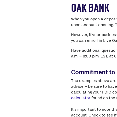
OAK BANK
When you open a deposit
upon account opening. Th
However, if your busines
you can enroll in Live O
Have additional questio
a.m. – 8:00 p.m. EST, at 
Commitment to
The examples above are 
advice – be sure to have
calculating your FDIC c
calculator
found on the 
It’s important to note t
account. Check to see if