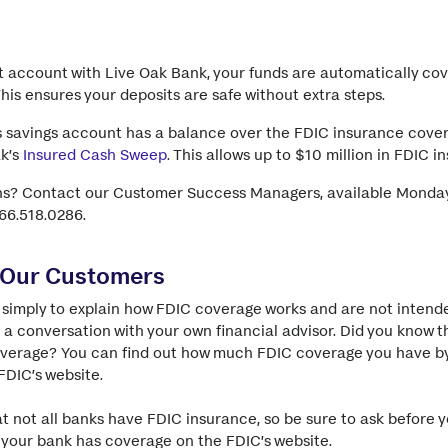
 account with Live Oak Bank, your funds are automatically co
is ensures your deposits are safe without extra steps.
s savings account has a balance over the FDIC insurance cover
ak’s
Insured Cash Sweep
. This allows up to $10 million in FDIC 
ns? Contact our Customer Success Managers, available Monday
866.518.0286.
 Our Customers
simply to explain how FDIC coverage works and are not intende
 a conversation with your own financial advisor. Did you know t
overage? You can find out how much FDIC coverage you have b
FDIC’s website.
hat not all banks have FDIC insurance, so be sure to ask before 
 your bank has coverage on the FDIC’s website
.