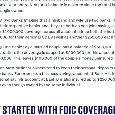
nk). Your entire $150,000 balance is covered since the total 
 single owner.
g Two Banks: Imagine that a husband and wife use two banks. 
heir respective banks, and they are both on one joint savings 
for $1,000,000 coverage across all accounts since both the hus
000 for their Personal CDs, as well as another $250,000 each f
g One Bank: Say a married couple has a balance of $600,000 in
 situation, the coverage is capped at $500,000 for this account
50,000. This leaves $100,000 of the couple’s money uninsured.
er: Most business owners tend to keep their personal deposits 
 banks. For example, a business savings account at Bank A is i
onal savings account at Bank B is also insured up to $250,000
ns even though owned by the same individual.
 STARTED WITH FDIC COVERAGE