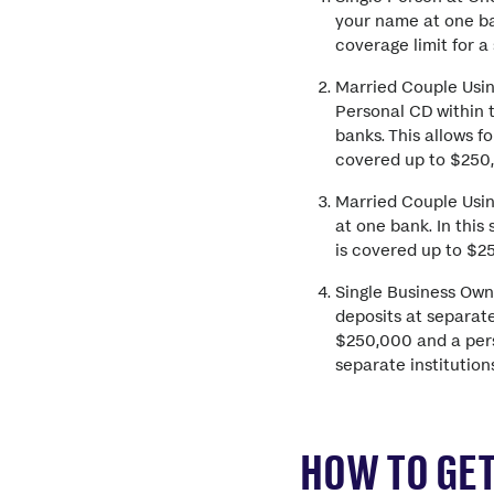
your name at one ba
coverage limit for a
Married Couple Usin
Personal CD within t
banks. This allows 
covered up to $250,
Married Couple Usin
at one bank. In this
is covered up to $2
Single Business Own
deposits at separate
$250,000 and a pers
separate institutio
HOW TO GET