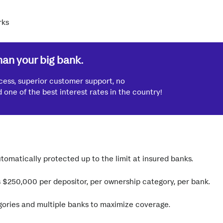
han your big bank.
cess, superior customer support, no
one of the best interest rates in the country!
tomatically protected up to the limit at insured banks.
is $250,000 per depositor, per ownership category, per bank.
ories and multiple banks to maximize coverage.