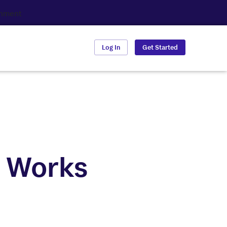
Log In
Get Started
t Works