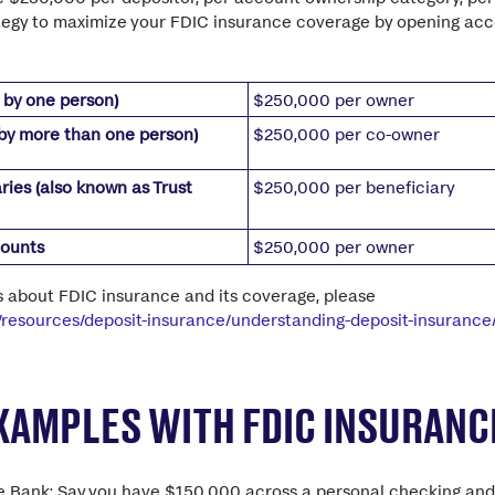
tegy to maximize your FDIC insurance coverage by opening acco
 by one person)
$250,000 per owner
by more than one person)
$250,000 per co-owner
ries (also known as Trust
$250,000 per beneficiary
counts
$250,000 per owner
s about FDIC insurance and its coverage, please
v/resources/deposit-insurance/understanding-deposit-insurance
EXAMPLES WITH FDIC INSURANC
e Bank: Say you have $150,000 across a personal checking and 