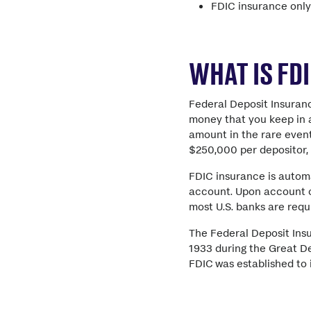
FDIC insurance only
WHAT IS FD
Federal Deposit Insuran
money that you keep in a
amount in the rare event
$250,000 per depositor, 
FDIC insurance is autom
account. Upon account op
most U.S. banks are requ
The Federal Deposit Ins
1933 during the Great De
FDIC was established to 