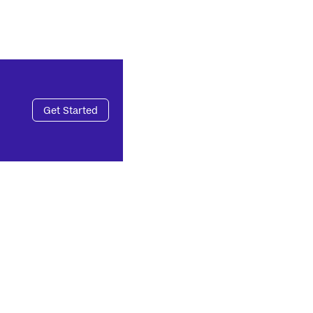
Get Started