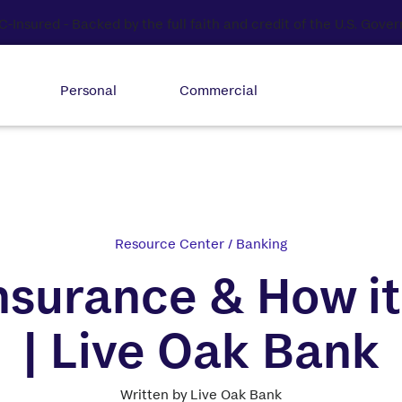
Personal
Commercial
Resource Center
/
Banking
nsurance & How i
| Live Oak Bank
Written by Live Oak Bank