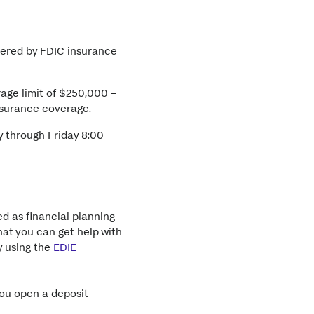
vered by FDIC insurance
age limit of $250,000 –
insurance coverage.
 through Friday 8:00
d as financial planning
hat you can get help with
y using the
EDIE
you open a deposit