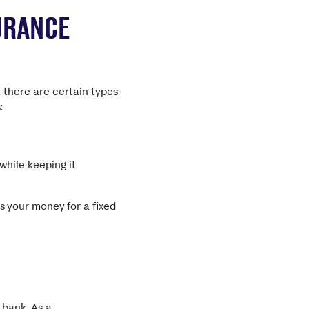
URANCE
, there are certain types
:
while keeping it
s your money for a fixed
r bank.
As a