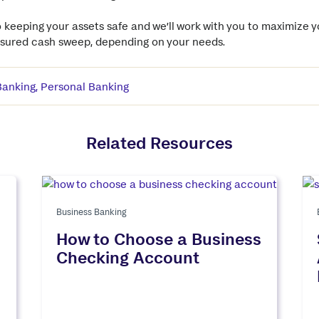
 keeping your assets safe and we’ll work with you to maximize 
insured cash sweep, depending on your needs.
Banking
,
Personal Banking
Related Resources
Business Banking
How to Choose a Business
Checking Account