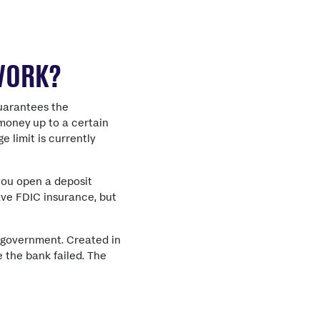
 WORK?
guarantees the
 money up to a certain
 limit is currently
you open a deposit
ave FDIC insurance, but
. government. Created in
 the bank failed.
The