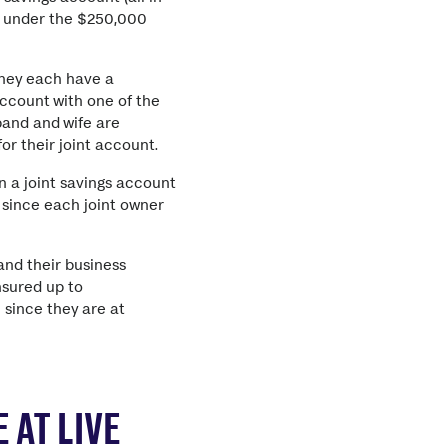
is under the $250,000
They each have a
account with one of the
band and wife are
or their joint account.
 a joint savings account
 since each joint owner
and their business
nsured up to
 since they are at
 AT LIVE