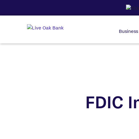
Business
FDIC I