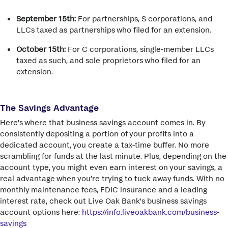
September 15th:
For partnerships, S corporations, and
LLCs taxed as partnerships who filed for an extension.
October 15th:
For C corporations, single-member LLCs
taxed as such, and sole proprietors who filed for an
extension.
The Savings Advantage
Here's where that business savings account comes in. By
consistently depositing a portion of your profits into a
dedicated account, you create a tax-time buffer. No more
scrambling for funds at the last minute. Plus, depending on the
account type, you might even earn interest on your savings, a
real advantage when you’re trying to tuck away funds. With no
monthly maintenance fees, FDIC insurance and a leading
interest rate, check out Live Oak Bank’s business savings
account options here:
https://info.liveoakbank.com/business-
savings