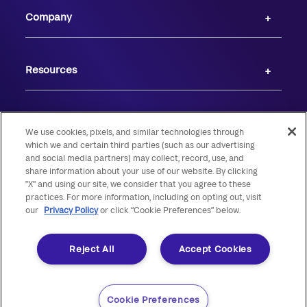
Company
Resources
We use cookies, pixels, and similar technologies through
which we and certain third parties (such as our advertising
and social media partners) may collect, record, use, and
share information about your use of our website. By clicking
"X" and using our site, we consider that you agree to these
practices. For more information, including on opting out, visit
our
Privacy Policy
or click “Cookie Preferences” below.
© 2026 Live Oak Banking Company. All rights reserved. Member FDIC.
Equal Housing Lender.
Reject All
Accept Cookies
Cookie Preferences