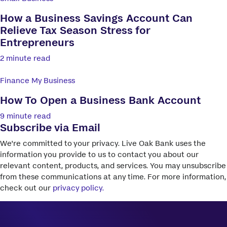
How a Business Savings Account Can
Relieve Tax Season Stress for
Entrepreneurs
2 minute read
Finance My Business
How To Open a Business Bank Account
9 minute read
Subscribe via Email
We're committed to your privacy. Live Oak Bank uses the
information you provide to us to contact you about our
relevant content, products, and services. You may unsubscribe
from these communications at any time. For more information,
check out our
privacy policy.