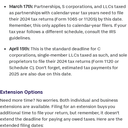
March 17th:
Partnerships, S corporations, and LLCs taxed
as partnerships with calendar-year tax years need to file
their 2024 tax returns (Form 1065 or 1120S) by this date.
Remember, this only applies to calendar-year filers. If your
tax year follows a different schedule, consult the IRS
guidelines.
April 15th:
This is the standard deadline for C
corporations, single-member LLCs taxed as such, and sole
proprietors to file their 2024 tax returns (Form 1120 or
Schedule C). Don't forget, estimated tax payments for
2025 are also due on this date.
Extension Options
Need more time? No worries. Both individual and business
extensions are available. Filing for an extension buys you
additional time to file your return, but remember, it doesn't
extend the deadline for paying any owed taxes. Here are the
extended filing dates: