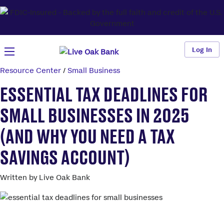
Log In
Resource Center
/
Small Business
ESSENTIAL TAX DEADLINES FOR
SMALL BUSINESSES IN 2025
(AND WHY YOU NEED A TAX
SAVINGS ACCOUNT)
Written by Live Oak Bank
Better savings than your big bank.