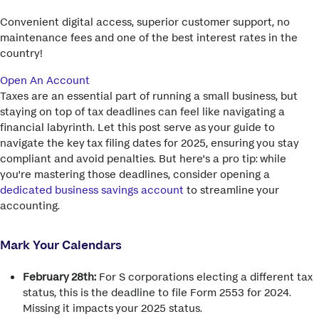
Convenient digital access, superior customer support, no
maintenance fees and one of the best interest rates in the
country!
Open An Account
Taxes are an essential part of running a small business, but
staying on top of tax deadlines can feel like navigating a
financial labyrinth. Let this post serve as your guide to
navigate the key tax filing dates for 2025, ensuring you stay
compliant and avoid penalties. But here's a pro tip: while
you're mastering those deadlines, consider opening a
dedicated business savings account
to streamline your
accounting.
Mark Your Calendars
February 28th:
For S corporations electing a different tax
status, this is the deadline to file Form 2553 for 2024.
Missing it impacts your 2025 status.