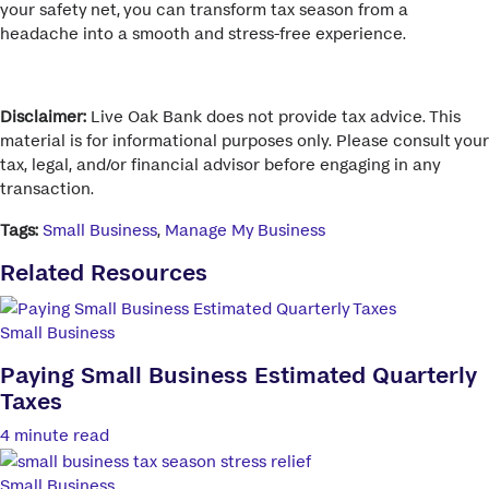
your safety net, you can transform tax season from a
headache into a smooth and stress-free experience.
Disclaimer:
Live Oak Bank does not provide tax advice. This
material is for informational purposes only. Please consult your
tax, legal, and/or financial advisor before engaging in any
transaction.
Tags:
Small Business
,
Manage My Business
Related Resources
Small Business
Paying Small Business Estimated Quarterly
Taxes
4 minute read
Small Business