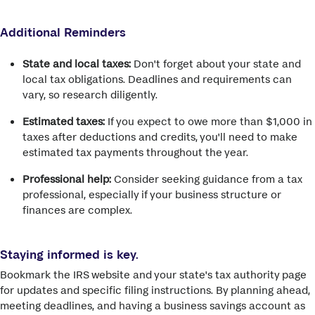
Additional Reminders
State and local taxes:
Don't forget about your state and
local tax obligations. Deadlines and requirements can
vary, so research diligently.
Estimated taxes:
If you expect to owe more than $1,000 in
taxes after deductions and credits, you'll need to make
estimated tax payments throughout the year.
Professional help:
Consider seeking guidance from a tax
professional, especially if your business structure or
finances are complex.
Staying informed is key.
Bookmark the IRS website and your state's tax authority page
for updates and specific filing instructions. By planning ahead,
meeting deadlines, and having a business savings account as