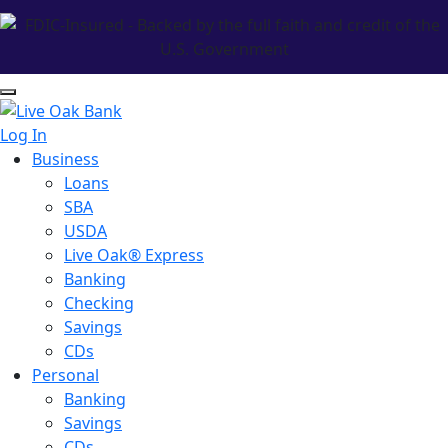
Log In
Business
Loans
SBA
USDA
Live Oak® Express
Banking
Checking
Savings
CDs
Personal
Banking
Savings
CDs