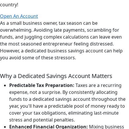
country!
Open An Account
As a small business owner, tax season can be
overwhelming. Avoiding late payments, scrambling for
funds, and juggling complex calculations can leave even
the most seasoned entrepreneur feeling distressed.
However, a dedicated business savings account can help
you avoid some of these stressors.
Why a Dedicated Savings Account Matters
Predictable Tax Preparation:
Taxes are a recurring
expense, not a surprise. By consistently allocating
funds to a dedicated savings account throughout the
year, you'll have a predictable pool of money ready to
cover your tax obligations, eliminating last-minute
stress and potential penalties.
Enhanced Financial Organization:
Mixing business