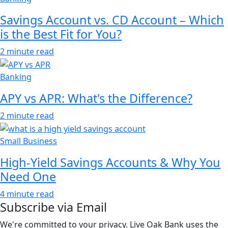
Savings Account vs. CD Account – Which
is the Best Fit for You?
2 minute read
Banking
APY vs APR: What's the Difference?
2 minute read
Small Business
High-Yield Savings Accounts & Why You
Need One
4 minute read
Subscribe via Email
We're committed to your privacy. Live Oak Bank uses the