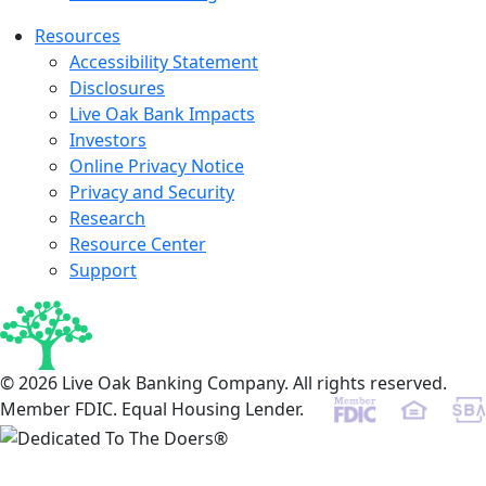
Resources
Accessibility Statement
Disclosures
Live Oak Bank Impacts
Investors
Online Privacy Notice
Privacy and Security
Research
Resource Center
Support
© 2026 Live Oak Banking Company. All rights reserved.
Member FDIC. Equal Housing Lender.