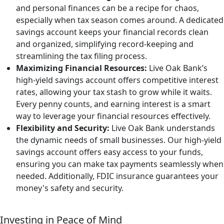
and personal finances can be a recipe for chaos,
especially when tax season comes around. A dedicated
savings account keeps your financial records clean
and organized, simplifying record-keeping and
streamlining the tax filing process.
Maximizing Financial Resources:
Live Oak Bank’s
high-yield savings account offers competitive interest
rates, allowing your tax stash to grow while it waits.
Every penny counts, and earning interest is a smart
way to leverage your financial resources effectively.
Flexibility and Security:
Live Oak Bank understands
the dynamic needs of small businesses. Our high-yield
savings account offers easy access to your funds,
ensuring you can make tax payments seamlessly when
needed. Additionally, FDIC insurance guarantees your
money's safety and security.
Investing in Peace of Mind