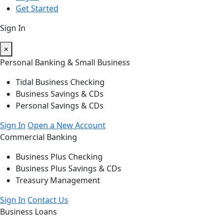
Get Started
Sign In
×
Personal Banking & Small Business
Tidal Business Checking
Business Savings & CDs
Personal Savings & CDs
Sign In
Open a New Account
Commercial Banking
Business Plus Checking
Business Plus Savings & CDs
Treasury Management
Sign In
Contact Us
Business Loans