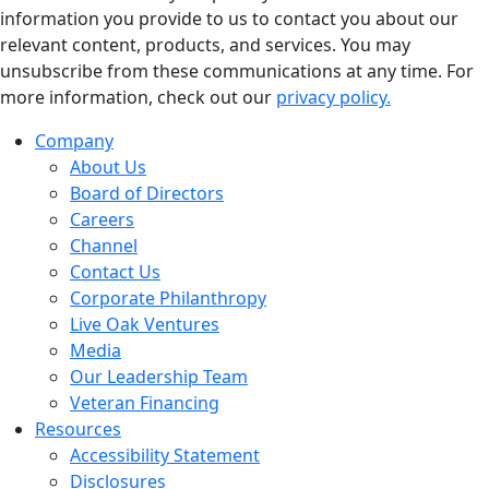
information you provide to us to contact you about our
relevant content, products, and services. You may
unsubscribe from these communications at any time. For
more information, check out our
privacy policy.
Company
About Us
Board of Directors
Careers
Channel
Contact Us
Corporate Philanthropy
Live Oak Ventures
Media
Our Leadership Team
Veteran Financing
Resources
Accessibility Statement
Disclosures