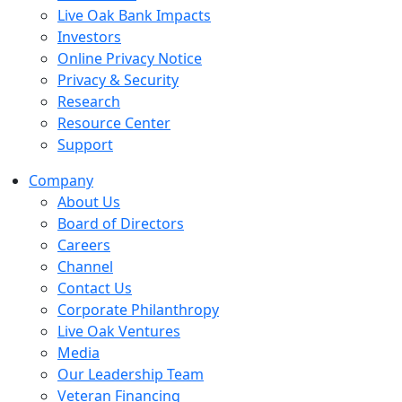
Live Oak Bank Impacts
Investors
Online Privacy Notice
Privacy & Security
Research
Resource Center
Support
Company
About Us
Board of Directors
Careers
Channel
Contact Us
Corporate Philanthropy
Live Oak Ventures
Media
Our Leadership Team
Veteran Financing