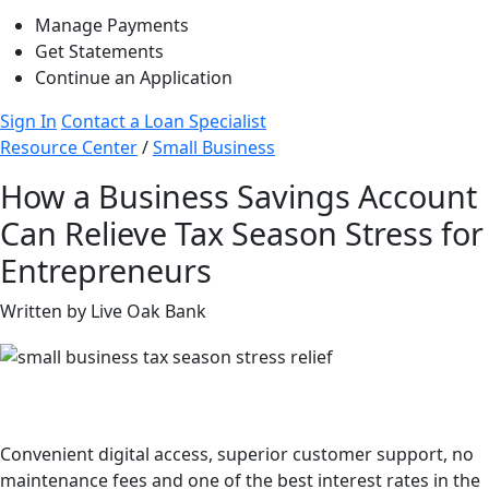
Manage Payments
Get Statements
Continue an Application
Sign In
Contact a Loan Specialist
Resource Center
/
Small Business
How a Business Savings Account
Can Relieve Tax Season Stress for
Entrepreneurs
Written by Live Oak Bank
Better savings than your big bank.
Convenient digital access, superior customer support, no
maintenance fees and one of the best interest rates in the