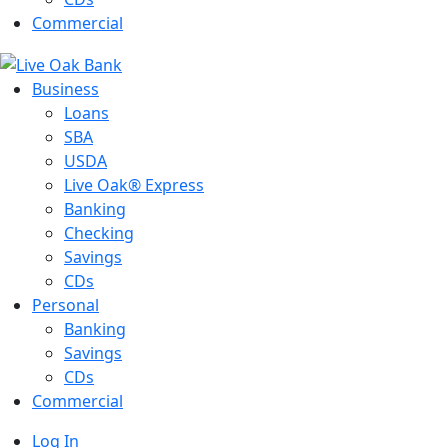
Commercial
Business
Loans
SBA
USDA
Live Oak® Express
Banking
Checking
Savings
CDs
Personal
Banking
Savings
CDs
Commercial
Log In