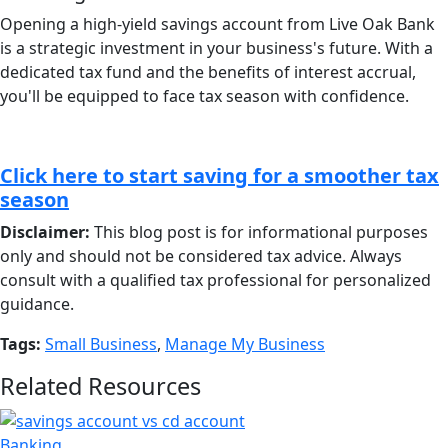
Opening a high-yield savings account from Live Oak Bank
is a strategic investment in your business's future. With a
dedicated tax fund and the benefits of interest accrual,
you'll be equipped to face tax season with confidence.
Click here to start saving for a smoother tax
season
Disclaimer:
This blog post is for informational purposes
only and should not be considered tax advice. Always
consult with a qualified tax professional for personalized
guidance.
Tags:
Small Business
,
Manage My Business
Related Resources
Banking