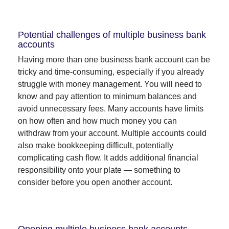
Potential challenges of multiple business bank
accounts
Having more than one business bank account can be
tricky and time-consuming, especially if you already
struggle with money management. You will need to
know and pay attention to minimum balances and
avoid unnecessary fees. Many accounts have limits
on how often and how much money you can
withdraw from your account. Multiple accounts could
also make bookkeeping difficult, potentially
complicating cash flow. It adds additional financial
responsibility onto your plate — something to
consider before you open another account.