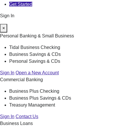
Get Started
Sign In
×
Personal Banking & Small Business
Tidal Business Checking
Business Savings & CDs
Personal Savings & CDs
Sign In
Open a New Account
Commercial Banking
Business Plus Checking
Business Plus Savings & CDs
Treasury Management
Sign In
Contact Us
Business Loans