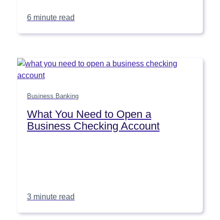
6 minute read
Business Banking
What You Need to Open a
Business Checking Account
3 minute read