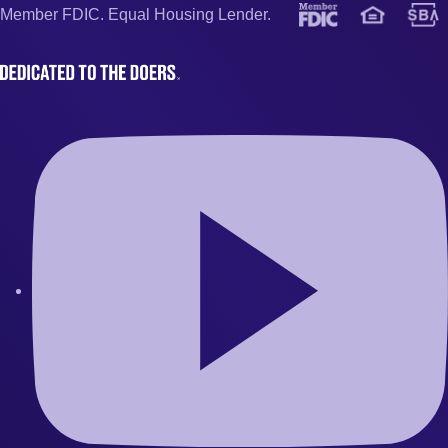
Member FDIC. Equal Housing Lender.