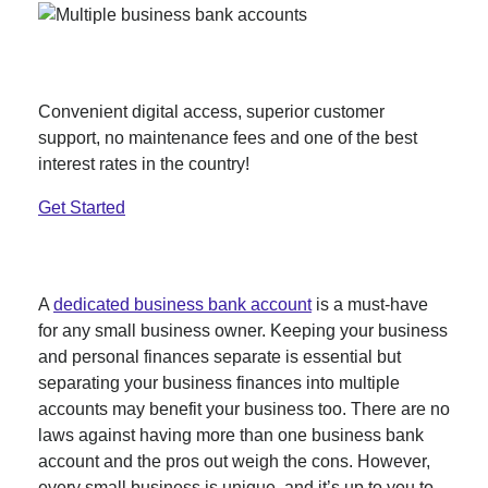
Better savings than your big bank.
Convenient digital access, superior customer
support, no maintenance fees and one of the best
interest rates in the country!
Get Started
A
dedicated business bank account
is a must-have
for any small business owner. Keeping your business
and personal finances separate is essential but
separating your business finances into multiple
accounts may benefit your business too. There are no
laws against having more than one business bank
account and the pros out weigh the cons. However,
every small business is unique, and it’s up to you to