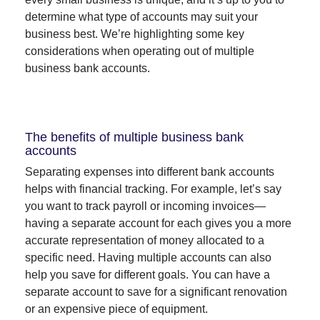
determine what type of accounts may suit your
business best. We’re highlighting some key
considerations when operating out of multiple
business bank accounts.
The benefits of multiple business bank
accounts
Separating expenses into different bank accounts
helps with financial tracking. For example, let’s say
you want to track payroll or incoming invoices—
having a separate account for each gives you a more
accurate representation of money allocated to a
specific need. Having multiple accounts can also
help you save for different goals. You can have a
separate account to save for a significant renovation
or an expensive piece of equipment.