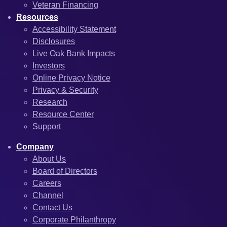
Veteran Financing
Resources
Accessibility Statement
Disclosures
Live Oak Bank Impacts
Investors
Online Privacy Notice
Privacy & Security
Research
Resource Center
Support
Company
About Us
Board of Directors
Careers
Channel
Contact Us
Corporate Philanthropy