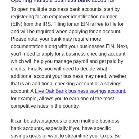
Opening multiple business bank accounts
To open multiple business bank accounts, start by
registering for an employer identification number
(EIN) from the IRS. Filing for an EIN is free to file for
and will be required when applying for an account.
Please note, your bank may require more
documentation along with your businesses EIN. Next,
you’ll need to apply for a business checking account,
which will help you manage payroll and get paid by
clients. Finally, you will need to decide what
additional account your business may need, whether
that is an additional checking account or a savings
account. A
Live Oak Bank business savings account
,
for example, allows you to earn one of the most
competitive rates in the country.
It can be advantageous to open multiple business
bank accounts, especially if you have specific
savings goals or want to streamline your taxes. Be