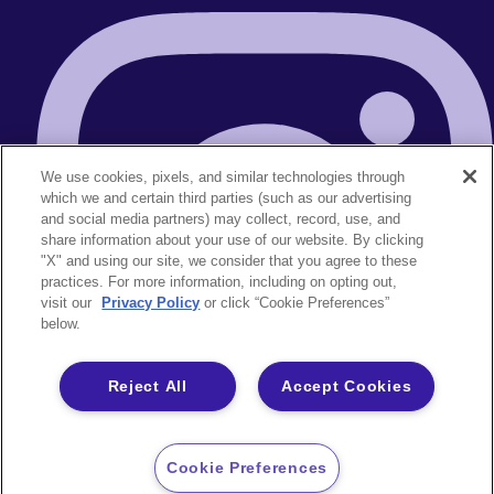
We use cookies, pixels, and similar technologies through
which we and certain third parties (such as our advertising
and social media partners) may collect, record, use, and
share information about your use of our website. By clicking
"X" and using our site, we consider that you agree to these
practices. For more information, including on opting out,
visit our
Privacy Policy
or click “Cookie Preferences”
below.
Reject All
Accept Cookies
Cookie Preferences