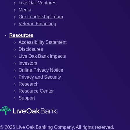
Live Oak Ventures
Media
Our Leadership Team
Veteran Financing
Resources
Accessibility Statement
Disclosures
Live Oak Bank Impacts
Investors
Online Privacy Notice
Privacy and Security
Research
Resource Center
Support
© 2026 Live Oak Banking Company. All rights reserved.