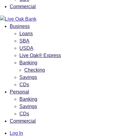
Commercial
Business
Loans
SBA
USDA
Live Oak® Express
Banking
Checking
Savings
CDs
Personal
Banking
Savings
CDs
Commercial
Log In