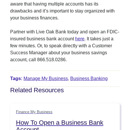
aware that having multiple accounts has its
drawbacks and it’s important to stay organized with
your business finances.
Partner with Live Oak Bank today and open an FDIC-
insured business bank account
here
. It takes just a
few minutes. Or, to speak directly with a Customer
Success Manager about your business savings
account, call 866.518.0286.
Tags:
Manage My Business
,
Business Banking
Related Resources
Finance My Business
How To Open a Business Bank
Account