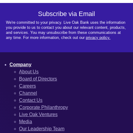
Subscribe via Email
We're committed to your privacy. Live Oak Bank uses the information
you provide to us to contact you about our relevant content, products,
and services. You may unsubscribe from these communications at
any time. For more information, check out our
privacy policy.
Company
About Us
Board of Directors
Careers
Channel
Contact Us
Corporate Philanthropy
Live Oak Ventures
Media
Our Leadership Team