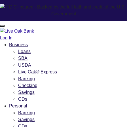
Log In
Business
Loans
SBA
USDA
Live Oak® Express
Banking
Checking
Savings
CDs
Personal
Banking
Savings
CDs