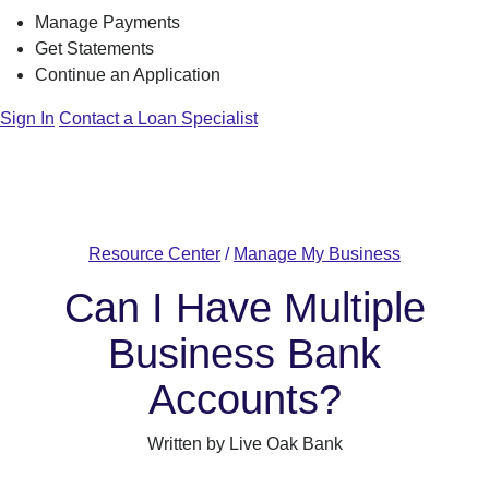
Manage Payments
Get Statements
Continue an Application
Sign In
Contact a Loan Specialist
Resource Center
/
Manage My Business
Can I Have Multiple
Business Bank
Accounts?
Written by Live Oak Bank