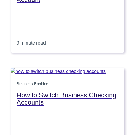
9 minute read
Business Banking
How to Switch Business Checking
Accounts