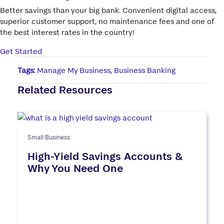
Better savings than your big bank. Convenient digital access,
superior customer support, no maintenance fees and one of
the best interest rates in the country!
Get Started
Tags:
Manage My Business
,
Business Banking
Related Resources
Small Business
High-Yield Savings Accounts &
Why You Need One