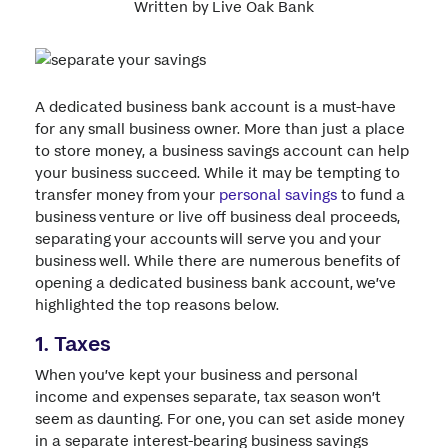
Written by Live Oak Bank
A dedicated business bank account is a must-have
for any small business owner. More than just a place
to store money, a business savings account can help
your business succeed. While it may be tempting to
transfer money from your
personal savings
to fund a
business venture or live off business deal proceeds,
separating your accounts will serve you and your
business well. While there are numerous benefits of
opening a dedicated business bank account, we’ve
highlighted the top reasons below.
1. Taxes
When you’ve kept your business and personal
income and expenses separate, tax season won’t
seem as daunting. For one, you can set aside money
in a separate interest-bearing business savings