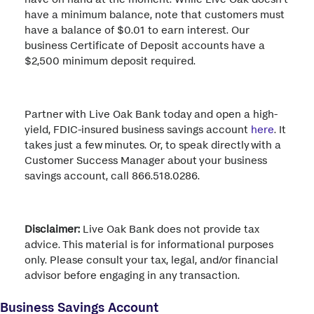
have a minimum balance, note that customers must
have a balance of $0.01 to earn interest. Our
business Certificate of Deposit accounts have a
$2,500 minimum deposit required.
Partner with Live Oak Bank today and open a high-
yield, FDIC-insured business savings account
here
. It
takes just a few minutes. Or, to speak directly with a
Customer Success Manager about your business
savings account, call 866.518.0286.
Disclaimer:
Live Oak Bank does not provide tax
advice. This material is for informational purposes
only. Please consult your tax, legal, and/or financial
advisor before engaging in any transaction.
Business Savings Account