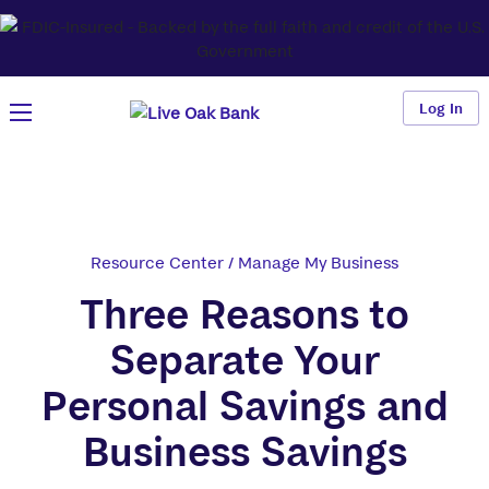
Log In
Resource Center
/
Manage My Business
Three Reasons to
Separate Your
Personal Savings and
Business Savings