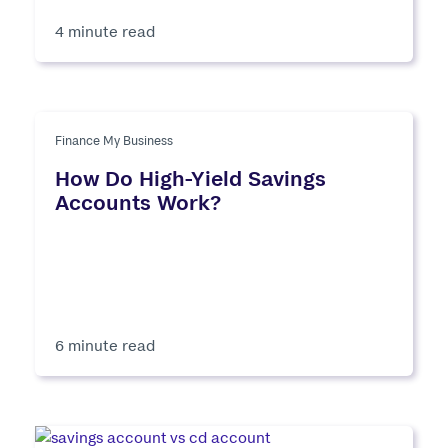
4 minute read
Finance My Business
How Do High-Yield Savings
Accounts Work?
6 minute read