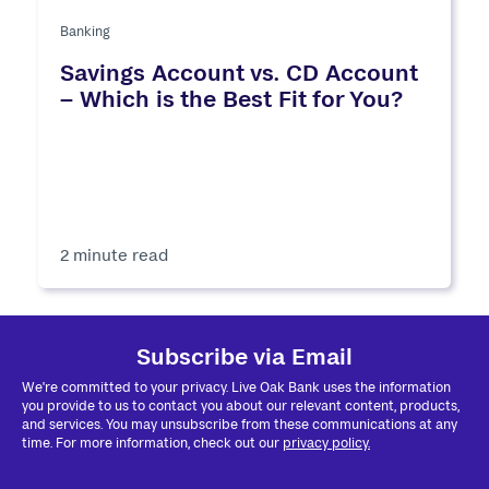
Banking
Savings Account vs. CD Account
– Which is the Best Fit for You?
2 minute read
Subscribe via Email
We're committed to your privacy. Live Oak Bank uses the information
you provide to us to contact you about our relevant content, products,
and services. You may unsubscribe from these communications at any
time. For more information, check out our
privacy policy.