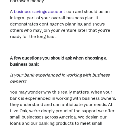
borrowed money.
A
business savings account
can and should be an
integral part of your overall business plan. It
demonstrates contingency planning and shows
others who may join your venture later that you’re
ready for the long haul.
A few questions you should ask when choosing a
business bank:
Is your bank experienced in working with business
owners?
You may wonder why this really matters. When your
bank is experienced in working with business owners,
they understand and can anticipate your needs. At
Live Oak, we're deeply proud of the support we offer
small businesses across America. We design our
loans and our banking products to meet small