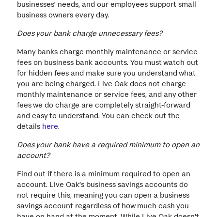
businesses' needs, and our employees support small
business owners every day.
Does your bank charge unnecessary fees?
Many banks charge monthly maintenance or service
fees on business bank accounts. You must watch out
for hidden fees and make sure you understand what
you are being charged. Live Oak does not charge
monthly maintenance or service fees, and any other
fees we do charge are completely straight-forward
and easy to understand. You can check out the
details
here
.
Does your bank have a required minimum to open an
account?
Find out if there is a minimum required to open an
account. Live Oak’s business savings accounts do
not require this, meaning you can open a business
savings account regardless of how much cash you
have on hand at the moment. While Live Oak doesn’t