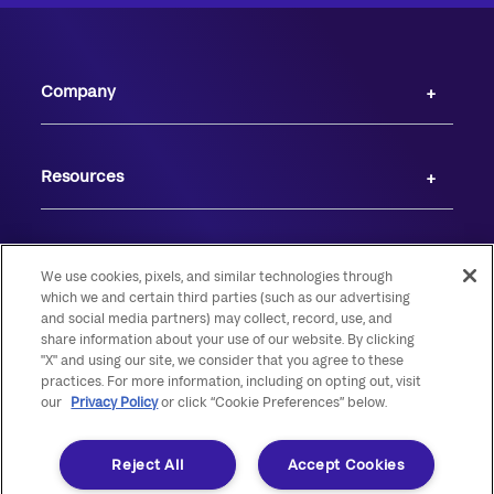
Company
Resources
We use cookies, pixels, and similar technologies through
which we and certain third parties (such as our advertising
and social media partners) may collect, record, use, and
share information about your use of our website. By clicking
"X" and using our site, we consider that you agree to these
practices. For more information, including on opting out, visit
our
Privacy Policy
or click “Cookie Preferences” below.
© 2026 Live Oak Banking Company. All rights reserved. Member FDIC.
Equal Housing Lender.
Reject All
Accept Cookies