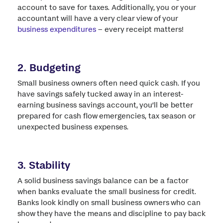
account to save for taxes. Additionally, you or your
accountant will have a very clear view of your
business expenditures
– every receipt matters!
2. Budgeting
Small business owners often need quick cash. If you
have savings safely tucked away in an interest-
earning business savings account, you’ll be better
prepared for cash flow emergencies, tax season or
unexpected business expenses.
3. Stability
A solid business savings balance can be a factor
when banks evaluate the small business for credit.
Banks look kindly on small business owners who can
show they have the means and discipline to pay back