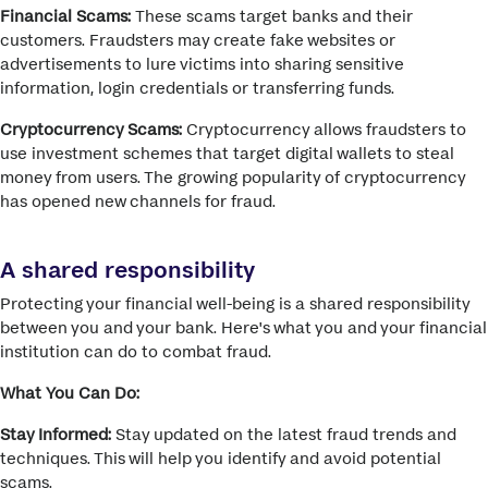
Financial Scams:
These scams target banks and their
customers. Fraudsters may create fake websites or
advertisements to lure victims into sharing sensitive
information, login credentials or transferring funds.
Cryptocurrency Scams:
Cryptocurrency allows fraudsters to
use investment schemes that target digital wallets to steal
money from users. The growing popularity of cryptocurrency
has opened new channels for fraud.
A shared responsibility
Protecting your financial well-being is a shared responsibility
between you and your bank. Here's what you and your financial
institution can do to combat fraud.
What You Can Do:
Stay Informed:
Stay updated on the latest fraud trends and
techniques.
This will help you identify and avoid potential
scams.