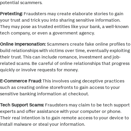
potential scammers.
Pretexting:
Fraudsters may create elaborate stories to gain
your trust and trick you into sharing sensitive information.
They may pose as trusted entities like your bank, a well-known
tech company, or even a government agency.
Online Impersonation:
Scammers create fake online profiles to
build relationships with victims over time, eventually exploiting
their trust. This can include romance, investment and job-
related scams.
Be careful of online relationships that progress
quickly or involve requests for money.
E-Commerce Fraud:
This involves using deceptive practices
such as creating online storefronts to gain access to your
sensitive banking information at checkout.
Tech Support Scams:
Fraudsters may claim to be tech support
experts and offer assistance with your computer or phone.
Their real intention is to gain remote access to your device to
install malware or steal your information.