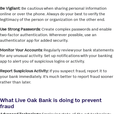
Be Vigilant:
Be cautious when sharing personal information
online or over the phone.
Always do your best to verify the
legitimacy of the person or organization on the other end.
Use Strong Passwords:
Create complex passwords and enable
two-factor authentication.
Wherever possible, use an
authenticator app for added security.
Monitor Your Accounts:
Regularly review your bank statements
for any unusual activity.
Set up notifications with your banking
app to alert you of suspicious logins or activity.
Report Suspicious Activity:
If you suspect fraud, report it to
your bank immediately.
It’s much better to report fraud sooner
rather than later.
What Live Oak Bank is doing to prevent
fraud
Advanced Technology:
Employing state-of-the-art technology