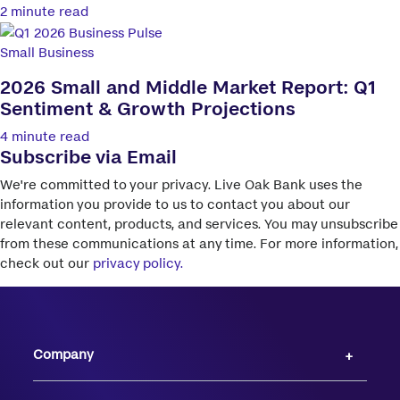
2 minute read
Small Business
2026 Small and Middle Market Report: Q1
Sentiment & Growth Projections
4 minute read
Subscribe via Email
We're committed to your privacy. Live Oak Bank uses the
information you provide to us to contact you about our
relevant content, products, and services. You may unsubscribe
from these communications at any time. For more information,
check out our
privacy policy.
Company