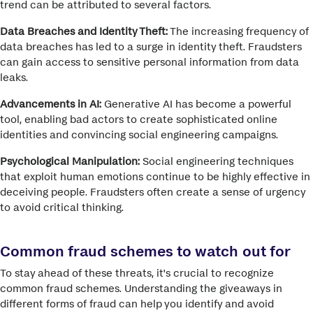
trend can be attributed to several factors.
Data Breaches and Identity Theft:
The increasing frequency of
data breaches has led to a surge in identity theft. Fraudsters
can gain access to sensitive personal information from data
leaks.
Advancements in AI:
Generative AI has become a powerful
tool, enabling bad actors to create sophisticated online
identities and convincing social engineering campaigns.
Psychological Manipulation:
Social engineering techniques
that exploit human emotions continue to be highly effective in
deceiving people.
Fraudsters often create a sense of urgency
to avoid critical thinking.
Common fraud schemes to watch out for
To stay ahead of these threats, it's crucial to recognize
common fraud schemes.
Understanding the giveaways in
different forms of fraud can help you identify and avoid