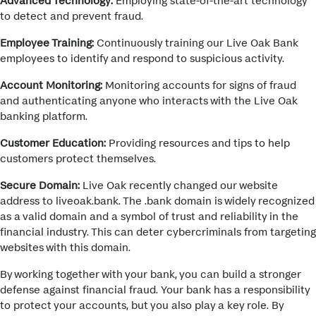
to detect and prevent fraud.
Employee Training:
Continuously training our Live Oak Bank
employees to identify and respond to suspicious activity.
Account Monitoring:
Monitoring accounts for signs of fraud
and authenticating anyone who interacts with the Live Oak
banking platform.
Customer Education:
Providing resources and tips to help
customers protect themselves.
Secure Domain:
Live Oak recently changed our website
address to
liveoak.bank
. The .bank domain is widely recognized
as a valid domain and a symbol of trust and reliability
in the
financial industry. This can deter cybercriminals from targeting
websites with this domain.
By working together with your bank, you can build a stronger
defense against financial fraud. Your bank has a responsibility
to protect your accounts, but you also play a key role. By