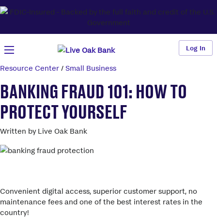
Log In
Resource Center
/
Small Business
BANKING FRAUD 101: HOW TO
PROTECT YOURSELF
Written by Live Oak Bank
More savings than your big bank.
Convenient digital access, superior customer support, no
maintenance fees and one of the best interest rates in the
country!