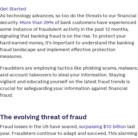
Get Started
As technology advances, so too do the threats to our financial
security.
More than 29%
of bank customers have experienced
some instance of fraudulent activity in the past 12 months,
signaling that banking fraud is on the rise. To protect your
hard-earned money, it's important to understand the banking
fraud landscape and implement effective protection
measures.
Fraudsters are employing tactics like phishing scams, malware,
and account takeovers to steal your information. Staying
vigilant and educating yourself on the latest fraud trends is
crucial for safeguarding your information against financial
fraud.
The evolving threat of fraud
Fraud losses in the US have soared,
surpassing $10 billion
last
year. Fraudsters continue to adapt and succeed. This alarming