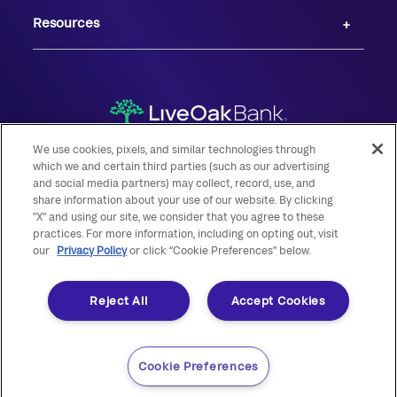
Resources
We use cookies, pixels, and similar technologies through
which we and certain third parties (such as our advertising
and social media partners) may collect, record, use, and
share information about your use of our website. By clicking
© 2026 Live Oak Banking Company. All rights reserved. Member FDIC.
"X" and using our site, we consider that you agree to these
practices. For more information, including on opting out, visit
Equal Housing Lender.
our
Privacy Policy
or click “Cookie Preferences” below.
Reject All
Accept Cookies
Cookie Preferences