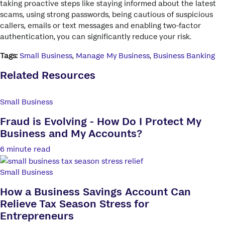
taking proactive steps like staying informed about the latest
scams, using strong passwords, being cautious of suspicious
callers, emails or text messages and enabling two-factor
authentication, you can significantly reduce your risk.
Tags:
Small Business
,
Manage My Business
,
Business Banking
Related Resources
Small Business
Fraud is Evolving - How Do I Protect My
Business and My Accounts?
6 minute read
Small Business
How a Business Savings Account Can
Relieve Tax Season Stress for
Entrepreneurs