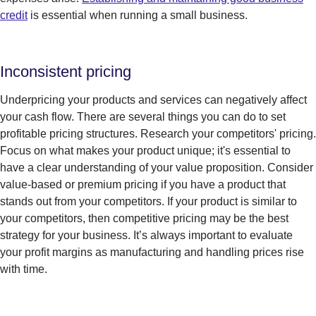
credit
is essential when running a small business.
Inconsistent pricing
Underpricing your products and services can negatively affect
your cash flow. There are several things you can do to set
profitable pricing structures. Research your competitors' pricing.
Focus on what makes your product unique; it's essential to
have a clear understanding of your value proposition. Consider
value-based or premium pricing if you have a product that
stands out from your competitors. If your product is similar to
your competitors, then competitive pricing may be the best
strategy for your business.
It’s
always important to evaluate
your profit margins as manufacturing and handling prices rise
with
t
im
e
.