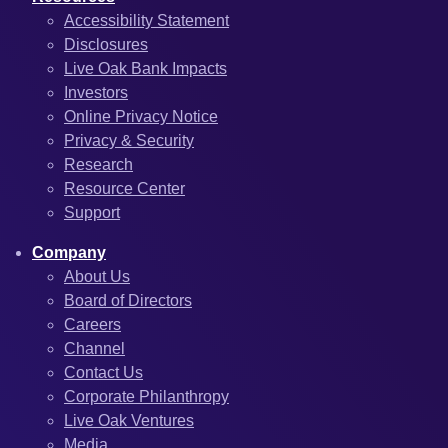
Accessibility Statement
Disclosures
Live Oak Bank Impacts
Investors
Online Privacy Notice
Privacy & Security
Research
Resource Center
Support
Company
About Us
Board of Directors
Careers
Channel
Contact Us
Corporate Philanthropy
Live Oak Ventures
Media