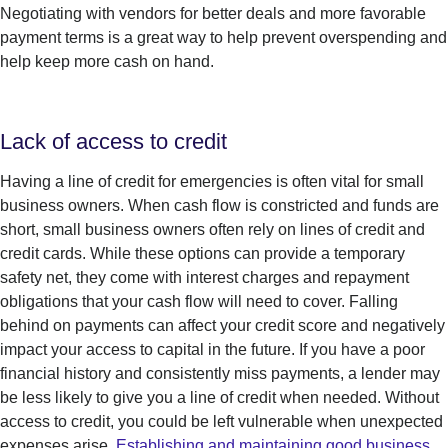
Negotiating with vendors for better deals and more favorable
payment terms is a great way to help prevent overspending and
help keep more cash on hand.
Lack of access to credit
Having a line of credit for emergencies is often vital for small
business owners. When cash flow is constricted and funds are
short, small business owners often rely on lines of credit and
credit cards. While these options can provide a temporary
safety net, they come with interest charges and repayment
obligations that your cash flow will need to cover. Falling
behind on payments can affect your credit score and negatively
impact your access to capital in the future. If you have a poor
financial history and consistently miss payments, a lender may
be less likely to give you a line of credit when needed. Without
access to credit, you could be left vulnerable when unexpected
expenses arise.
Establishing and maintaining good business