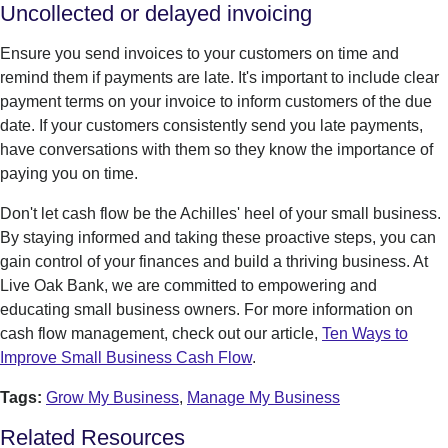
Uncollected or delayed invoicing
Ensure you send invoices to your customers on time and
remind them if payments are late. It's important to include clear
payment terms on your invoice to inform customers of the due
date. If your customers consistently send you late payments,
have conversations with them so they know the importance of
paying you on time.
Don't let cash flow be the Achilles' heel of your small business.
By staying informed and taking these proactive steps, you can
gain control of your finances and build a thriving business. At
Live Oak Bank, we are committed to empowering and
educating small business owners. For more information on
cash flow management, check out our article,
Ten Ways to
Improve Small Business Cash Flow
.
Tags:
Grow My Business
,
Manage My Business
Related Resources