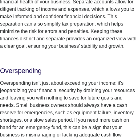
financial health of your business.
Separate accounts allow for
diligent
tracking of income and expenses, which allows you to
make informed and confident financial decisions.
This
separation can also simplify tax preparation, which helps
minimize the risk for errors and penalties.
Keeping these
finances
distinct
and separate
provides
a
n organized view with
a clear goal, ensuring your business’ stability and growth.
Overspending
Overspending isn't just about exceeding your income; it's
jeopardizing your financial security by draining your resources
and leaving you with nothing to save for future goals and
needs. Small business owners should always have a cash
reserve for emergencies, such as equipment failure, inventory
shortages, or a slow sales period. If you need more cash on
hand for an emergency fund, this can be a sign that your
business is mismanaging or lacking adequate cash flow.