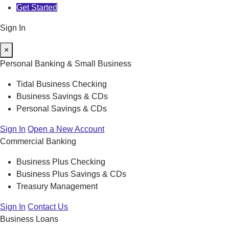
Get Started
Sign In
×
Personal Banking & Small Business
Tidal Business Checking
Business Savings & CDs
Personal Savings & CDs
Sign In
Open a New Account
Commercial Banking
Business Plus Checking
Business Plus Savings & CDs
Treasury Management
Sign In
Contact Us
Business Loans