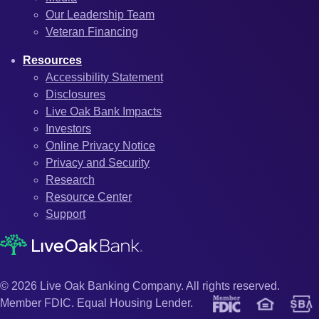
Our Leadership Team
Veteran Financing
Resources
Accessibility Statement
Disclosures
Live Oak Bank Impacts
Investors
Online Privacy Notice
Privacy and Security
Research
Resource Center
Support
© 2026 Live Oak Banking Company. All rights reserved.
Member FDIC. Equal Housing Lender.