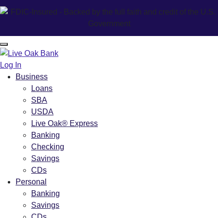
Log In
Business
Loans
SBA
USDA
Live Oak® Express
Banking
Checking
Savings
CDs
Personal
Banking
Savings
CDs