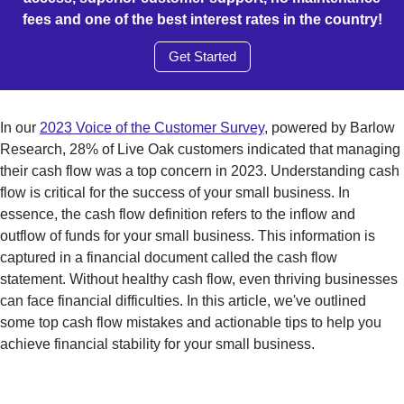
fees and one of the best interest rates in the country!
Get Started
In our
2023 Voice of the Customer Survey
, powered by Barlow
Research, 28% of Live Oak customers indicated that managing
their cash flow was a top concern in 2023. Understanding cash
flow is critical for the success of your small business. In
essence, the cash flow definition refers to the inflow and
outflow of funds for your small business. This information is
captured in a financial document called the cash flow
statement. Without healthy cash flow, even thriving businesses
can face financial difficulties. In this article, we've outlined
some top cash flow mistakes and actionable tips to help you
achieve financial stability for your small business.