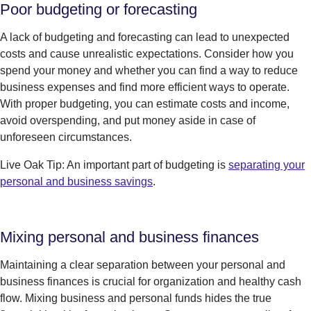
Poor budgeting or forecasting
A lack of budgeting and forecasting can lead to unexpected
costs and cause unrealistic expectations. Consider how you
spend your money and whether you can find a way to reduce
business expenses and find more efficient ways to operate.
With proper budgeting, you can estimate costs and income,
avoid overspending,
and
put money aside in case of
unforeseen circumstances.
Live Oak Tip: An important part of budgeting is
separating your
personal and business savings
.
Mixing personal and business finances
Maintaining a clear
separation
between your personal and
business finances is crucial for organization and healthy cash
flow.
Mixing
business and personal funds hides the true