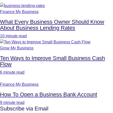
Finance My Business
What Every Business Owner Should Know
About Business Lending Rates
10 minute read
Grow My Business
Ten Ways to Improve Small Business Cash
Flow
6 minute read
Finance My Business
How To Open a Business Bank Account
9 minute read
Subscribe via Email