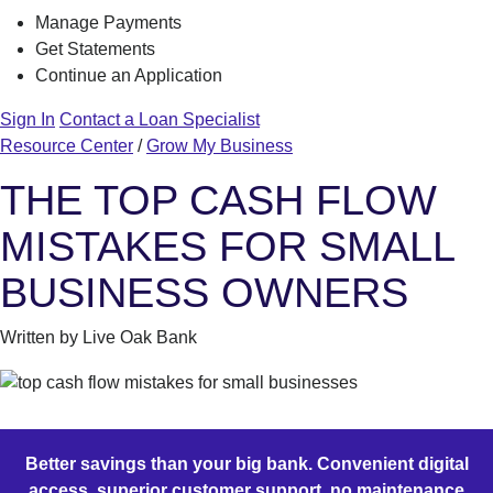
Manage Payments
Get Statements
Continue an Application
Sign In
Contact a Loan Specialist
Resource Center
/
Grow My Business
THE TOP CASH FLOW
MISTAKES FOR SMALL
BUSINESS OWNERS
Written by Live Oak Bank
Better savings than your big bank. Convenient digital
access, superior customer support, no maintenance