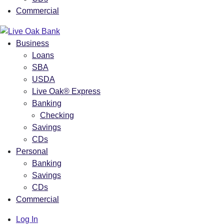
Commercial
Business
Loans
SBA
USDA
Live Oak® Express
Banking
Checking
Savings
CDs
Personal
Banking
Savings
CDs
Commercial
Log In