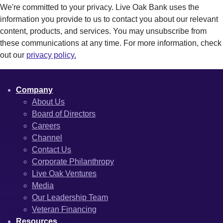
We're committed to your privacy. Live Oak Bank uses the
information you provide to us to contact you about our relevant
content, products, and services. You may unsubscribe from
these communications at any time. For more information, check
out our
privacy policy.
Company
About Us
Board of Directors
Careers
Channel
Contact Us
Corporate Philanthropy
Live Oak Ventures
Media
Our Leadership Team
Veteran Financing
Resources