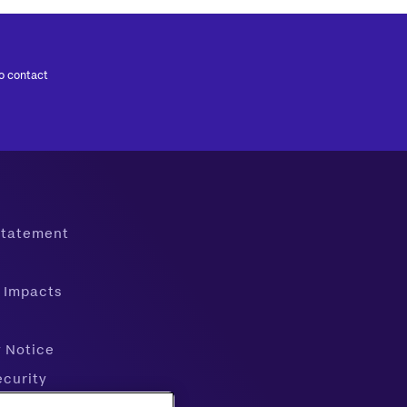
to contact
 Statement
 Impacts
y Notice
ecurity