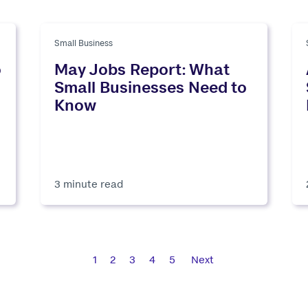
Small Business
o
May Jobs Report: What
Small Businesses Need to
Know
3 minute read
1
2
3
4
5
Next