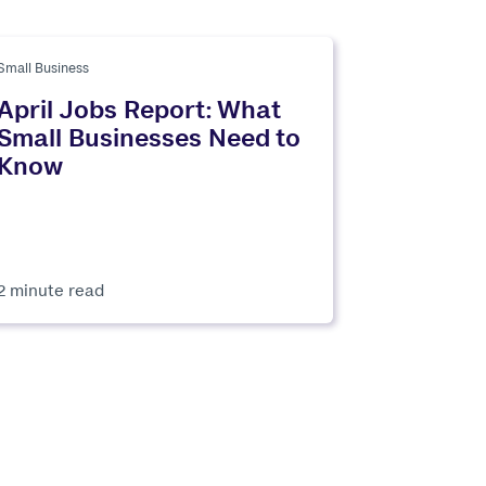
Small Business
April Jobs Report: What
Small Businesses Need to
Know
2 minute read