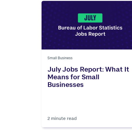
Small Business
July Jobs Report: What It
Means for Small
Businesses
2 minute read