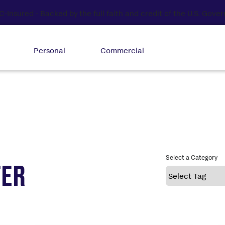
Personal
Commercial
Select a Category
TER