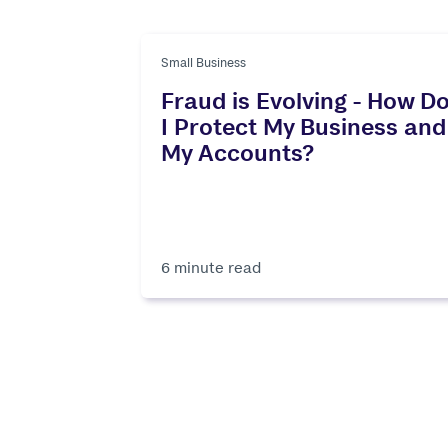
Small Business
Fraud is Evolving - How D
I Protect My Business and
My Accounts?
6 minute read