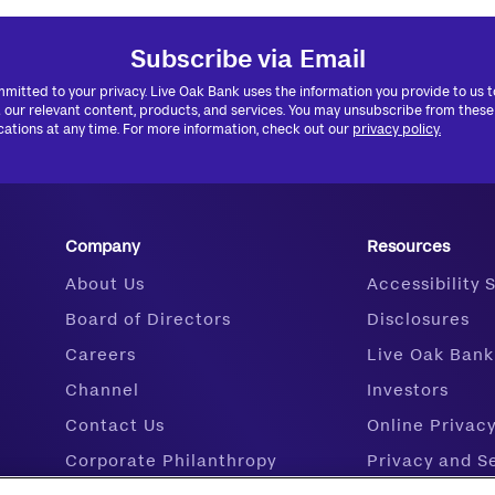
Subscribe via Email
mitted to your privacy. Live Oak Bank uses the information you provide to us 
 our relevant content, products, and services. You may unsubscribe from these
tions at any time. For more information, check out our
privacy policy.
Company
Resources
About Us
Accessibility
Board of Directors
Disclosures
Careers
Live Oak Bank
Channel
Investors
Contact Us
Online Privac
Corporate Philanthropy
Privacy and S