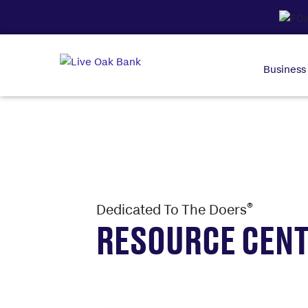
Business
®
Dedicated To The Doers
RESOURCE CEN