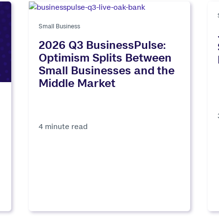
Small Business
2026 Q3 BusinessPulse:
Optimism Splits Between
Small Businesses and the
Middle Market
4 minute read