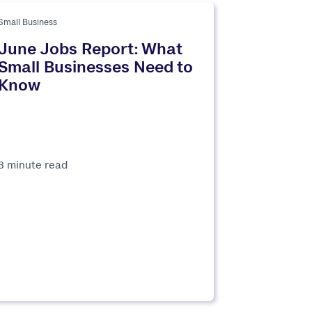
Small Business
June Jobs Report: What
Small Businesses Need to
Know
3 minute read