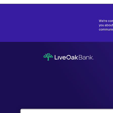
We're com
you about
communica