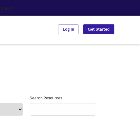
Log In
Get Started
Search Resources