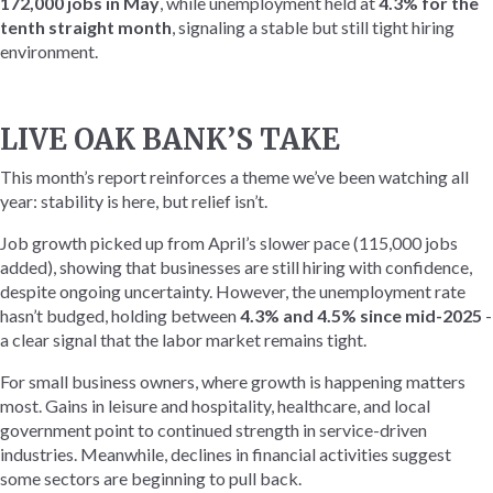
172,000 jobs in May
, while unemployment held at
4.3% for the
tenth straight month
, signaling a stable but still tight hiring
environment.
LIVE OAK BANK’S TAKE
This month’s report reinforces a theme we’ve been watching all
year: stability is here, but relief isn’t.
Job growth picked up from April’s slower pace (115,000 jobs
added), showing that businesses are still hiring with confidence,
despite ongoing uncertainty. However, the unemployment rate
hasn’t budged, holding between
4.3% and 4.5% since mid-2025
-
a clear signal that the labor market remains tight.
For small business owners, where growth is happening matters
most. Gains in leisure and hospitality, healthcare, and local
government point to continued strength in service-driven
industries. Meanwhile, declines in financial activities suggest
some sectors are beginning to pull back.