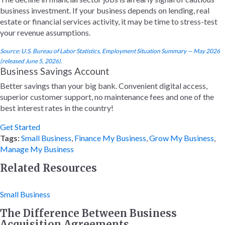
business investment. If your business depends on lending, real
estate or financial services activity, it may be time to stress-test
your revenue assumptions.
Source: U.S. Bureau of Labor Statistics, Employment Situation Summary — May 2026
(released June 5, 2026).
Business Savings Account
Better savings than your big bank. Convenient digital access,
superior customer support, no maintenance fees and one of the
best interest rates in the country!
Get Started
Tags:
Small Business
,
Finance My Business
,
Grow My Business
,
Manage My Business
Related Resources
Small Business
The Difference Between Business
Acquisition Agreements