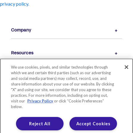
privacy policy.
Company
Resources
We use cookies, pixels, and similar technologies through
which we and certain third parties (such as our advertising
and social media partners) may collect, record, use, and
share information about your use of our website. By clicking
"X" and using our site, we consider that you agree to these
practices. For more information, including on opting out,
visit our
Privacy Policy
or click “Cookie Preferences”
below.
© 2026 LIVE OAK BANKING COMPANY. ALL RIGHTS RESERVED.
MEMBER FDIC. EQUAL HOUSING LENDER.
Reject All
Accept Cookies