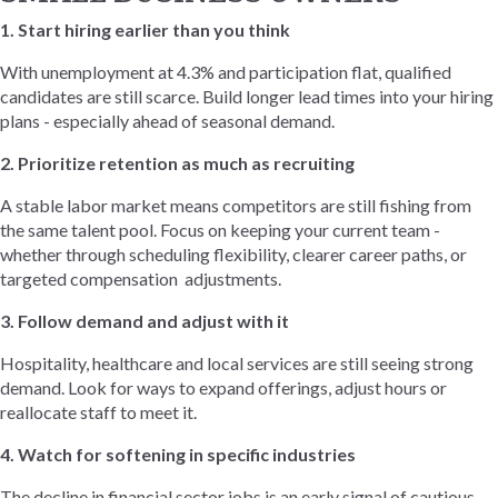
1. Start hiring earlier than you think
With unemployment at 4.3% and participation flat, qualified
candidates are still scarce. Build longer lead times into your hiring
plans - especially ahead of seasonal demand.
2. Prioritize retention as much as recruiting
A stable labor market means competitors are still fishing from
the same talent pool. Focus on keeping your current team -
whether through scheduling flexibility, clearer career paths, or
targeted compensation adjustments.
3. Follow demand and adjust with it
Hospitality, healthcare and local services are still seeing strong
demand. Look for ways to expand offerings, adjust hours or
reallocate staff to meet it.
4. Watch for softening in specific industries
The decline in financial sector jobs is an early signal of cautious