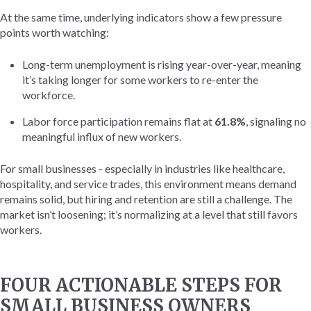
At the same time, underlying indicators show a few pressure
points worth watching:
Long-term unemployment is rising year-over-year, meaning
it’s taking longer for some workers to re-enter the
workforce.
Labor force participation remains flat at
61.8%
, signaling no
meaningful influx of new workers.
For small businesses - especially in industries like healthcare,
hospitality, and service trades, this environment means demand
remains solid, but hiring and retention are still a challenge. The
market isn’t loosening; it’s normalizing at a level that still favors
workers.
FOUR ACTIONABLE STEPS FOR
SMALL BUSINESS OWNERS