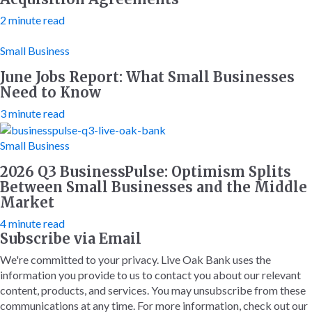
2 minute read
Small Business
June Jobs Report: What Small Businesses
Need to Know
3 minute read
Small Business
2026 Q3 BusinessPulse: Optimism Splits
Between Small Businesses and the Middle
Market
4 minute read
Subscribe via Email
We're committed to your privacy. Live Oak Bank uses the
information you provide to us to contact you about our relevant
content, products, and services. You may unsubscribe from these
communications at any time. For more information, check out our