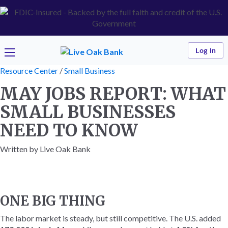
Log In
Resource Center
/
Small Business
MAY JOBS REPORT: WHAT
SMALL BUSINESSES
NEED TO KNOW
Written by Live Oak Bank
ONE BIG THING
The labor market is steady, but still competitive. The U.S. added