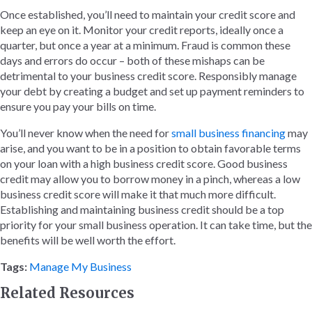
Once established, you’ll need to maintain your credit score and
keep an eye on it. Monitor your credit reports, ideally once a
quarter, but once a year at a minimum. Fraud is common these
days and errors do occur – both of these mishaps can be
detrimental to your business credit score. Responsibly manage
your debt by creating a budget and set up payment reminders to
ensure you pay your bills on time.
You’ll never know when the need for
small business financing
may
arise, and you want to be in a position to obtain favorable terms
on your loan with a high business credit score. Good business
credit may allow you to borrow money in a pinch, whereas a low
business credit score will make it that much more difficult.
Establishing and maintaining business credit should be a top
priority for your small business operation. It can take time, but the
benefits will be well worth the effort.
Tags:
Manage My Business
Related Resources