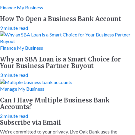
Finance My Business
How To Open a Business Bank Account
9 minute read
Finance My Business
Why an SBA Loan is a Smart Choice for
Your Business Partner Buyout
3 minute read
Manage My Business
Can I Have Multiple Business Bank
Accounts?
2 minute read
Subscribe via Email
We're committed to your privacy. Live Oak Bank uses the