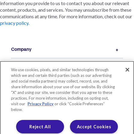
information you provide to us to contact you about our relevant
content, products, and services. You may unsubscribe from these
communications at any time. For more information, check out our
privacy policy.
Company
We use cookies, pixels, and similar technologies through
Resources
which we and certain third parties (such as our advertising
and social media partners) may collect, record, use, and
share information about your use of our website. By clicking
"X" and using our site, we consider that you agree to these
practices. For more information, including on opting out,
visit our
Privacy Policy
or click “Cookie Preferences”
below.
Reject All
Accept Cookies
© 2026 LIVE OAK BANKING COMPANY. ALL RIGHTS RESERVED.