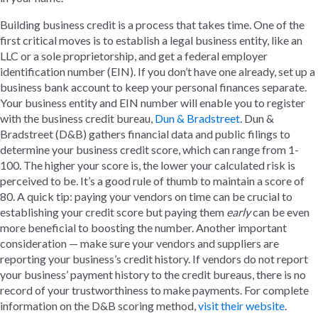
Building business credit is a process that takes time. One of the
first critical moves is to establish a legal business entity, like an
LLC or a sole proprietorship, and get a federal employer
identification number (EIN). If you don’t have one already, set up a
business bank account to keep your personal finances separate.
Your business entity and EIN number will enable you to register
with the business credit bureau,
Dun & Bradstreet
. Dun &
Bradstreet (D&B) gathers financial data and public filings to
determine your business credit score, which can range from 1-
100. The higher your score is, the lower your calculated risk is
perceived to be. It’s a good rule of thumb to maintain a score of
80. A quick tip: paying your vendors on time can be crucial to
establishing your credit score but paying them
early
can be even
more beneficial to boosting the number. Another important
consideration — make sure your vendors and suppliers are
reporting your business’s credit history. If vendors do not report
your business’ payment history to the credit bureaus, there is no
record of your trustworthiness to make payments. For complete
information on the D&B scoring method,
visit their website
.