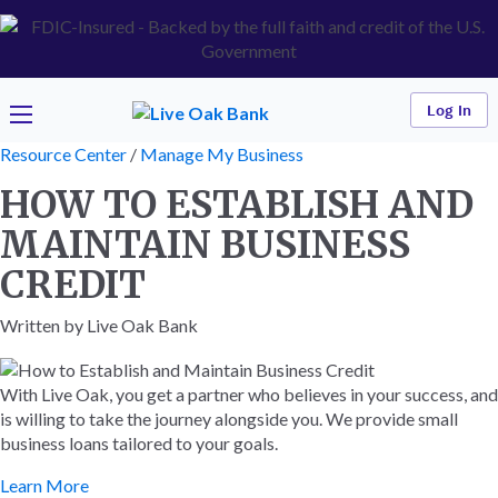
Log In
Resource Center
/
Manage My Business
HOW TO ESTABLISH AND
MAINTAIN BUSINESS
CREDIT
Written by Live Oak Bank
With Live Oak, you get a partner who believes in your success, and
is willing to take the journey alongside you. We provide small
business loans tailored to your goals.
Learn More