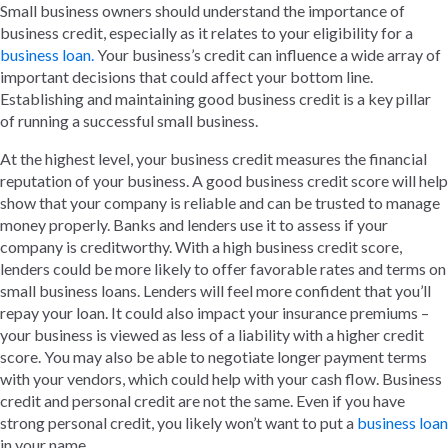
Small business owners should understand the importance of
business credit, especially as it relates to your eligibility for a
business loan.
Your business’s credit can influence a wide array of
important decisions that could affect your bottom line.
Establishing and maintaining good business credit is a key pillar
of running a successful small business.
At the highest level, your business credit measures the financial
reputation of your business. A good business credit score will help
show that your company is reliable and can be trusted to manage
money properly. Banks and lenders use it to assess if your
company is creditworthy. With a high business credit score,
lenders could be more likely to offer favorable rates and terms on
small business loans. Lenders will feel more confident that you’ll
repay your loan. It could also impact your insurance premiums –
your business is viewed as less of a liability with a higher credit
score. You may also be able to negotiate longer payment terms
with your vendors, which could help with your cash flow. Business
credit and personal credit are not the same. Even if you have
strong personal credit, you likely won’t want to put a
business loan
in your name.