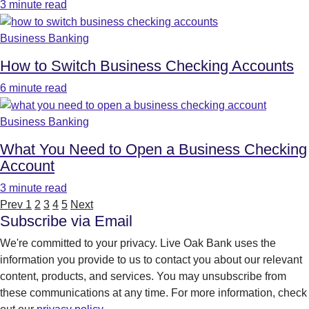
3 minute read
Business Banking
How to Switch Business Checking Accounts
6 minute read
Business Banking
What You Need to Open a Business Checking
Account
3 minute read
Prev
1
2
3
4
5
Next
Subscribe via Email
We're committed to your privacy. Live Oak Bank uses the
information you provide to us to contact you about our relevant
content, products, and services. You may unsubscribe from
these communications at any time. For more information, check