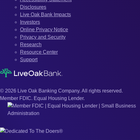
Disclosures
Live Oak Bank Impacts
Investors
Online Privacy Notice
Privacy and Security
Research
Resource Center
Support
© 2026 Live Oak Banking Company. All rights reserved.
Member FDIC. Equal Housing Lender.