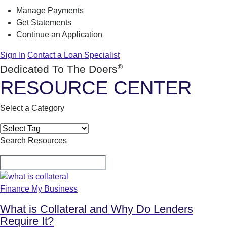
Manage Payments
Get Statements
Continue an Application
Sign In
Contact a Loan Specialist
®
Dedicated To The Doers
RESOURCE CENTER
Select a Category
Search Resources
Finance My Business
What is Collateral and Why Do Lenders
Require It?