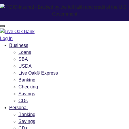
Log In
Business
Loans
SBA
USDA
Live Oak® Express
Banking
Checking
Savings
CDs
Personal
Banking
Savings
CDs