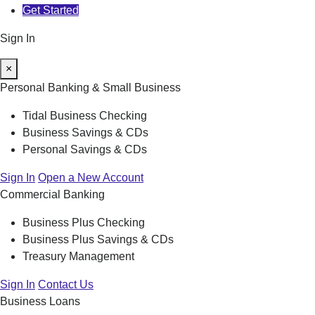
Get Started
Sign In
×
Personal Banking & Small Business
Tidal Business Checking
Business Savings & CDs
Personal Savings & CDs
Sign In
Open a New Account
Commercial Banking
Business Plus Checking
Business Plus Savings & CDs
Treasury Management
Sign In
Contact Us
Business Loans