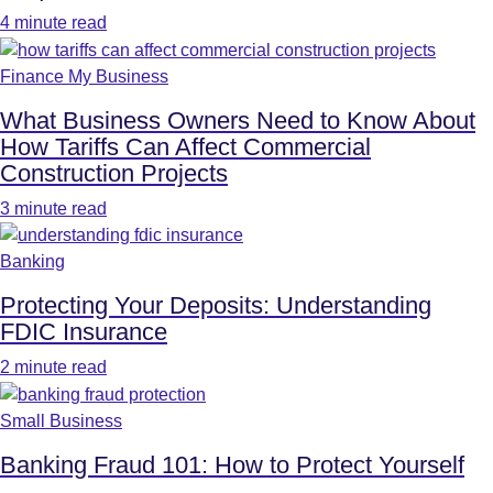
4 minute read
Finance My Business
What Business Owners Need to Know About
How Tariffs Can Affect Commercial
Construction Projects
3 minute read
Banking
Protecting Your Deposits: Understanding
FDIC Insurance
2 minute read
Small Business
Banking Fraud 101: How to Protect Yourself