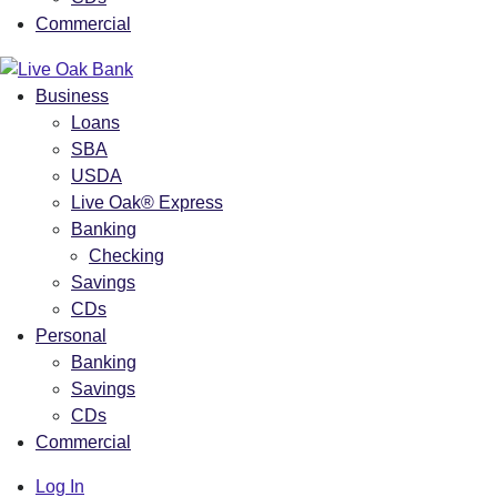
Commercial
Business
Loans
SBA
USDA
Live Oak® Express
Banking
Checking
Savings
CDs
Personal
Banking
Savings
CDs
Commercial
Log In