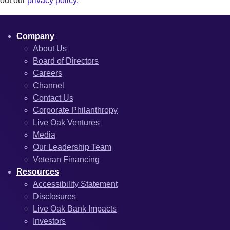
out our
privacy policy.
Company
About Us
Board of Directors
Careers
Channel
Contact Us
Corporate Philanthropy
Live Oak Ventures
Media
Our Leadership Team
Veteran Financing
Resources
Accessibility Statement
Disclosures
Live Oak Bank Impacts
Investors