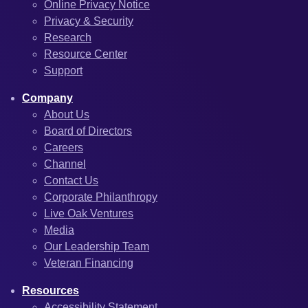
Online Privacy Notice
Privacy & Security
Research
Resource Center
Support
Company
About Us
Board of Directors
Careers
Channel
Contact Us
Corporate Philanthropy
Live Oak Ventures
Media
Our Leadership Team
Veteran Financing
Resources
Accessibility Statement