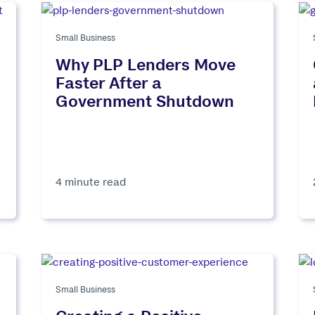
Small Business
Why PLP Lenders Move
Faster After a
Government Shutdown
4 minute read
Small Business