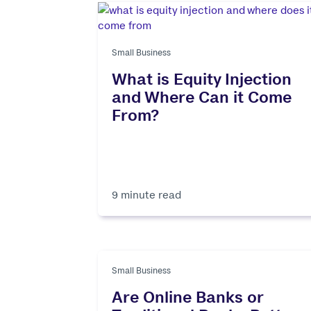
Small Business
What is Equity Injection
and Where Can it Come
From?
9 minute read
Small Business
Are Online Banks or