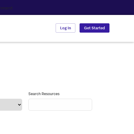
Log In
Get Started
Search Resources