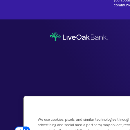
you about
communica
We use cookies, pixels, and similar technologies through
advertising and social media partners) may collect, rec