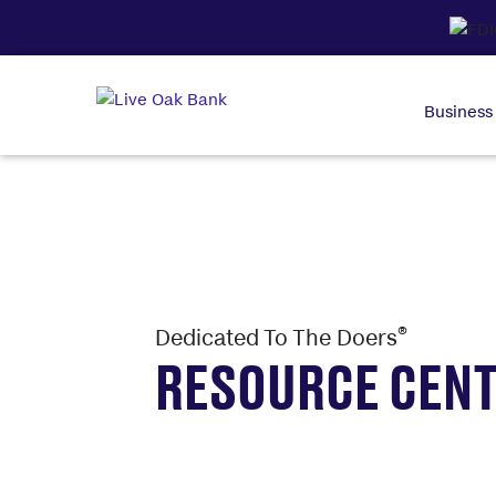
Business
®
Dedicated To The Doers
RESOURCE CEN