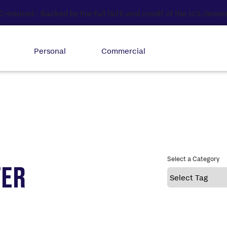
Personal
Commercial
Select a Category
TER