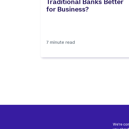
Traditional Banks Better
for Business?
7 minute read
We're com