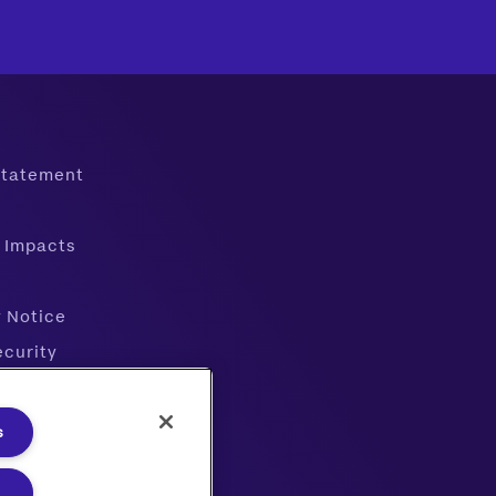
 Statement
 Impacts
y Notice
ecurity
ter
s