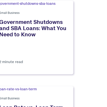
Small Business
Government Shutdowns
and SBA Loans: What You
Need to Know
2 minute read
Small Business