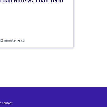
Loan Rate vs. Loan Term
12 minute read
to contact