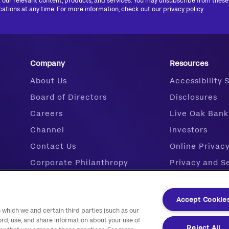
 our relevant content, products, and services. You may unsubscribe from these
tions at any time. For more information, check out our
privacy policy.
Company
Resources
About Us
Accessibility
Board of Directors
Disclosures
Careers
Live Oak Bank
Channel
Investors
Contact Us
Online Privac
Corporate Philanthropy
Privacy and S
Live Oak Ventures
Research
Media
Resource Cen
Accept Cookie
 which we and certain third parties (such as our
Our Leadership Team
Support
ord, use, and share information about your use of
Veteran Financing
Reject All