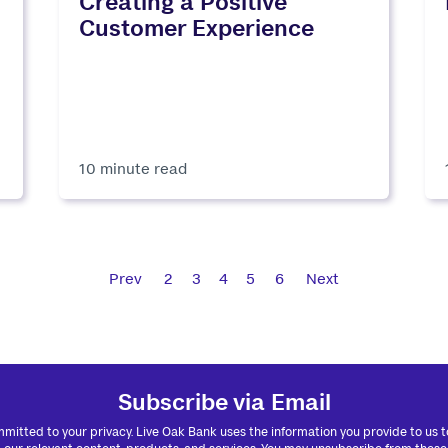
Creating a Positive
Customer Experience
10 minute read
Prev
2
3
4
5
6
Next
Subscribe via Email
mitted to your privacy. Live Oak Bank uses the information you provide to us 