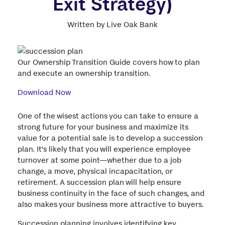
Exit Strategy)
Written by Live Oak Bank
Our Ownership Transition Guide covers how to plan
and execute an ownership transition.
Download Now
One of the wisest actions you can take to ensure a
strong future for your business and maximize its
value for a potential sale is to develop a succession
plan. It's likely that you will experience employee
turnover at some point—whether due to a job
change, a move, physical incapacitation, or
retirement. A succession plan will help ensure
business continuity in the face of such changes, and
also makes your business more attractive to buyers.
Succession planning involves identifying key