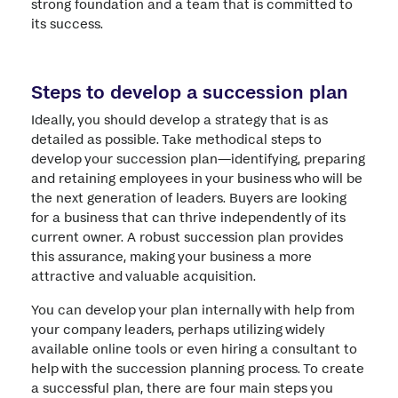
strong foundation and a team that is committed to
its success.
Steps to develop a succession plan
Ideally, you should develop a strategy that is as
detailed as possible. Take methodical steps to
develop your succession plan—identifying, preparing
and retaining employees in your business who will be
the next generation of leaders. Buyers are looking
for a business that can thrive independently of its
current owner. A robust succession plan provides
this assurance, making your business a more
attractive and valuable acquisition.
You can develop your plan internally with help from
your company leaders, perhaps utilizing widely
available online tools or even hiring a consultant to
help with the succession planning process. To create
a successful plan, there are four main steps you