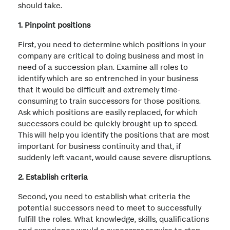
should take.
1. Pinpoint positions
First, you need to determine which positions in your
company are critical to doing business and most in
need of a succession plan. Examine all roles to
identify which are so entrenched in your business
that it would be difficult and extremely time-
consuming to train successors for those positions.
Ask which positions are easily replaced, for which
successors could be quickly brought up to speed.
This will help you identify the positions that are most
important for business continuity and that, if
suddenly left vacant, would cause severe disruptions.
2. Establish criteria
Second, you need to establish what criteria the
potential successors need to meet to successfully
fulfill the roles. What knowledge, skills, qualifications
and experience would a successor require to step