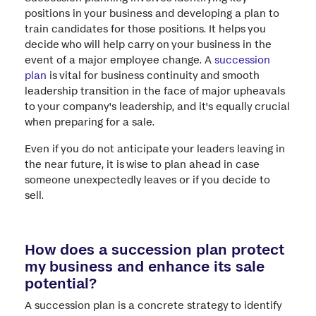
positions in your business and developing a plan to
train candidates for those positions. It helps you
decide who will help carry on your business in the
event of a major employee change. A
succession
plan
is vital for business continuity and smooth
leadership transition in the face of major upheavals
to your company's leadership, and it's equally crucial
when preparing for a sale.
Even if you do not anticipate your leaders leaving in
the near future, it is wise to plan ahead in case
someone unexpectedly leaves or if you decide to
sell.
How does a succession plan protect
my business and enhance its sale
potential?
A succession plan is a concrete strategy to identify