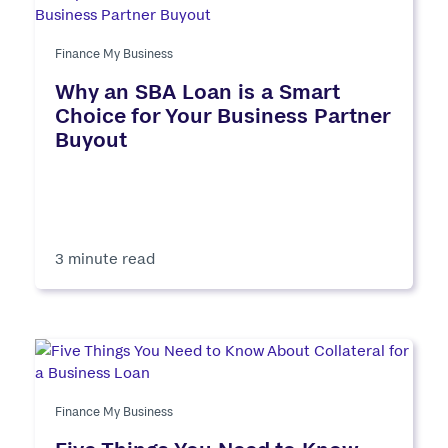
Finance My Business
Why an SBA Loan is a Smart
Choice for Your Business Partner
Buyout
3 minute read
Finance My Business