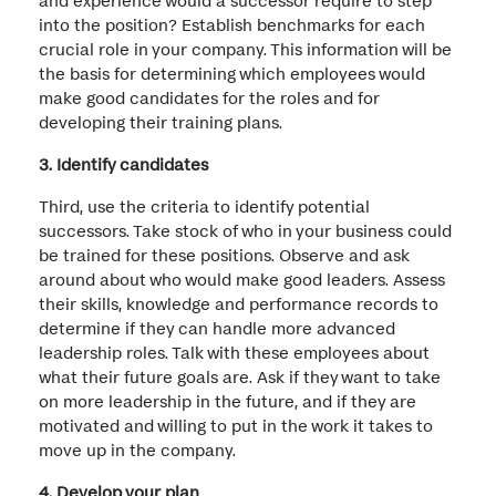
into the position? Establish benchmarks for each
crucial role in your company. This information will be
the basis for determining which employees would
make good candidates for the roles and for
developing their training plans.
3. Identify candidates
Third, use the criteria to identify potential
successors. Take stock of who in your business could
be trained for these positions. Observe and ask
around about who would make good leaders. Assess
their skills, knowledge and performance records to
determine if they can handle more advanced
leadership roles. Talk with these employees about
what their future goals are. Ask if they want to take
on more leadership in the future, and if they are
motivated and willing to put in the work it takes to
move up in the company.
4. Develop your plan