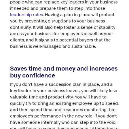
people who can replace key leaders in your business
if needed and prepare them to step into those
leadership roles
. Having a plan in place will protect
you by preventing disruptions to your business
continuity. It will also help foster a sense of stability
across your business for employees as well as your
clients, and it signals to potential buyers that the
business is well-managed and sustainable.
Saves time and money and increases
buy confidence
If you don't have a succession plan in place, and a
key leader in your business leaves, you will likely lose
valuable time and productivity. You will have to
quickly try to bring an existing employee up to speed,
and then spend time and resources monitoring that
employee's performance in the new role. If you don't
have someone internally who can step into the void,
you will have to spend time and money attempting to