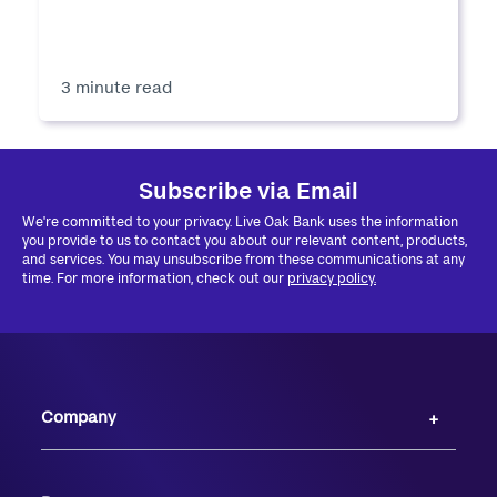
3 minute read
Subscribe via Email
We're committed to your privacy. Live Oak Bank uses the information
you provide to us to contact you about our relevant content, products,
and services. You may unsubscribe from these communications at any
time. For more information, check out our
privacy policy.
Company