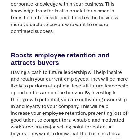
corporate knowledge within your business. This
knowledge transfer is also crucial for a smooth
transition after a sale, and it makes the business
more valuable to buyers who want to ensure
continued success.
Boosts employee retention and
attracts buyers
Having a path to future leadership will help inspire
and retain your current employees. They will be more
likely to perform at optimal levels if future leadership
opportunities are on the horizon. By investing in
their growth potential, you are cultivating ownership
in and loyalty to your company. This will help
increase your employee retention, preventing loss of
good talent to competitors. A stable and motivated
workforce is a major selling point for potential
buyers. They want to know that the business has a