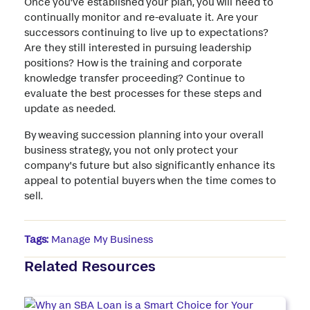
Once you've established your plan, you will need to
continually monitor and re-evaluate it. Are your
successors continuing to live up to expectations?
Are they still interested in pursuing leadership
positions? How is the training and corporate
knowledge transfer proceeding? Continue to
evaluate the best processes for these steps and
update as needed.
By weaving succession planning into your overall
business strategy, you not only protect your
company's future but also significantly enhance its
appeal to potential buyers when the time comes to
sell.
Tags:
Manage My Business
Related Resources