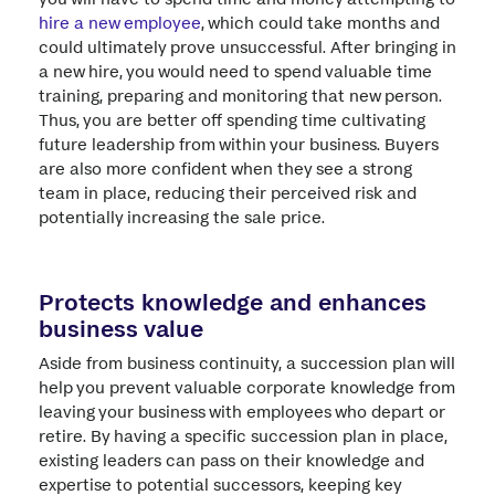
hire a new employee
, which could take months and
could ultimately prove unsuccessful. After bringing in
a new hire, you would need to spend valuable time
training, preparing and monitoring that new person.
Thus, you are better off spending time cultivating
future leadership from within your business. Buyers
are also more confident when they see a strong
team in place, reducing their perceived risk and
potentially increasing the sale price.
Protects knowledge and enhances
business value
Aside from business continuity, a succession plan will
help you prevent valuable corporate knowledge from
leaving your business with employees who depart or
retire. By having a specific succession plan in place,
existing leaders can pass on their knowledge and
expertise to potential successors, keeping key