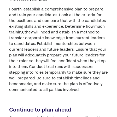
Fourth, establish a comprehensive plan to prepare
and train your candidates. Look at the criteria for
the positions and compare that with the candidates'
existing skills and experience. Determine how much
training they will need and establish a method to
transfer corporate knowledge from current leaders
to candidates. Establish mentorships between
current leaders and future leaders. Ensure that your
plan will adequately prepare your future leaders for
their roles so they will feel confident when they step
into them. Conduct trial runs with successors
stepping into roles temporarily to make sure they are
well prepared. Be sure to establish timelines and
benchmarks, and make sure the plan is effectively
communicated to all parties involved.
Continue to plan ahead