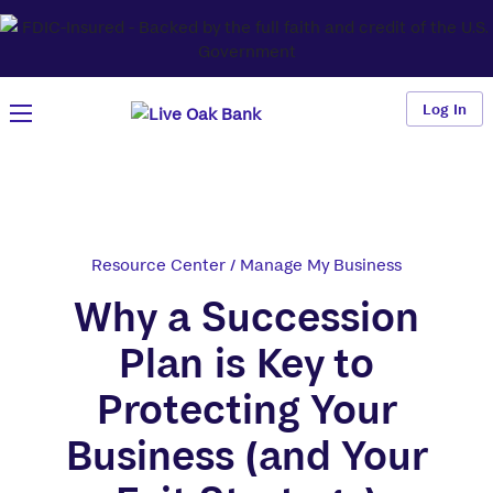
Log In
Resource Center
/
Manage My Business
Why a Succession
Plan is Key to
Protecting Your
Business (and Your