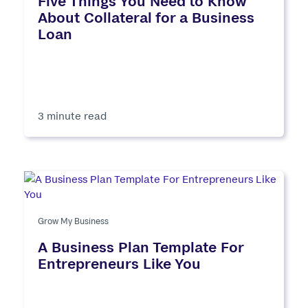
Five Things You Need to Know
About Collateral for a Business
Loan
3 minute read
Grow My Business
A Business Plan Template For
Entrepreneurs Like You