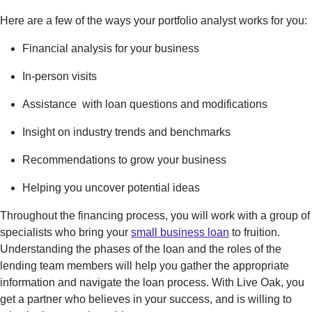
Here are a few of the ways your portfolio analyst works for you:
Financi
al analysis for your business
In-person visits
Assistance with
loan questions and modifications
Insight on industry trends and benchmarks
Recommendations to grow your business
Helping you uncover potential ideas
Throughout the financing process, you will work with a group of
specialists who bring your
small business loan
to fruition.
Understanding the phases of the loan and the roles of the
lending team members will help you gather the appropriate
information and navigate the loan process. With Live Oak, you
get a partner who believes in your success, and is willing to