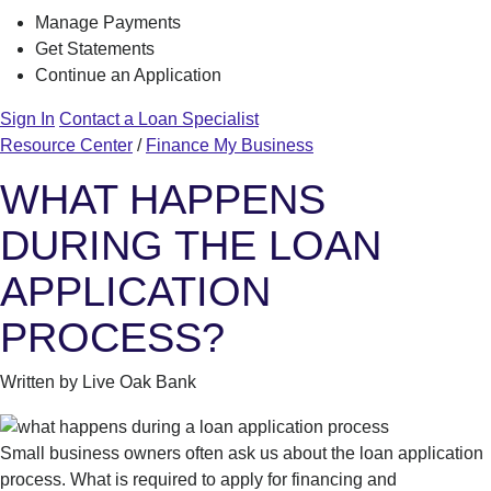
Manage Payments
Get Statements
Continue an Application
Sign In
Contact a Loan Specialist
Resource Center
/
Finance My Business
WHAT HAPPENS
DURING THE LOAN
APPLICATION
PROCESS?
Written by Live Oak Bank
Small business owners often ask us about the loan application
process. What is required to apply for financing and