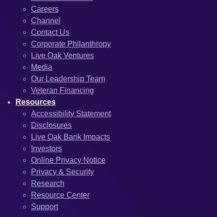
Careers
Channel
Contact Us
Corporate Philanthropy
Live Oak Ventures
Media
Our Leadership Team
Veteran Financing
Resources
Accessibility Statement
Disclosures
Live Oak Bank Impacts
Investors
Online Privacy Notice
Privacy & Security
Research
Resource Center
Support