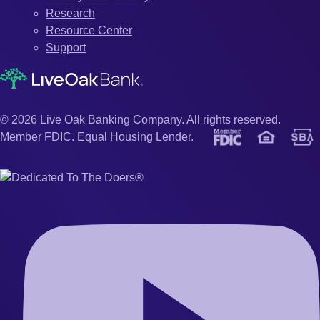
Research
Resource Center
Support
© 2026 Live Oak Banking Company. All rights reserved.
Member FDIC. Equal Housing Lender.