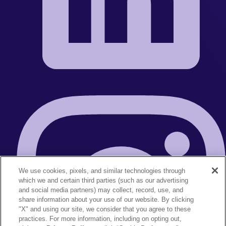
We use cookies, pixels, and similar technologies through
which we and certain third parties (such as our advertising
and social media partners) may collect, record, use, and
share information about your use of our website. By clicking
"X" and using our site, we consider that you agree to these
practices. For more information, including on opting out,