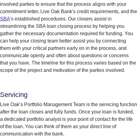
involved parties to ensure that the process aligns with your
commitment letter, Live Oak Bank's credit requirements, and the
SBA
's established procedures. Our c
losers
assist
in
streamlining the SBA loan closing process by helping you
gather the necessary documentation
required
for funding
.
You
can
help your closing team better
assist
you by connecting
them with your critical partners
early on in the
process
, and
communicate openly and often about questions or concerns
that you have.
The timeline for this process varies based on the
scope of the project and motivation of the parties involved.
Servicing
Live Oak’s
Portfolio Management Team
is the servicing function
after the loan closes and fully funds. Once your loan is funded,
a
dedicated portfolio analyst
is
your point of contact for the life
of the loan.
You can think of them as your direct line of
communication with the bank.