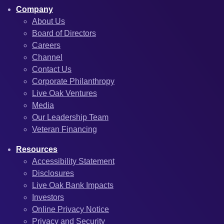
Company
About Us
Board of Directors
Careers
Channel
Contact Us
Corporate Philanthropy
Live Oak Ventures
Media
Our Leadership Team
Veteran Financing
Resources
Accessibility Statement
Disclosures
Live Oak Bank Impacts
Investors
Online Privacy Notice
Privacy and Security