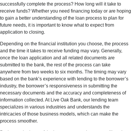
successfully complete the process? How long will it take to
receive funds? Whether you need financing today or are hoping
to gain a better understanding of the loan process to plan for
future needs, it is important to know what to expect from
application to closing.
Depending on the financial institution you
choose,
the process
and the time it takes to receive funding may vary.
Generally,
once
the loan application and all related documents are
submitted
to the bank, the rest of the process can take
anywhere from two weeks to six months. The timing may vary
based on the bank’s experience with lending to the borrower’s
industry, the borrower’s responsiveness in
submitting
the
necessary documents and the accuracy and completeness of
information collected. At Live Oak Bank, our lending team
specializes in various industries and understands the
intricacies of those business models, which can make the
process smoother.