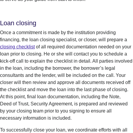
Loan closing
Once a commitment is made by the institution providing
financing, the loan closing specialist, or closer, will prepare a
closing checklist
of all required documentation needed on your
loan prior to closing. He or she will contact you to schedule a
kick-off call to explain the checklist in detail. All parties involved
in the loan, including the borrower, the borrower’s legal
consultants and the lender, will be included on the call. Your
closer will then review and approve all documents received off
the checklist and move the loan into the last phase of closing.
At this point, final loan documentation, including the Note,
Deed of Trust, Security Agreement, is prepared and reviewed
by your closing team prior to you signing to ensure all
necessary information is included.
To successfully close your loan, we coordinate efforts with all