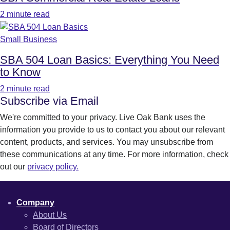
2 minute read
Small Business
SBA 504 Loan Basics: Everything You Need
to Know
2 minute read
Subscribe via Email
We're committed to your privacy. Live Oak Bank uses the
information you provide to us to contact you about our relevant
content, products, and services. You may unsubscribe from
these communications at any time. For more information, check
out our
privacy policy.
Company
About Us
Board of Directors