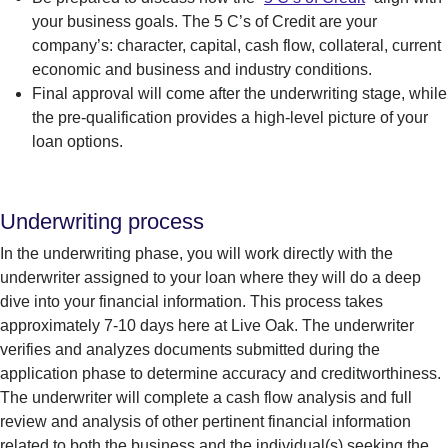
your business goals. The 5 C’s of Credit are your
company’s: character, capital, cash flow, collateral, current
economic and business and industry conditions.
Final approval will come after the underwriting stage, while
the pre-qualification
pro
vides
a high-level
picture of your
loan options
.
Underwriting process
In the underwriting phase, you will work directly with the
underwriter assigned to your loan
where they will do a deep
dive into your financial information
.
This process takes
approximately 7-
10
days
here
at Live
Oak.
The
underwriter
verifies and analyzes docum
ents
subm
itted
during the
application phas
e to
dete
rmine
accuracy and creditworthiness.
The underwriter will complete a cash flow analysis and
full
r
eview
and analysis of other pertinent financial information
related to both the business and the individual(s) seeking the