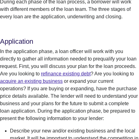
During each phase of the loan process, a borrower will work
with different members of the loan team. The three stages of
every loan are the application, underwriting and closing.
Application
In the application phase, a loan officer will work with you
directly to gather all information needed to prequalify your loan
request. First, you will discuss your plan for the loan proceeds.
Are you looking to
refinance existing debt
? Are you looking to
acquire an existing business
or expand your current
operations? If you are buying or expanding, have the purchase
price details available. The lender will need to understand your
business and your plans for the future to submit a complete
loan application. During the application phase, be prepared to
present the following information to your lender:
Describe your new and/or existing business and the local
market.
It will be important to understand the competition in