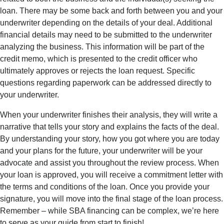
loan.
There may be some back and forth between you and your
underwriter depending on the details of your d
eal.
Addit
ional
financial details may need t
o be
subm
itted
to the underwriter
analyzing the business. This information will be part of the
credit memo, which is presented to the credit officer
who
ultimately app
roves
or rejects the loan request. Specific
quest
ions
rega
rding
paperwork can be addressed directly to
your underwriter.
When your underwriter finishes their analysis, they will write a
narrative that tells your story and ex
plains the facts of t
he deal.
By understanding your story, how you got where you are today
and your
plans for the future
, your underwriter will be your
advocate and
assist
you throughout the review process. When
your loan is approved, you will receive a commitment letter with
the terms and conditions of the loan. Once you provide your
signature, you will move into the final stage of the loan process.
Rememb
er – while
SBA financing can be complex,
we’re
here
to serve as your guide from start to finish!