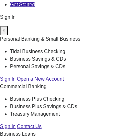
Get Started
Sign In
×
Personal Banking & Small Business
Tidal Business Checking
Business Savings & CDs
Personal Savings & CDs
Sign In
Open a New Account
Commercial Banking
Business Plus Checking
Business Plus Savings & CDs
Treasury Management
Sign In
Contact Us
Business Loans