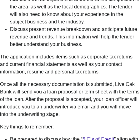
the area, as well as the local demographics.
The lender
will also need to know about your experience in the
subject business and the industry.
D
iscuss present revenue breakdown and
anticipate
future
revenue and trends. This information will help the lender
better understand your business.
The application includes items such as corporate tax returns
and current financial statements as well as your contact
information, resume and personal tax returns.
O
nce all the necessary documentation is
submitted
, Live Oak
Bank will send you a loan proposal
or term sheet with the terms
of the loan
. After the proposal is accepted, you
r loan officer will
introduce you to an underwriter via email and you
will move
into the underwriting stage.
Key things to remember:
Be prepared to discuss how the “
5 C’s of Credit
” align with