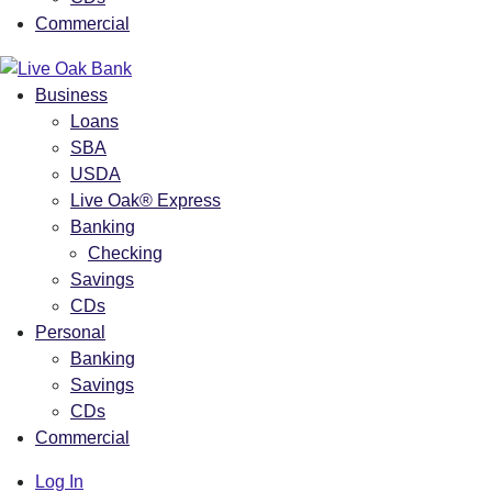
Commercial
Business
Loans
SBA
USDA
Live Oak® Express
Banking
Checking
Savings
CDs
Personal
Banking
Savings
CDs
Commercial
Log In