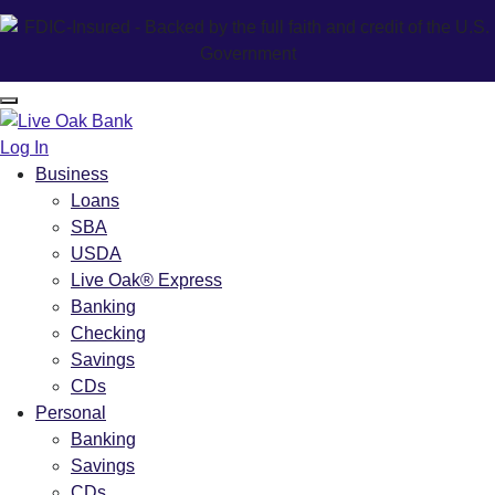
Log In
Business
Loans
SBA
USDA
Live Oak® Express
Banking
Checking
Savings
CDs
Personal
Banking
Savings
CDs