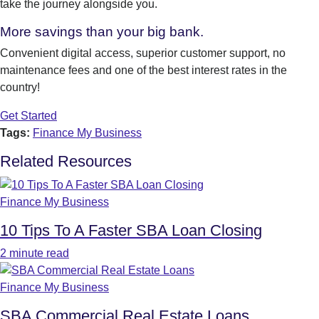
take the journey alongside you.
More savings than your big bank.
Convenient digital access, superior customer support, no
maintenance fees and one of the best interest rates in the
country!
Get Started
Tags:
Finance My Business
Related Resources
Finance My Business
10 Tips To A Faster SBA Loan Closing
2 minute read
Finance My Business
SBA Commercial Real Estate Loans