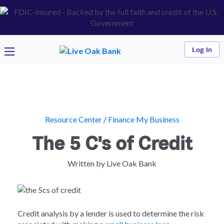
Log In
Resource Center
/
Finance My Business
The 5 C's of Credit
Written by Live Oak Bank
Credit analysis by a lender is used to determine the risk