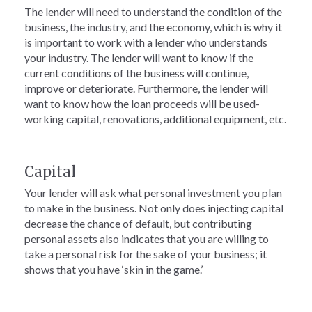
The lender will need to understand the condition of the
business, the industry, and the economy, which is why it
is important to work with a lender who understands
your industry. The lender will want to know if the
current conditions of the business will continue,
improve or deteriorate. Furthermore, the lender will
want to know how the loan proceeds will be used-
working capital, renovations, additional equipment, etc.
Capital
Your lender will ask what personal investment you plan
to make in the business. Not only does injecting capital
decrease the chance of default, but contributing
personal assets also indicates that you are willing to
take a personal risk for the sake of your business; it
shows that you have ‘skin in the game.’