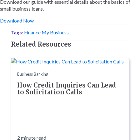
Download our guide with essential details about the basics of
small business loans.
Download Now
Tags:
Finance My Business
Related Resources
Business Banking
How Credit Inquiries Can Lead
to Solicitation Calls
2 minute read