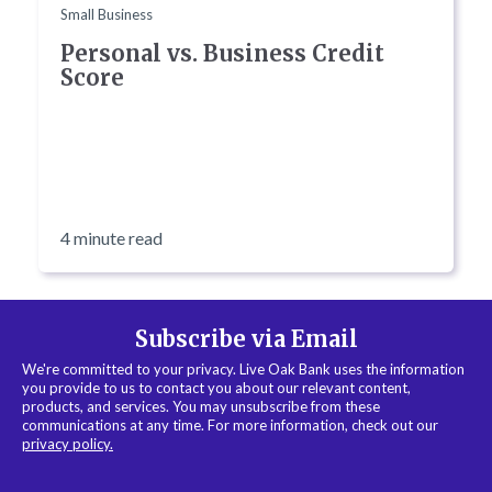
Small Business
Personal vs. Business Credit
Score
4 minute read
Subscribe via Email
We're committed to your privacy. Live Oak Bank uses the information
you provide to us to contact you about our relevant content,
products, and services. You may unsubscribe from these
communications at any time. For more information, check out our
privacy policy.