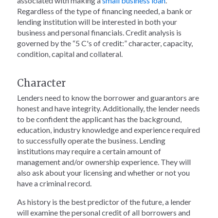
associated with making a
small business loan
.
Regardless of the type of financing needed, a bank or
lending institution will be interested in both your
business and personal financials. Credit analysis is
governed by the “5 C's of credit:” character, capacity,
condition, capital and collateral.
Character
Lenders need to know the borrower and guarantors are
honest and have integrity. Additionally, the lender needs
to be confident the applicant has the background,
education, industry knowledge and experience required
to successfully operate the business. Lending
institutions may require a certain amount of
management and/or ownership experience. They will
also ask about your licensing and whether or not you
have a criminal record.
As history is the best predictor of the future, a lender
will examine the personal credit of all borrowers and