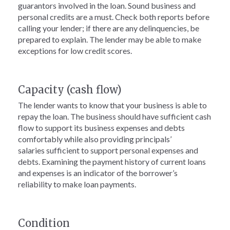
guarantors involved in the loan. Sound business and
personal credits are a must. Check both reports before
calling your lender; if there are any delinquencies, be
prepared to explain. The lender may be able to make
exceptions for low credit scores.
Capacity (cash flow)
The lender wants to know that your business is able to
repay the loan. The business should have sufficient cash
flow to support its business expenses and debts
comfortably while also providing principals’
salaries sufficient to support personal expenses and
debts. Examining the payment history of current loans
and expenses is an indicator of the borrower’s
reliability to make loan payments.
Condition