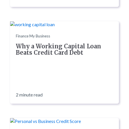
Finance My Business
Why a Working Capital Loan
Beats Credit Card Debt
2 minute read