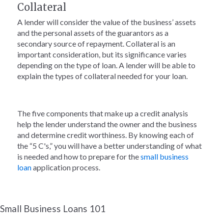
Collateral
A lender will consider the value of the business’ assets
and the personal assets of the guarantors as a
secondary source of repayment. Collateral is an
important consideration, but its significance varies
depending on the type of loan. A lender will be able to
explain the types of collateral needed for your loan.
The five components that make up a credit analysis
help the lender understand the owner and the business
and determine credit worthiness. By knowing each of
the “5 C's,” you will have a better understanding of what
is needed and how to prepare for the
small business
loan
application process.
Small Business Loans 101