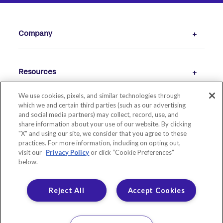
Company
Resources
We use cookies, pixels, and similar technologies through
which we and certain third parties (such as our advertising
and social media partners) may collect, record, use, and
share information about your use of our website. By clicking
"X" and using our site, we consider that you agree to these
practices. For more information, including on opting out,
visit our
Privacy Policy
or click “Cookie Preferences”
below.
© 2026 LIVE OAK BANKING COMPANY. ALL RIGHTS RESERVED.
MEMBER FDIC. EQUAL HOUSING LENDER.
Reject All
Accept Cookies