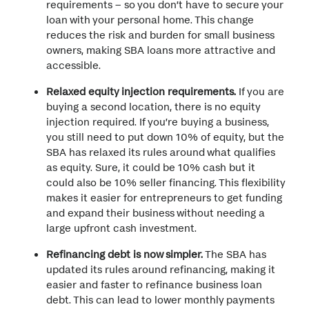
requirements – so you don’t have to secure your
loan with your personal home. This change
reduces the risk and burden for small business
owners, making SBA loans more attractive and
accessible.
Relaxed equity injection requirements.
If you are
buying a second location, there is no equity
injection required. If you’re buying a business,
you still need to put down 10% of equity, but the
SBA has relaxed its rules around what qualifies
as equity. Sure, it could be 10% cash but it
could also be 10% seller financing. This flexibility
makes it easier for entrepreneurs to get funding
and expand their business without needing a
large upfront cash investment.
Refinancing debt is now simpler.
The SBA has
updated its rules around refinancing, making it
easier and faster to refinance business loan
debt. This can lead to lower monthly payments