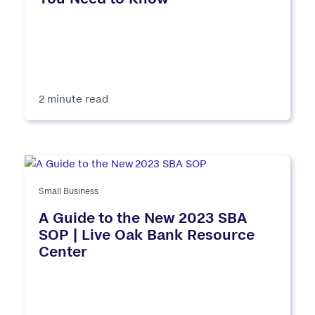
2 minute read
Small Business
A Guide to the New 2023 SBA
SOP | Live Oak Bank Resource
Center