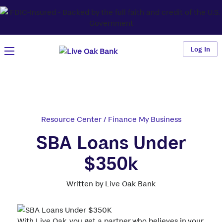
Log In
Resource Center
/
Finance My Business
SBA Loans Under
$350k
Written by Live Oak Bank
With Live Oak, you get a partner who believes in your