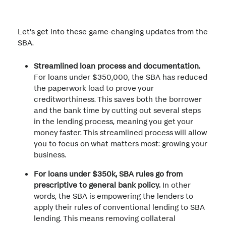
Let’s get into these game-changing updates from the
SBA.
Streamlined loan process and documentation.
For loans under $350,000, the SBA has reduced
the paperwork load to prove your
creditworthiness. This saves both the borrower
and the bank time by cutting out several steps
in the lending process, meaning you get your
money faster. This streamlined process will allow
you to focus on what matters most: growing your
business.
For loans under $350k, SBA rules go from
prescriptive to general bank policy.
In other
words, the SBA is empowering the lenders to
apply their rules of conventional lending to SBA
lending. This means removing collateral