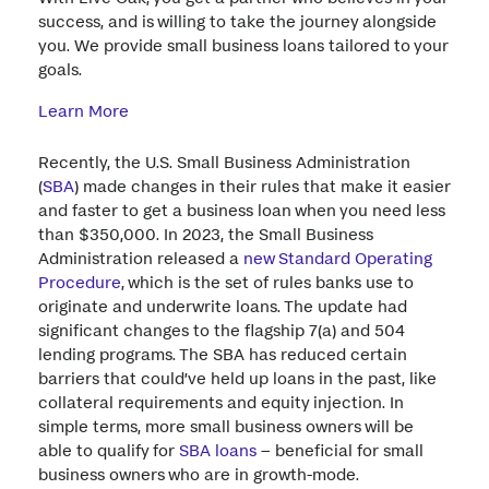
success, and is willing to take the journey alongside
you. We provide small business loans tailored to your
goals.
Learn More
Recently, the U.S. Small Business Administration
(
SBA
) made changes in their rules that make it easier
and faster to get a business loan when you need less
than $350,000. In 2023, the Small Business
Administration released a
new Standard Operating
Procedure
, which is the set of rules banks use to
originate and underwrite loans. The update had
significant changes to the flagship 7(a) and 504
lending programs. The SBA has reduced certain
barriers that could’ve held up loans in the past, like
collateral requirements and equity injection. In
simple terms, more small business owners will be
able to qualify for
SBA loans
– beneficial for small
business owners who are in growth-mode.