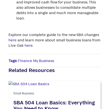
and improved cash flow for your business. This
also allows businesses to consolidate multiple
debts into a single and much more manageable
loan.
Explore our complete guide to the new SBA changes
here
and learn more about small business loans from
Live Oak
here.
Tags:
Finance My Business
Related Resources
Small Business
SBA 504 Loan Basics: Everything
You Need to Know