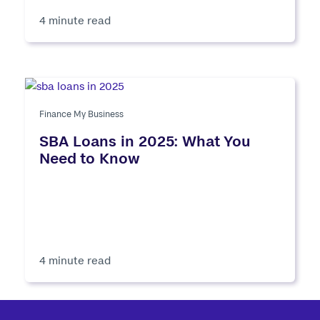
4 minute read
Finance My Business
SBA Loans in 2025: What You
Need to Know
4 minute read