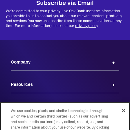
Subscribe via Email
We're committed to your privacy. Live Oak Bank uses the information
you provide to us to contact you about our relevant content, products,
and services. You may unsubscribe from these communications at any
time. For more information, check out our
privacy policy.
Company
Resources
We use cookies, pixels, and similar technologies through
which we and certain third parties (such as our advertising
and social media partners) may collect, record, use, and
share information about your use of our website. By clicking