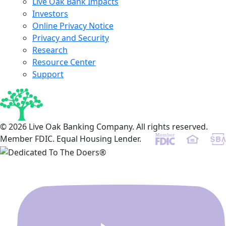
Live Oak Bank Impacts
Investors
Online Privacy Notice
Privacy and Security
Research
Resource Center
Support
© 2026 Live Oak Banking Company. All rights reserved.
Member FDIC. Equal Housing Lender.