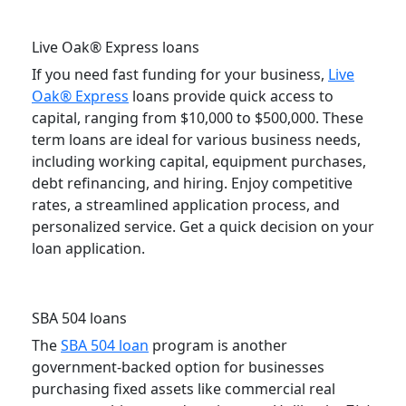
Live Oak® Express loans
If you need fast funding for your business,
Live
Oak® Express
loans provide quick access to
capital, ranging from $10,000 to $500,000. These
term loans are ideal for various business needs,
including working capital, equipment purchases,
debt refinancing, and hiring. Enjoy competitive
rates, a streamlined application process, and
personalized service. Get a quick decision on your
loan application.
SBA 504 loans
The
SBA 504 loan
program is another
government-backed option for businesses
purchasing fixed assets like commercial real