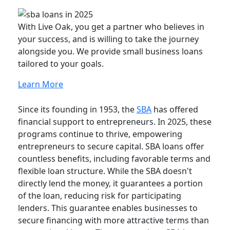
With Live Oak, you get a partner who believes in
your success, and is willing to take the journey
alongside you. We provide small business loans
tailored to your goals.
Learn More
Since its founding in 1953, the
SBA
has offered
financial support to entrepreneurs. In 2025, these
programs continue to thrive, empowering
entrepreneurs to secure capital. SBA loans offer
countless benefits, including favorable terms and
flexible loan structure. While the SBA doesn't
directly lend the money, it guarantees a portion
of the loan, reducing risk for participating
lenders. This guarantee enables businesses to
secure financing with more attractive terms than