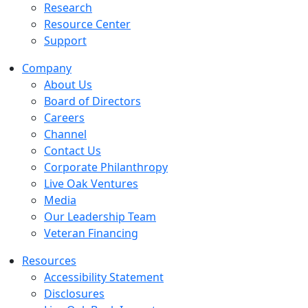
Research
Resource Center
Support
Company
About Us
Board of Directors
Careers
Channel
Contact Us
Corporate Philanthropy
Live Oak Ventures
Media
Our Leadership Team
Veteran Financing
Resources
Accessibility Statement
Disclosures