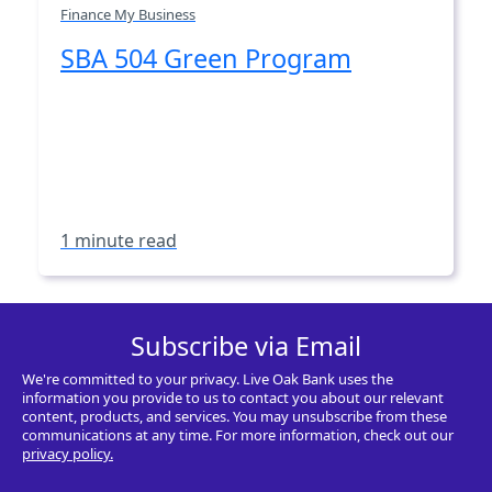
Finance My Business
SBA 504 Green Program
1 minute read
Subscribe via Email
We're committed to your privacy. Live Oak Bank uses the
information you provide to us to contact you about our relevant
content, products, and services. You may unsubscribe from these
communications at any time. For more information, check out our
privacy policy.