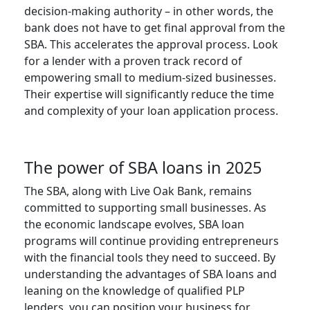
decision-making authority – in other words, the
bank does not have to get final approval from the
SBA. This accelerates the approval process. Look
for a lender with a proven track record of
empowering small to medium-sized businesses.
Their expertise will significantly reduce the time
and complexity of your loan application process.
The power of SBA loans in 2025
The SBA, along with Live Oak Bank, remains
committed to supporting small businesses. As
the economic landscape evolves, SBA loan
programs will continue providing entrepreneurs
with the financial tools they need to succeed. By
understanding the advantages of SBA loans and
leaning on the knowledge of qualified PLP
lenders, you can position your business for