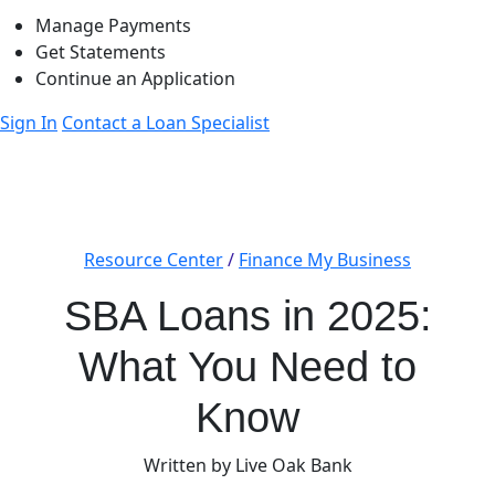
Manage Payments
Get Statements
Continue an Application
Sign In
Contact a Loan Specialist
Resource Center
/
Finance My Business
SBA Loans in 2025:
What You Need to
Know
Written by Live Oak Bank