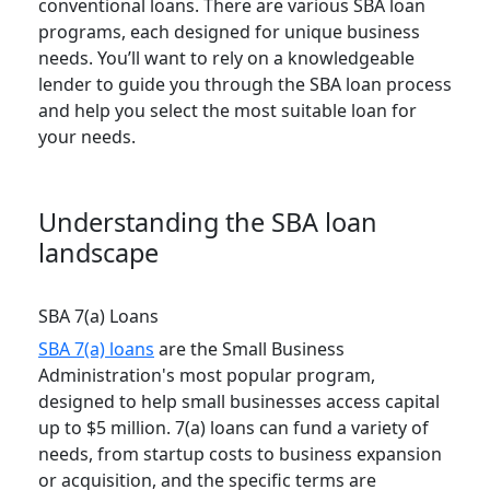
conventional loans. There are various SBA loan
programs, each designed for unique business
needs. You’ll want to rely on a knowledgeable
lender to guide you through the SBA loan process
and help you select the most suitable loan for
your needs.
Understanding the SBA loan
landscape
SBA 7(a) Loans
SBA 7(a) loans
are the Small Business
Administration's most popular program,
designed to help small businesses access capital
up to $5 million. 7(a) loans can fund a variety of
needs, from startup costs to business expansion
or acquisition, and the specific terms are