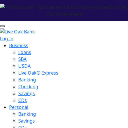
Log In
Business
Loans
SBA
USDA
Live Oak® Express
Banking
Checking
Savings
CDs
Personal
Banking
Savings
CDs