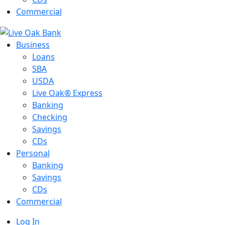
Commercial
Business
Loans
SBA
USDA
Live Oak® Express
Banking
Checking
Savings
CDs
Personal
Banking
Savings
CDs
Commercial
Log In