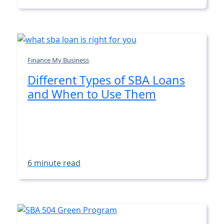
Finance My Business
Different Types of SBA Loans
and When to Use Them
6 minute read