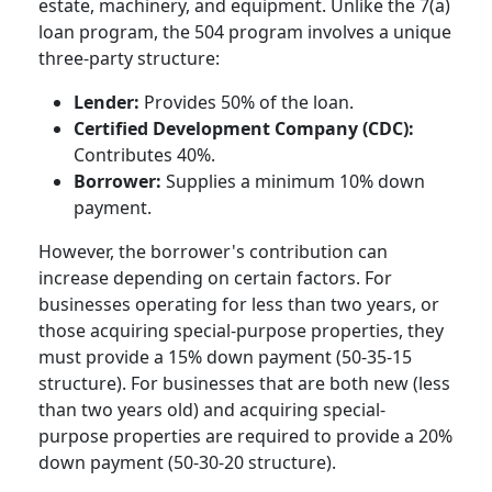
estate, machinery, and equipment. Unlike the 7(a)
loan program, the 504 program involves a unique
three-party structure:
Lender:
Provides 50% of the loan.
Certified Development Company (CDC):
Contributes 40%.
Borrower:
Supplies a minimum 10% down
payment.
However, the borrower's contribution can
increase depending on certain factors. For
businesses operating for less than two years, or
those acquiring special-purpose properties, they
must provide a 15% down payment (50-35-15
structure). For businesses that are both new (less
than two years old) and acquiring special-
purpose properties are required to provide a 20%
down payment (50-30-20 structure).