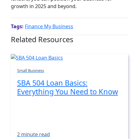
growth in 2025 and beyond.
Tags:
Finance My Business
Related Resources
Small Business
SBA 504 Loan Basics:
Everything You Need to Know
2 minute read