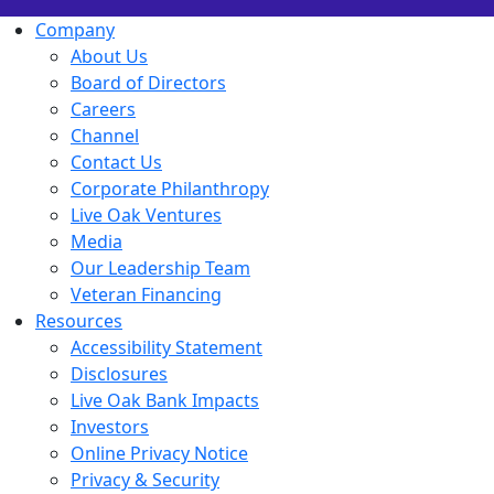
Company
About Us
Board of Directors
Careers
Channel
Contact Us
Corporate Philanthropy
Live Oak Ventures
Media
Our Leadership Team
Veteran Financing
Resources
Accessibility Statement
Disclosures
Live Oak Bank Impacts
Investors
Online Privacy Notice
Privacy & Security