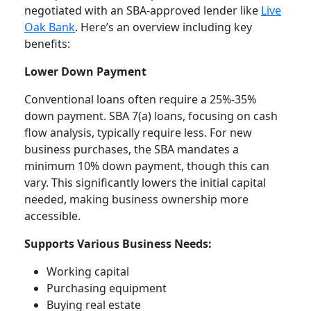
negotiated with an SBA-approved lender like
Live
Oak Bank
. Here’s an overview including key
benefits:
Lower Down Payment
Conventional loans often require a 25%-35%
down payment. SBA 7(a) loans, focusing on cash
flow analysis, typically require less. For new
business purchases, the SBA mandates a
minimum 10% down payment, though this can
vary. This significantly lowers the initial capital
needed, making business ownership more
accessible.
Supports Various Business Needs:
Working capital
Purchasing equipment
Buying real estate