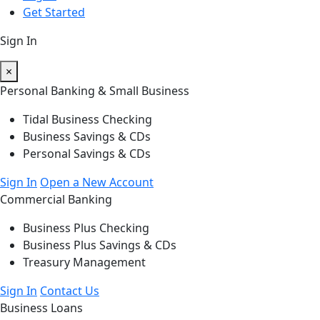
Get Started
Sign In
×
Personal Banking & Small Business
Tidal Business Checking
Business Savings & CDs
Personal Savings & CDs
Sign In
Open a New Account
Commercial Banking
Business Plus Checking
Business Plus Savings & CDs
Treasury Management
Sign In
Contact Us
Business Loans