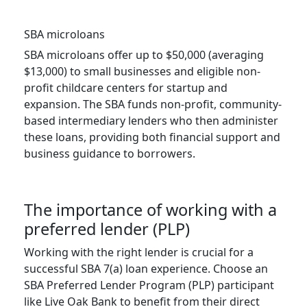
SBA microloans
SBA microloans offer up to $50,000 (averaging
$13,000) to small businesses and eligible non-
profit childcare centers for startup and
expansion. The SBA funds non-profit, community-
based intermediary lenders who then administer
these loans, providing both financial support and
business guidance to borrowers.
The importance of working with a
preferred lender (PLP)
Working with the right lender is crucial for a
successful SBA 7(a) loan experience. Choose an
SBA Preferred Lender Program (PLP) participant
like Live Oak Bank to benefit from their direct