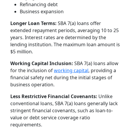
Refinancing debt
Business expansion
Longer Loan Terms:
SBA 7(a) loans offer
extended repayment periods, averaging 10 to 25
years. Interest rates are determined by the
lending institution. The maximum loan amount is
$5 million.
Working Capital Inclusion:
SBA 7(a) loans allow
for the inclusion of
working capital
, providing a
financial safety net during the initial stages of
business operation.
Less Restrictive Financial Covenants:
Unlike
conventional loans, SBA 7(a) loans generally lack
stringent financial covenants, such as loan-to-
value or debt service coverage ratio
requirements.