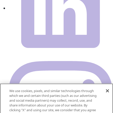
We use cookies, pixels, and similar technologies through
which we and certain third parties (such as our advertising
and social media partners) may collect, record, use, and
share information about your use of our website. By
clicking "X" and using our site, we consider that you agree