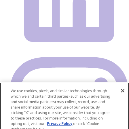
We use cookies, pixels, and similar technologies through
which we and certain third parties (such as our advertising
and social media partners) may collect, record, use, and
share information about your use of our website. By
clicking "X" and using our site, we consider that you agree
to these practices. For more information, including on
opting out, visit our
Privacy Policy
or click “Cookie