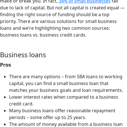
make or break you. In fact,
38% of small businesses
fail
due to lack of capital. But not all capital is created equal —
finding the right source of funding should be a top
priority. There are various solutions for small business
loans and we’re highlighting two common sources:
business loans vs. business credit cards.
Business loans
Pros
There are many options – from SBA loans to working
capital, you can find a small business loan that
matches your business goals and loan requirements.
Lower interest rates when compared to a business
credit card.
Many business loans offer reasonable repayment
periods – some offer up to 25 years.
The amount of money available from a business loan