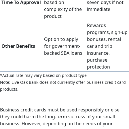
Time To Approval
based on
seven days if not
complexity of the
immediate
product
Rewards
programs, sign-up
Option to apply
bonuses, rental
Other Benefits
for government-
car and trip
backed SBA loans
insurance,
purchase
protection
*Actual rate may vary based on product type
Note: Live Oak Bank does not currently offer business credit card
products.
Business credit cards must be used responsibly or else
they could harm the long-term success of your small
business. However, depending on the needs of your