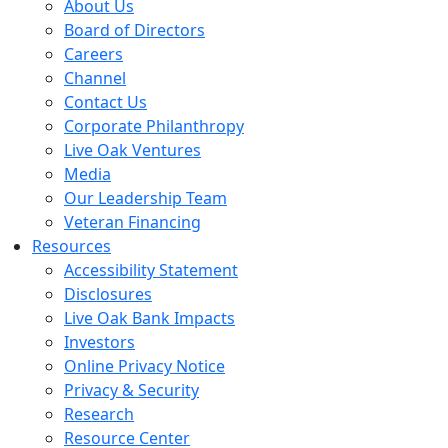
About Us
Board of Directors
Careers
Channel
Contact Us
Corporate Philanthropy
Live Oak Ventures
Media
Our Leadership Team
Veteran Financing
Resources
Accessibility Statement
Disclosures
Live Oak Bank Impacts
Investors
Online Privacy Notice
Privacy & Security
Research
Resource Center