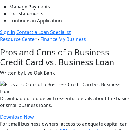
Manage Payments
Get Statements
Continue an Application
Sign In
Contact a Loan Specialist
Resource Center
/
Finance My Business
Pros and Cons of a Business
Credit Card vs. Business Loan
Written by Live Oak Bank
Download our guide with essential details about the basics
of small business loans.
Download Now
For small business owners, access to adequate capital can