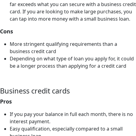
far exceeds what you can secure with a business credit
card. If you are looking to make large purchases, you
can tap into more money with a small business loan.
Cons
More stringent qualifying requirements than a
business credit card
Depending on what type of loan you apply for, it could
be a longer process than applying for a credit card
Business credit cards
Pros
If you pay your balance in full each month, there is no
interest payment.
Easy qualification, especially compared to a small