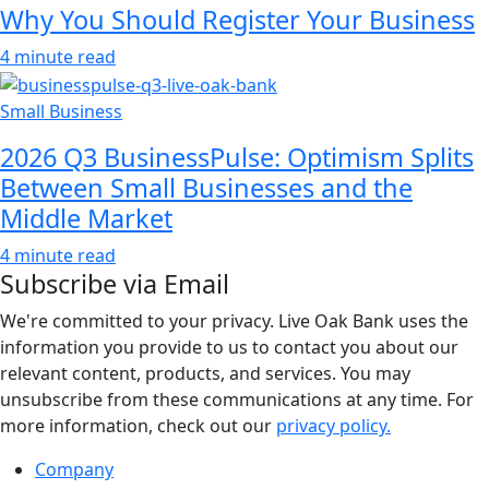
Why You Should Register Your Business
4 minute read
Small Business
2026 Q3 BusinessPulse: Optimism Splits
Between Small Businesses and the
Middle Market
4 minute read
Subscribe via Email
We're committed to your privacy. Live Oak Bank uses the
information you provide to us to contact you about our
relevant content, products, and services. You may
unsubscribe from these communications at any time. For
more information, check out our
privacy policy.
Company