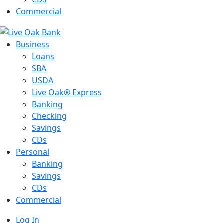
Commercial
Business
Loans
SBA
USDA
Live Oak® Express
Banking
Checking
Savings
CDs
Personal
Banking
Savings
CDs
Commercial
Log In