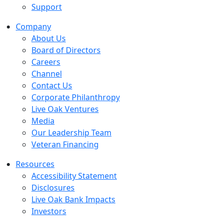
Support
Company
About Us
Board of Directors
Careers
Channel
Contact Us
Corporate Philanthropy
Live Oak Ventures
Media
Our Leadership Team
Veteran Financing
Resources
Accessibility Statement
Disclosures
Live Oak Bank Impacts
Investors