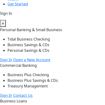
Get Started
Sign In
×
Personal Banking & Small Business
Tidal Business Checking
Business Savings & CDs
Personal Savings & CDs
Sign In
Open a New Account
Commercial Banking
Business Plus Checking
Business Plus Savings & CDs
Treasury Management
Sign In
Contact Us
Business Loans