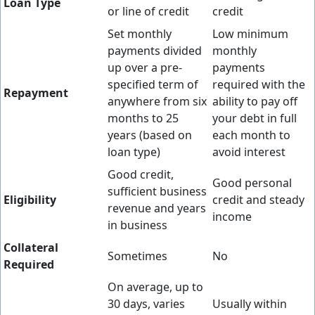
Loan Type
or line of credit
credit
Set monthly
Low minimum
payments divided
monthly
up over a pre-
payments
specified term of
required with the
Repayment
anywhere from six
ability to pay off
months to 25
your debt in full
years (based on
each month to
loan type)
avoid interest
Good credit,
Good personal
sufficient business
Eligibility
credit and steady
revenue and years
income
in business
Collateral
Sometimes
No
Required
On average, up to
30 days, varies
Usually within