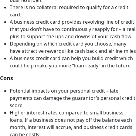
business loan.
There is no collateral required to qualify for a credit
card.
A business credit card provides revolving line of credit
that you don’t have to continuously reapply for – a real
plus to support the ups and downs of your cash flow
Depending on which credit card you choose, many
have attractive rewards like cash back and airline miles
A business credit card can help you build credit which
could help make you more “loan ready” in the future
Cons
Potential impacts on your personal credit – late
payments can damage the guarantor’s personal credit
score
Higher interest rates compared to small business
loans. If a business does not pay off the balance each
month, interest will accrue, and business credit cards
can be costly.