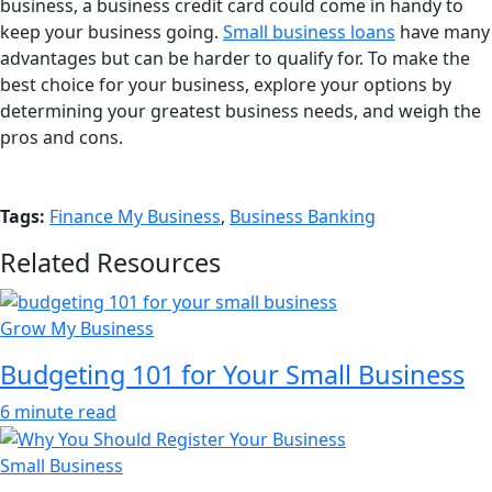
business, a business credit card could come in handy to
keep your business going.
Small business loans
have many
advantages but can be harder to qualify for. To make the
best choice for your business, explore your options by
determining your greatest business needs, and weigh the
pros and cons.
Tags:
Finance My Business
,
Business Banking
Related Resources
Grow My Business
Budgeting 101 for Your Small Business
6 minute read
Small Business