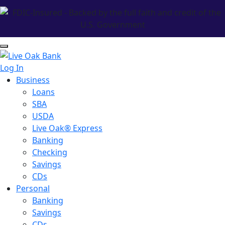
Log In
Business
Loans
SBA
USDA
Live Oak® Express
Banking
Checking
Savings
CDs
Personal
Banking
Savings
CDs