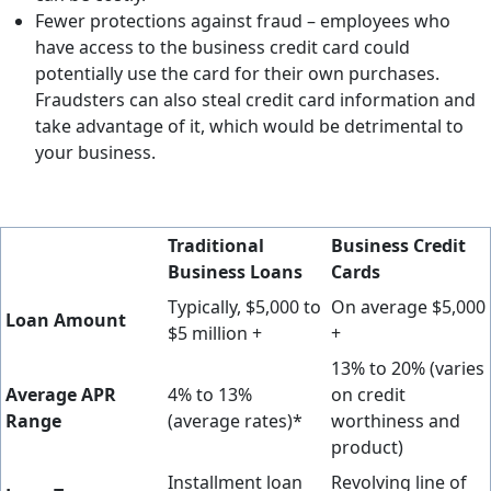
Fewer protections against fraud – employees who
have access to the business credit card could
potentially use the card for their own purchases.
Fraudsters can also steal credit card information and
take advantage of it, which would be detrimental to
your business.
Traditional
Business Credit
Business Loans
Cards
Typically, $5,000 to
On average $5,000
Loan Amount
$5 million +
+
13% to 20% (varies
Average APR
4% to 13%
on credit
Range
(average rates)*
worthiness and
product)
Installment loan
Revolving line of