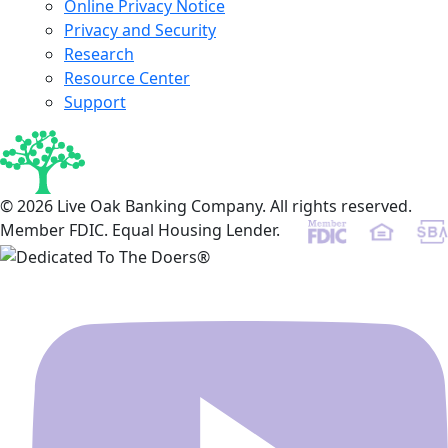
Online Privacy Notice
Privacy and Security
Research
Resource Center
Support
© 2026 Live Oak Banking Company. All rights reserved.
Member FDIC. Equal Housing Lender.