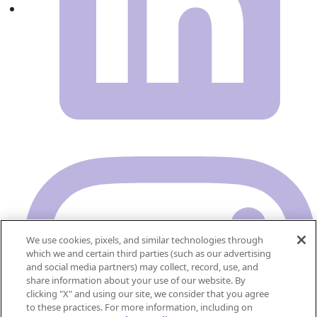
We use cookies, pixels, and similar technologies through
which we and certain third parties (such as our advertising
and social media partners) may collect, record, use, and
share information about your use of our website. By
clicking "X" and using our site, we consider that you agree
to these practices. For more information, including on