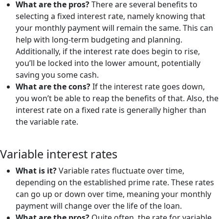
What are the pros?
There are several benefits to
selecting a fixed interest rate, namely knowing that
your monthly payment will remain the same. This can
help with long-term budgeting and planning.
Additionally, if the interest rate does begin to rise,
you’ll be locked into the lower amount, potentially
saving you some cash.
What are the cons?
If the interest rate goes down,
you won’t be able to reap the benefits of that. Also, the
interest rate on a fixed rate is generally higher than
the variable rate.
Variable interest rates
What is it?
Variable rates fluctuate over time,
depending on the established prime rate. These rates
can go up or down over time, meaning your monthly
payment will change over the life of the loan.
What are the pros?
Quite often, the rate for variable