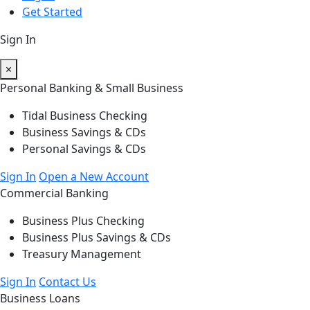
Get Started
Sign In
×
Personal Banking & Small Business
Tidal Business Checking
Business Savings & CDs
Personal Savings & CDs
Sign In
Open a New Account
Commercial Banking
Business Plus Checking
Business Plus Savings & CDs
Treasury Management
Sign In
Contact Us
Business Loans