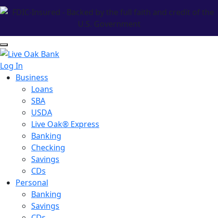
Log In
Business
Loans
SBA
USDA
Live Oak® Express
Banking
Checking
Savings
CDs
Personal
Banking
Savings
CDs