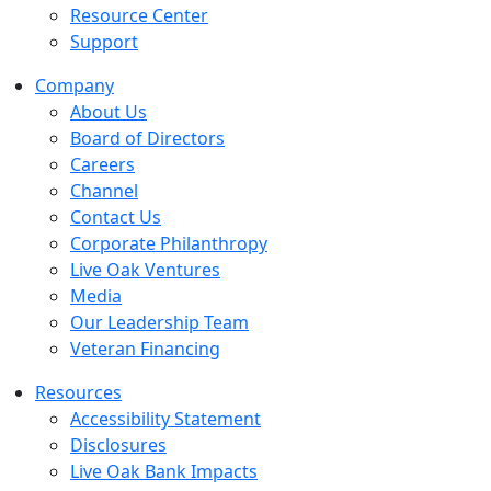
Resource Center
Support
Company
About Us
Board of Directors
Careers
Channel
Contact Us
Corporate Philanthropy
Live Oak Ventures
Media
Our Leadership Team
Veteran Financing
Resources
Accessibility Statement
Disclosures
Live Oak Bank Impacts