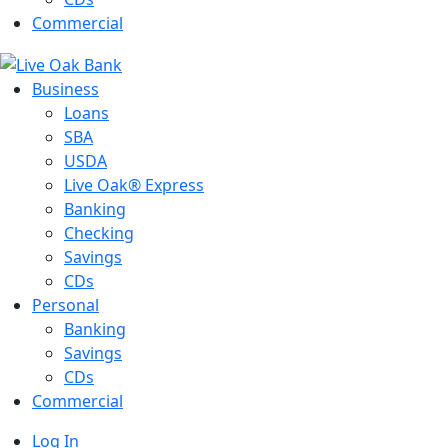
Commercial
Business
Loans
SBA
USDA
Live Oak® Express
Banking
Checking
Savings
CDs
Personal
Banking
Savings
CDs
Commercial
Log In