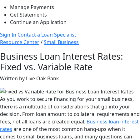
Manage Payments
Get Statements
Continue an Application
Sign In
Contact a Loan Specialist
Resource Center
/
Small Business
Business Loan Interest Rates:
Fixed vs. Variable Rate
Written by Live Oak Bank
As you work to secure financing for your small business,
there is a multitude of considerations that go into your
decision. From loan amount to collateral requirements and
fees, not all loans are created equal.
Business loan interest
rates
are one of the most common hang-ups when it
comes to small business loans, and many questions can