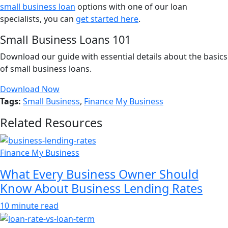
small business loan
options with one of our loan
specialists, you can
get started here
.
Small Business Loans 101
Download our guide with essential details about the basics
of small business loans.
Download Now
Tags:
Small Business
,
Finance My Business
Related Resources
Finance My Business
What Every Business Owner Should
Know About Business Lending Rates
10 minute read