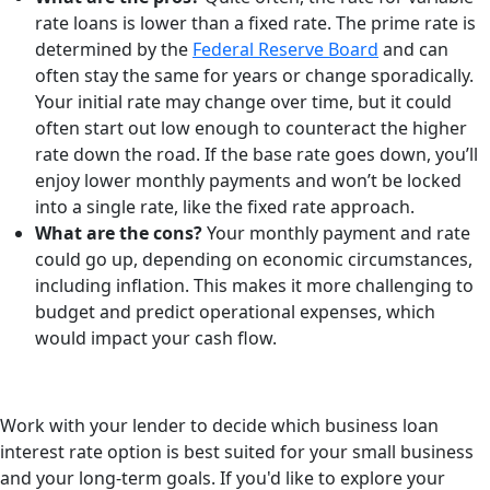
rate loans is lower than a fixed rate. The prime rate is
determined by the
Federal Reserve Board
and can
often stay the same for years or change sporadically.
Your initial rate may change over time, but it could
often start out low enough to counteract the higher
rate down the road. If the base rate goes down, you’ll
enjoy lower monthly payments and won’t be locked
into a single rate, like the fixed rate approach.
What are the cons?
Your monthly payment and rate
could go up, depending on economic circumstances,
including inflation. This makes it more challenging to
budget and predict operational expenses, which
would impact your cash flow.
Work with your lender to decide which business loan
interest rate option is best suited for your small business
and your long-term goals. If you'd like to explore your