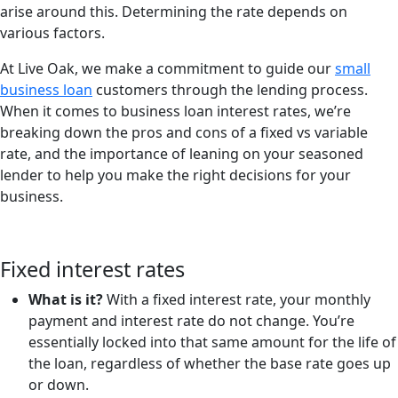
arise around this. Determining the rate depends on
various factors.
At Live Oak, we make a commitment to guide our
small
business loan
customers through the lending process.
When it comes to business loan interest rates, we’re
breaking down the pros and cons of a fixed vs variable
rate, and the importance of leaning on your seasoned
lender to help you make the right decisions for your
business.
Fixed interest rates
What is it?
With a fixed interest rate, your monthly
payment and interest rate do not change. You’re
essentially locked into that same amount for the life of
the loan, regardless of whether the base rate goes up
or down.