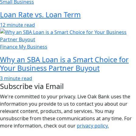
Small Business
Loan Rate vs. Loan Term
12 minute read
Finance My Business
Why an SBA Loan is a Smart Choice for
Your Business Partner Buyout
3 minute read
Subscribe via Email
We're committed to your privacy. Live Oak Bank uses the
information you provide to us to contact you about our
relevant content, products, and services. You may
unsubscribe from these communications at any time. For
more information, check out our
privacy policy.