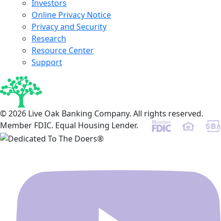
Investors
Online Privacy Notice
Privacy and Security
Research
Resource Center
Support
© 2026 Live Oak Banking Company. All rights reserved.
Member FDIC. Equal Housing Lender.