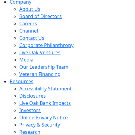
Company
About Us
Board of Directors
Careers
Channel
Contact Us
Corporate Philanthropy
Live Oak Ventures
Media
Our Leadership Team
Veteran Financing
Resources
Accessibility Statement
Disclosures
Live Oak Bank Impacts
Investors
Online Privacy Notice
Privacy & Security
Research