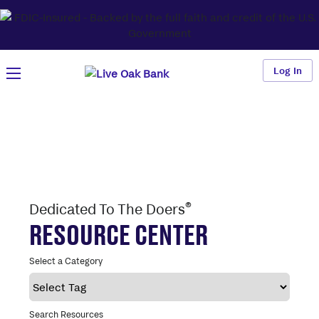
Log In
®
Dedicated To The Doers
RESOURCE CENTER
Select a Category
Search Resources