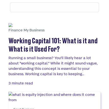
Finance My Business
Working Capital 101: What is it and
What is it Used For?
Running a small business? You'll likely hear a lot
about "working capital." While it might sound vague,
understanding this concept is essential to your
business. Working capital is key to keeping...
3 minute read