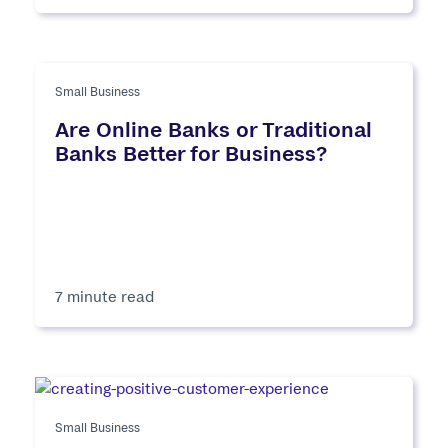
Small Business
Are Online Banks or Traditional
Banks Better for Business?
7 minute read
Small Business