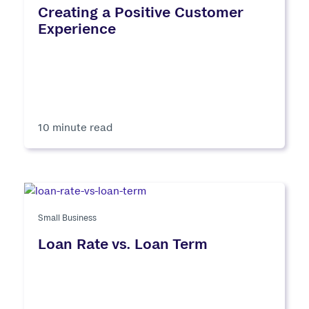
Creating a Positive Customer
Experience
10 minute read
Small Business
Loan Rate vs. Loan Term