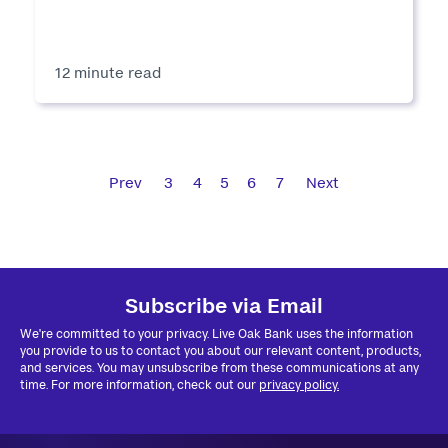
12 minute read
Prev
3
4
5
6
7
Next
Subscribe via Email
We're committed to your privacy. Live Oak Bank uses the information
you provide to us to contact you about our relevant content, products,
and services. You may unsubscribe from these communications at any
time. For more information, check out our
privacy policy.