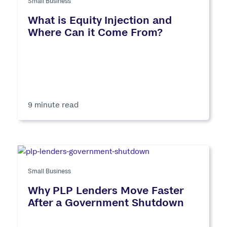
Small Business
What is Equity Injection and
Where Can it Come From?
9 minute read
Small Business
Why PLP Lenders Move Faster
After a Government Shutdown