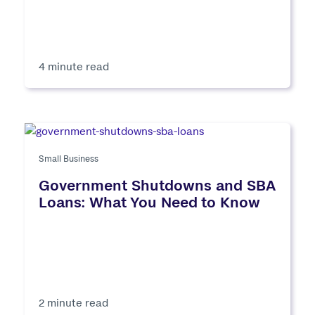
4 minute read
Small Business
Government Shutdowns and SBA
Loans: What You Need to Know
2 minute read