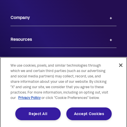
Company
Resources
We use cookies, pixels, and similar technologies through
which we and certain third parties (such as our advertising
and social media partners) may collect, record, use, and
share information about your use of our website. By clicking
"X" and using our site, we consider that you agree to these
practices. For more information, including on opting out, visit
our
Privacy Policy
or click “Cookie Preferences” below.
© 2026 Live Oak Banking Company. All rights reserved. Member FDIC.
Equal Housing Lender.
Reject All
Accept Cookies