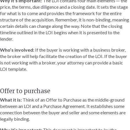
Why it’s important:
The LOI contains four main elements — the
price, the terms, due diligence and a closing date. It sets the stage
for what is to come and provides the framework for the entire
structure of the acquisition. Remember, it is non-binding, meaning
certain details can change along the way. Note that the closing
timeline outlined in the LOI begins when it is presented to the
lender.
Who’s involved:
If the buyer is working with a business broker,
the broker will help facilitate the creation of the LOI. If the buyer
is not working with a broker, your attorney can provide a basic
LOI template.
Offer to purchase
What it is:
Think of an Offer to Purchase as the middle-ground
between an LOI and a Purchase Agreement. It establishes some
connection between the buyer and seller and some elements are
legally binding.
Why it’s important:
This document is important to lay the