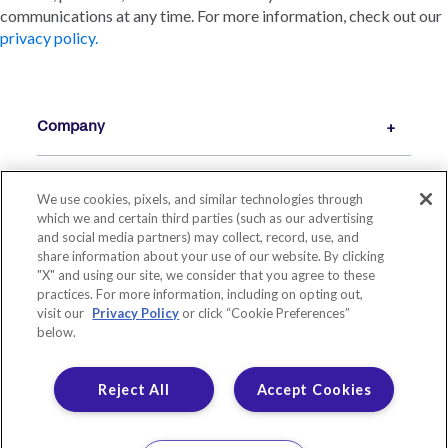
communications at any time. For more information, check out our
privacy policy.
Company
We use cookies, pixels, and similar technologies through
Resources
which we and certain third parties (such as our advertising
and social media partners) may collect, record, use, and
share information about your use of our website. By clicking
"X" and using our site, we consider that you agree to these
practices. For more information, including on opting out,
visit our
Privacy Policy
or click “Cookie Preferences”
below.
Reject All
Accept Cookies
© 2026 LIVE OAK BANKING COMPANY. ALL RIGHTS RESERVED.
MEMBER FDIC. EQUAL HOUSING LENDER.