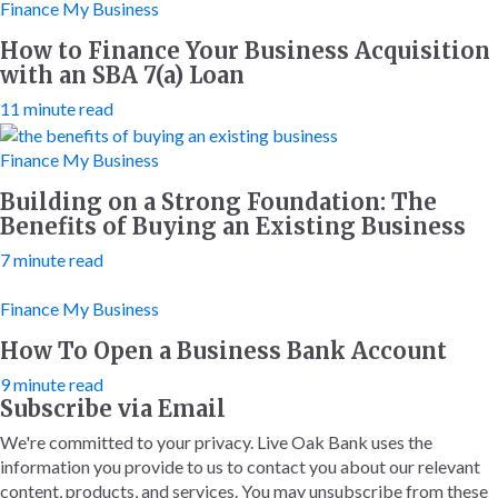
Finance My Business
How to Finance Your Business Acquisition
with an SBA 7(a) Loan
11 minute read
Finance My Business
Building on a Strong Foundation: The
Benefits of Buying an Existing Business
7 minute read
Finance My Business
How To Open a Business Bank Account
9 minute read
Subscribe via Email
We're committed to your privacy. Live Oak Bank uses the
information you provide to us to contact you about our relevant
content, products, and services. You may unsubscribe from these