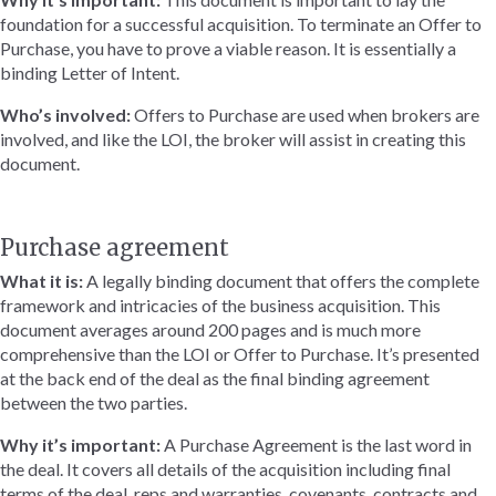
foundation for a successful acquisition. To terminate an Offer to
Purchase, you have to prove a viable reason. It is essentially a
binding Letter of Intent.
Who’s involved:
Offers to Purchase are used when brokers are
involved, and like the LOI, the broker will assist in creating this
document.
Purchase agreement
What it is:
A legally binding document that offers the complete
framework and intricacies of the business acquisition. This
document averages around 200 pages and is much more
comprehensive than the LOI or Offer to Purchase. It’s presented
at the back end of the deal as the final binding agreement
between the two parties.
Why it’s important:
A Purchase Agreement is the last word in
the deal. It covers all details of the acquisition including final
terms of the deal, reps and warranties, covenants, contracts and