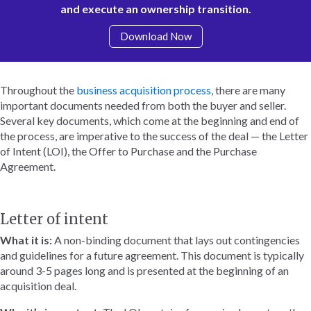
and execute an ownership transition.
Download Now
Throughout the
business acquisition process,
there are many
important documents needed from both the buyer and seller.
Several key documents, which come at the beginning and end of
the process, are imperative to the success of the deal — the Letter
of Intent (LOI), the Offer to Purchase and the Purchase
Agreement.
Letter of intent
What it is:
A non-binding document that lays out contingencies
and guidelines for a future agreement. This document is typically
around 3-5 pages long and is presented at the beginning of an
acquisition deal.