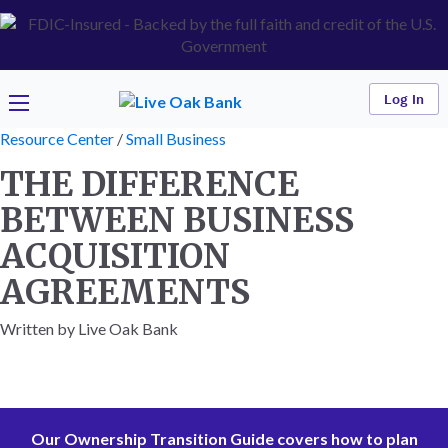
Log In
Resource Center
/
Small Business
THE DIFFERENCE
BETWEEN BUSINESS
ACQUISITION
AGREEMENTS
Written by Live Oak Bank
Our Ownership Transition Guide covers how to plan