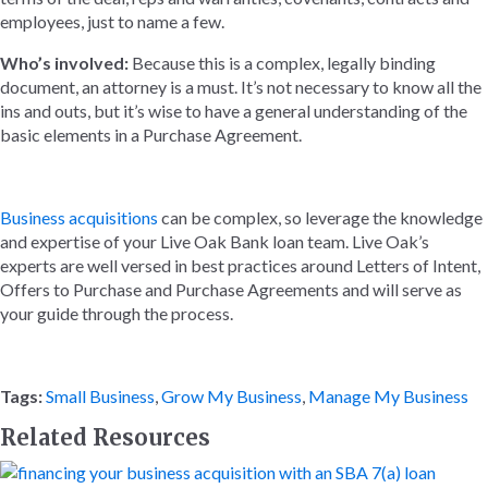
employees, just to name a few.
Who’s involved:
Because this is a complex, legally binding
document, an attorney is a must. It’s not necessary to know all the
ins and outs, but it’s wise to have a general understanding of the
basic elements in a Purchase Agreement.
Business acquisitions
can be complex, so leverage the knowledge
and expertise of your Live Oak Bank loan team. Live Oak’s
experts are well versed in best practices around Letters of Intent,
Offers to Purchase and Purchase Agreements and will serve as
your guide through the process.
Tags:
Small Business
,
Grow My Business
,
Manage My Business
Related Resources