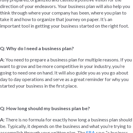
direction of your endeavors. Your business plan will also help you
think through where your company has been, where you plan to
take it and how to organize that journey on paper. It’s an
important tool in getting your business started on the right foot.
Q: Why do I need a business plan?
A:
You need to prepare a business plan for multiple reasons. If you
want to grow and be more competitive in your industry, you’re
going to need one on hand. It will also guide you as you go about
day to day operations and serve as a great reminder for why you
started your business in the first place.
Q: How long should my business plan be?
A:
There is no formula for exactly how long a business plan should
be. Typically, it depends on the business and what you’re trying to
accomplish through your written plan. The
SBA
says “a business