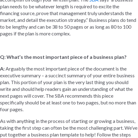
plan needs to be whatever length is required to excite the
financing source, prove that management truly understands the
market, and detail the execution strategy.” Business plans do tend
to be lengthy and can be 38 to 50 pages or as long as 80 to 100
pages if the plan is more complex.
Q: What’s the most important piece of a business plan?
A:
Arguably the most important piece of the document is the
executive summary – a succinct summary of your entire business
plan. This portion of your plan is the very last thing you should
write and should help readers gain an understanding of what the
next pages will cover. The SBA recommends this piece
specifically should be at least one to two pages, but no more than
four pages.
As with anything in the process of starting or growing a business,
taking the first step can often be the most challenging part. We’ve
put together a business plan template to help! Follow the steps