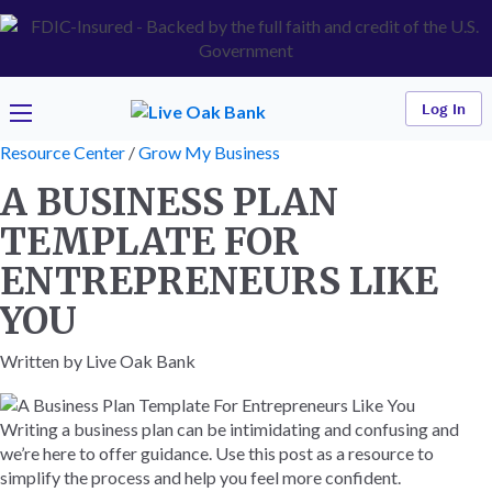
Log In
Resource Center
/
Grow My Business
A BUSINESS PLAN
TEMPLATE FOR
ENTREPRENEURS LIKE
YOU
Written by Live Oak Bank
Writing a business plan can be intimidating and confusing and
we’re here to offer guidance. Use this post as a resource to
simplify the process and help you feel more confident.