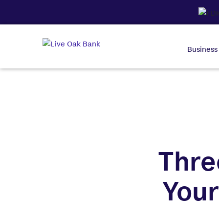
Business
Thre
Your