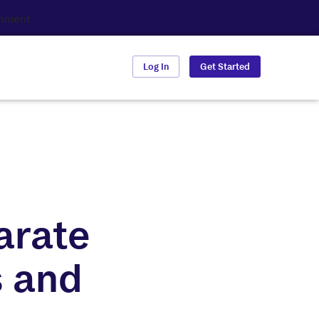
Log In
Get Started
arate
s and