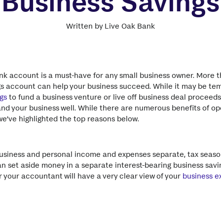
Business Savings
Written by Live Oak Bank
k account is a must-have for any small business owner. More th
gs account can help your business succeed. While it may be te
gs
to fund a business venture or live off business deal proceeds
and your business well. While there are numerous benefits of o
e’ve highlighted the top reasons below.
usiness and personal income and expenses separate, tax seaso
an set aside money in a separate interest-bearing business savi
or your accountant will have a very clear view of your
business e