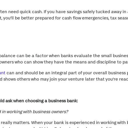
ten need quick cash. If you have savings safely tucked away in 
, you’ll be better prepared for cash flow emergencies, tax sea
 balance can be a factor when banks evaluate the small business
s owners who can show they have the means and discipline to 
unt
can and should be an integral part of your overall business 
 shows others who may join your venture later that you’re ready
uld ask when choosing a business bank:
 in working with business owners?
really matters. When your bank is experienced in working with 