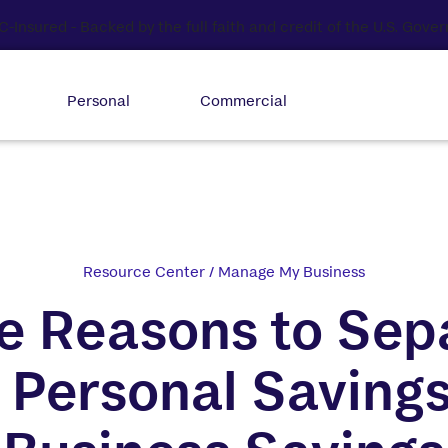
Personal
Commercial
Resource Center
/
Manage My Business
e Reasons to Sep
 Personal Saving