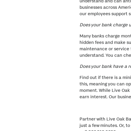
understand and can antic
businesses across Ameri
our employees support s
Does your bank charge 
Many banks charge month
hidden fees and make su
maintenance or service f
understand. You can che
Does your bank have a 
Find out if there is a m
this, meaning you can o
moment. While Live Oak 
earn interest. Our busin
Partner with Live Oak B
just a few minutes. Or, 