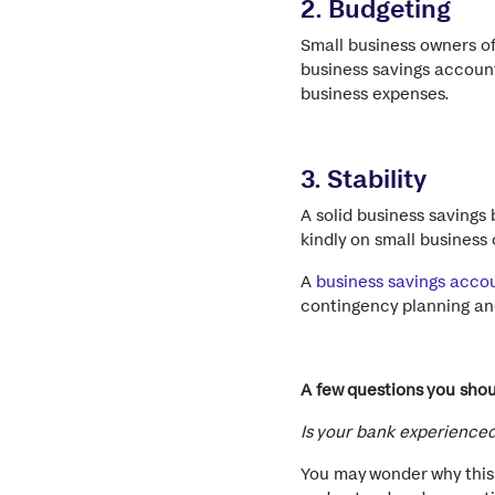
2. Budgeting
Small business owners of
business savings account
business expenses.
3. Stability
A solid business savings
kindly on small busines
A
business savings acco
contingency planning and
A few questions you sho
Is your bank experienced
You may wonder why this 