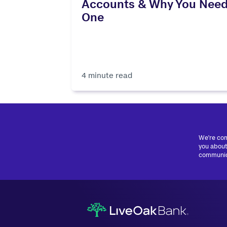
Accounts & Why You Nee
One
4 minute read
We're com
you about
communica