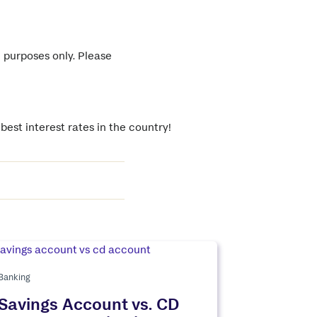
l purposes only. Please
est interest rates in the country!
Banking
Savings Account vs. CD