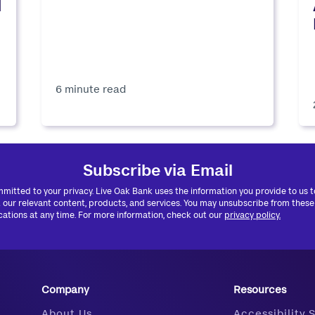
d
6 minute read
Subscribe via Email
mitted to your privacy. Live Oak Bank uses the information you provide to us 
 our relevant content, products, and services. You may unsubscribe from these
tions at any time. For more information, check out our
privacy policy.
Company
Resources
About Us
Accessibility