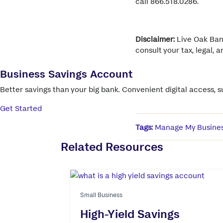
call 866.518.0286.
Disclaimer:
Live Oak Bank
consult your tax, legal, 
Business Savings Account
Better savings than your big bank. Convenient digital access, 
Get Started
Tags:
Manage My Busine
Related Resources
Small Business
High-Yield Savings