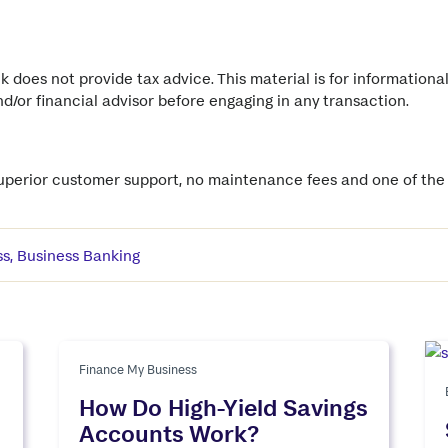
 does not provide tax advice. This material is for informationa
and/or financial advisor before engaging in any transaction.
superior customer support, no maintenance fees and one of the b
ss
,
Business Banking
Finance My Business
How Do High-Yield Savings
Accounts Work?