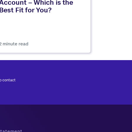
Account – Which is the
Best Fit for You?
2 minute read
to contact
 Statement