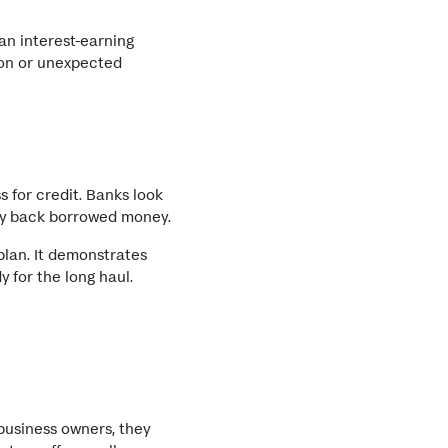
an interest-earning
son or unexpected
 for credit. Banks look
pay back borrowed money.
plan. It demonstrates
 for the long haul.
business owners, they