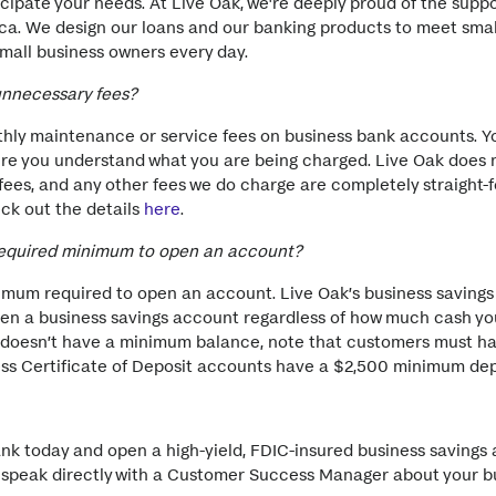
ipate your needs. At Live Oak, we're deeply proud of the suppo
ca. We design our loans and our banking products to meet smal
mall business owners every day.
unnecessary fees?
ly maintenance or service fees on business bank accounts. Y
re you understand what you are being charged. Live Oak does 
ees, and any other fees we do charge are completely straight-
ck out the details
here
.
required minimum to open an account?
inimum required to open an account. Live Oak’s business saving
pen a business savings account regardless of how much cash yo
doesn’t have a minimum balance, note that customers must ha
ess Certificate of Deposit accounts have a $2,500 minimum dep
ank today and open a high-yield, FDIC-insured business saving
to speak directly with a Customer Success Manager about your b