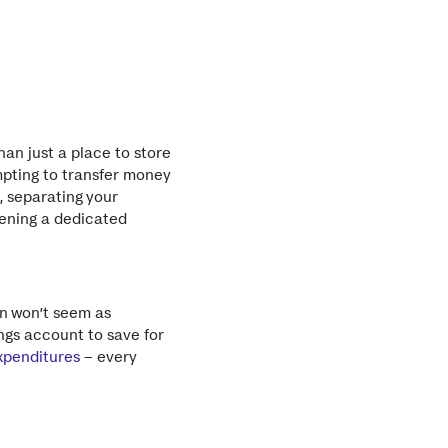
an just a place to store
mpting to transfer money
, separating your
pening a dedicated
n won’t seem as
ngs account to save for
xpenditures
– every