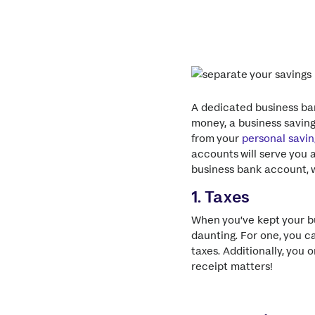
A dedicated business ban
money, a business savin
from your
personal savin
accounts will serve you 
business bank account, w
1. Taxes
When you’ve kept your b
daunting. For one, you c
taxes. Additionally, you 
receipt matters!