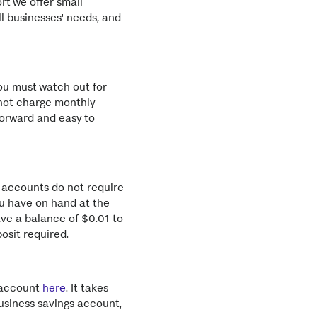
rt we offer small
l businesses' needs, and
ou must watch out for
not charge monthly
forward and easy to
s accounts do not require
u have on hand at the
ve a balance of $0.01 to
osit required.
s account
here
. It takes
usiness savings account,