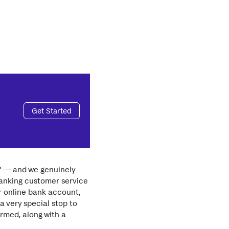
Get Started
r” — and we genuinely
banking customer service
r online bank account,
a very special stop to
rmed, along with a