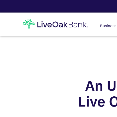
Business
An U
Live 