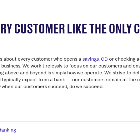
ERY CUSTOMER LIKE THE ONLY
es about every customer who opens a
savings
,
CD
or checking a
l business. We work tirelessly to focus on our customers and e
ing above and beyond is simply how we operate. We strive to del
d typically expect from a bank — our customers remain at the 
ly when our customers succeed, do we succeed.
Banking