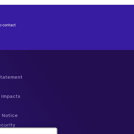
to contact
 Statement
 Impacts
y Notice
ecurity