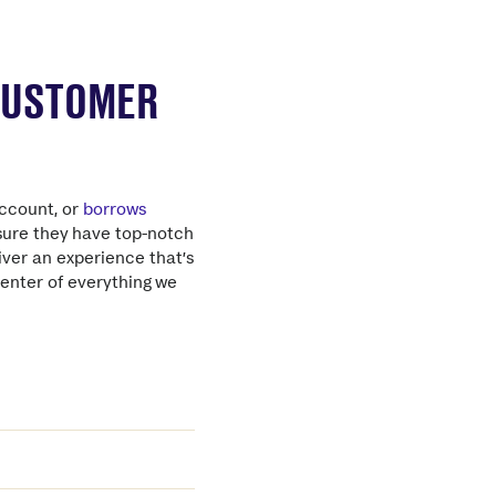
 CUSTOMER
ccount, or
borrows
nsure they have top-notch
iver an experience that’s
center of everything we