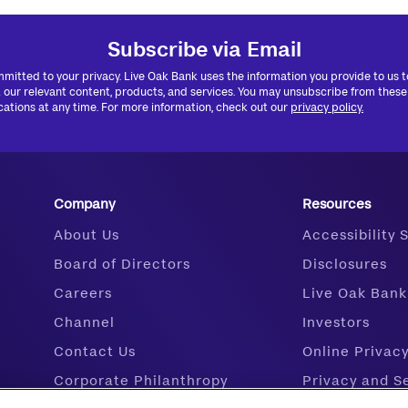
Subscribe via Email
mitted to your privacy. Live Oak Bank uses the information you provide to us 
 our relevant content, products, and services. You may unsubscribe from these
tions at any time. For more information, check out our
privacy policy.
Company
Resources
About Us
Accessibility
Board of Directors
Disclosures
Careers
Live Oak Bank
Channel
Investors
Contact Us
Online Privac
Corporate Philanthropy
Privacy and S