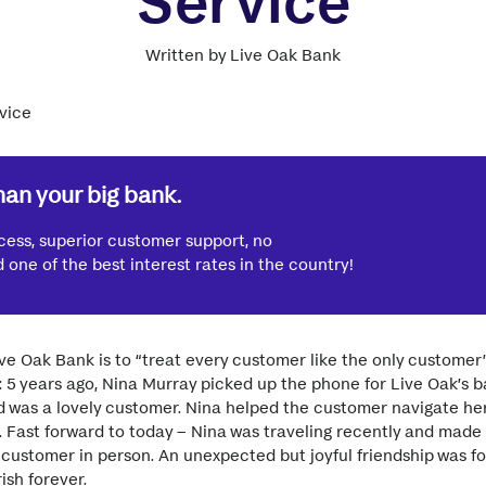
Service
Written by Live Oak Bank
han your big bank.
cess, superior customer support, no
one of the best interest rates in the country!
ve Oak Bank is to “treat every customer like the only custome
: 5 years ago, Nina Murray picked up the phone for Live Oak’s 
d was a lovely customer. Nina helped the customer navigate he
ff. Fast forward to today – Nina was traveling recently and made 
ustomer in person. An unexpected but joyful friendship was fo
ish forever.