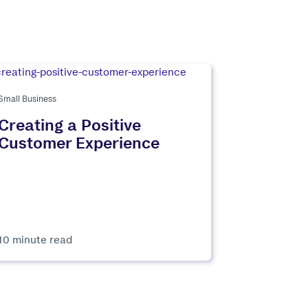
Small Business
Creating a Positive
Customer Experience
10 minute read