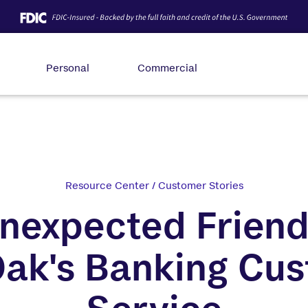
Personal
Commercial
Resource Center
/
Customer Stories
nexpected Friend
Oak's Banking Cu