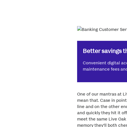
Better savings t
Convenient digital ac
maintenance fees and 
One of our mantras at Li
mean that. Case in point
line and on the other en
and quickly they hit it o
meet the same Live Oak c
memory they’ll both cher