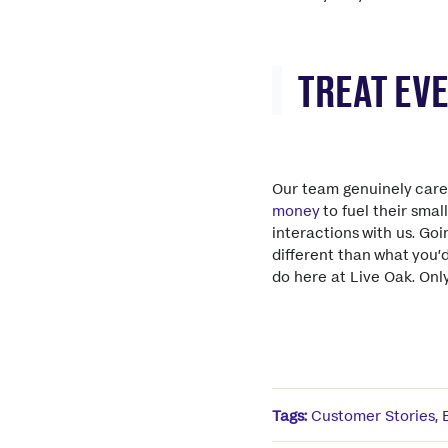
TREAT EV
Our team genuinely car
money
to fuel their smal
interactions with us. Go
different than what you’
do here at Live Oak. On
Tags:
Customer Stories
,