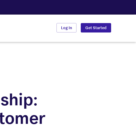
Log In
Get Started
ship:
stomer