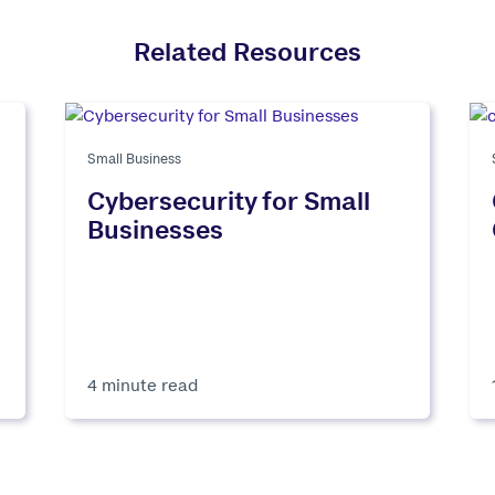
Related Resources
Small Business
Cybersecurity for Small
Businesses
4 minute read