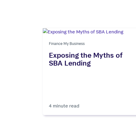
Finance My Business
Exposing the Myths of
SBA Lending
4 minute read