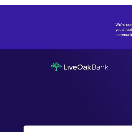
We're com
you about
communica