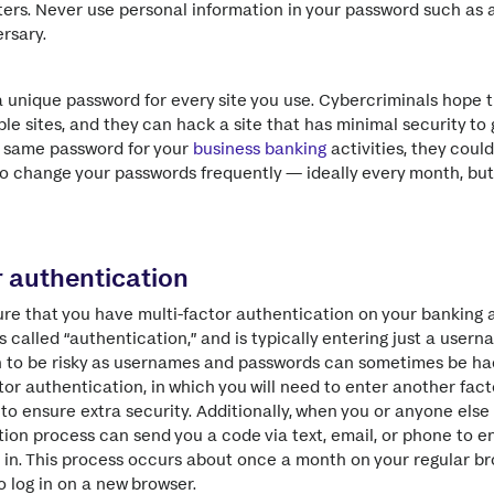
tters. Never use personal information in your password such as 
rsary.
a unique password for every site you use. Cybercriminals hope t
le sites, and they can hack a site that has minimal security to
t same password for your
business banking
activities, they coul
o change your passwords frequently — ideally every month, but
r authentication
sure that you have multi-factor authentication on your banking 
s called “authentication,” and is typically entering just a use
n to be risky as usernames and passwords can sometimes be ha
or authentication, in which you will need to enter another facto
 ensure extra security. Additionally, when you or anyone else t
ion process can send you a code via text, email, or phone to e
g in. This process occurs about once a month on your regular 
 log in on a new browser.