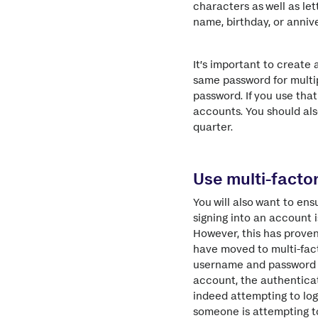
characters as well as le
name, birthday, or annive
It’s important to create 
same password for multip
password. If you use tha
accounts. You should als
quarter.
Use multi-facto
You will also want to en
signing into an account i
However, this has prove
have moved to multi-fact
username and password to
account, the authenticat
indeed attempting to lo
someone is attempting to