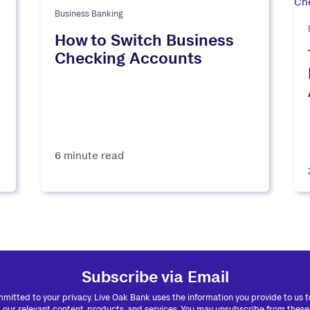
Business Banking
How to Switch Business
Checking Accounts
6 minute read
Subscribe via Email
mitted to your privacy. Live Oak Bank uses the information you provide to us 
 our relevant content, products, and services. You may unsubscribe from these