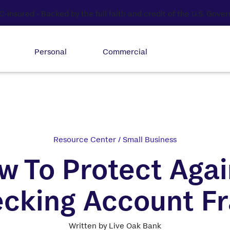
Personal
Commercial
Resource Center
/
Small Business
w To Protect Agai
cking Account F
Written by Live Oak Bank