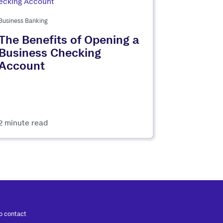
Business Banking
The Benefits of Opening a
Business Checking
Account
2 minute read
to contact