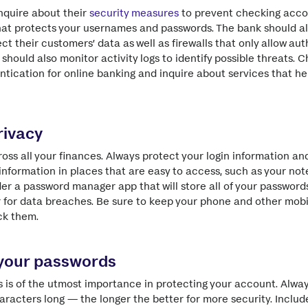
nquire about their
security measures
to prevent checking acco
hat protects your usernames and passwords. The bank should a
ct their customers’ data as well as firewalls that only allow au
should also monitor activity logs to identify possible threats. C
entication for online banking and inquire about services that h
rivacy
oss all your finances. Always protect your login information a
 information in places that are easy to access, such as your no
er a password manager app that will store all of your password
 for data breaches. Be sure to keep your phone and other mobi
ck them.
 your passwords
 is of the utmost importance in protecting your account. Alwa
racters long — the longer the better for more security. Inclu