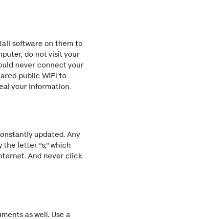
tall software on them to
puter, do not visit your
should never connect your
ared public WiFi to
eal your information.
constantly updated. Any
the letter “s,” which
nternet. And never click
uments as well. Use a