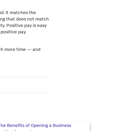
ud. It matches the
ing that does not match
ty. Positive pay is easy
 positive pay.
much more time — and