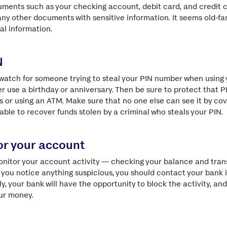
ments such as your checking account, debit card, and credit c
 any other documents with sensitive information. It seems old-fa
eal information.
N
o watch for someone trying to steal your PIN number when using
er use a birthday or anniversary. Then be sure to protect that 
s or using an ATM. Make sure that no one else can see it by co
able to recover funds stolen by a criminal who steals your PIN.
tor your account
onitor your account activity — checking your balance and tran
If you notice anything suspicious, you should contact your bank
, your bank will have the opportunity to block the activity, and
ur money.