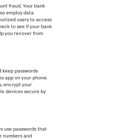
unt fraud. Your bank
lso employ data
thorized users to access
heck to see if your bank
elp you recover from
nd keep passwords
tes app on your phone.
s, encrypt your
le devices secure by
ys use passwords that
de numbers and