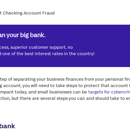
n your big bank.
cess, superior customer support, no
one of the best interest rates in the country!
 step of separating your business finances from your personal f
 account, you will need to take steps to protect that account 
rampant today, and small businesses can be
targets for cybercri
tion, but there are several steps you can and should take to 
 bank