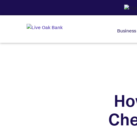
Business
Ho
Che