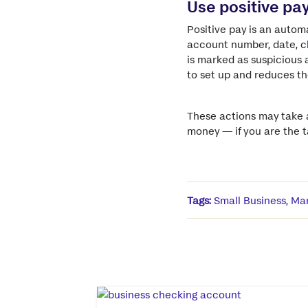
Use positive pa
Positive pay is an autom
account number, date, ch
is marked as suspicious a
to set up and reduces the
These actions may take a
money — if you are the ta
Tags:
Small Business
,
Man