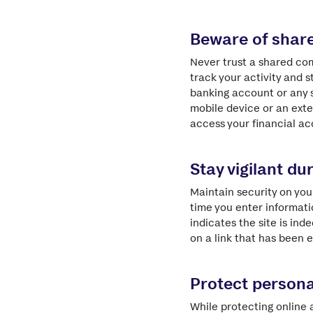
Beware of shar
Never trust a shared com
track your activity and s
banking account or any s
mobile device or an exte
access your financial ac
Stay vigilant dur
Maintain security on you
time you enter informatio
indicates the site is in
on a link that has been e
Protect persona
While protecting online 