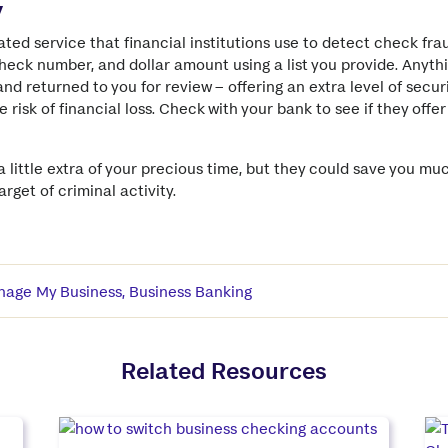
y
ated service that financial institutions use to detect check fra
eck number, and dollar amount using a list you provide. Anyth
nd returned to you for review – offering an extra level of securi
 risk of financial loss. Check with your bank to see if they offer
 little extra of your precious time, but they could save you 
rget of criminal activity.
age My Business
,
Business Banking
Related Resources