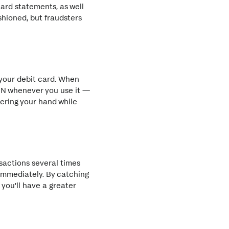
ard statements, as well
shioned, but fraudsters
 your debit card. When
PIN whenever you use it —
vering your hand while
sactions several times
 immediately. By catching
 you’ll have a greater