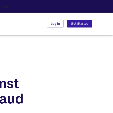
Log In
Get Started
nst
raud