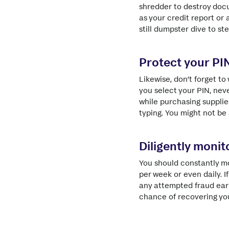
shredder to destroy docu
as your credit report or
still dumpster dive to st
Protect your PI
Likewise, don’t forget t
you select your PIN, nev
while purchasing supplie
typing. You might not be 
Diligently moni
You should constantly m
per week or even daily. 
any attempted fraud early
chance of recovering yo