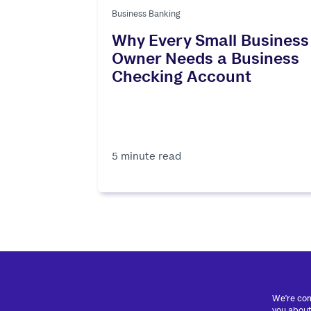
Business Banking
Why Every Small Business
Owner Needs a Business
Checking Account
5 minute read
We're com
you about