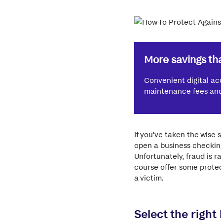
More savings tha
Convenient digital ac
maintenance fees and 
If you’ve taken the wise
open a business checking
Unfortunately, fraud is 
course offer some protec
a victim.
Select the right