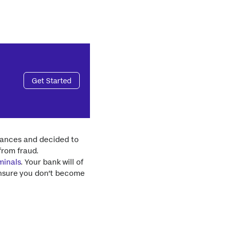
Get Started
inances and decided to
from fraud.
minals
. Your bank will of
ensure you don’t become