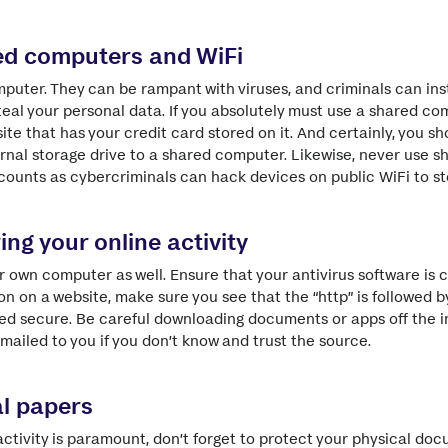
ed computers and WiFi
puter. They can be rampant with viruses, and criminals can ins
teal your personal data. If you absolutely must use a shared com
ite that has your credit card stored on it. And certainly, you 
rnal storage drive to a shared computer. Likewise, never use sh
counts as cybercriminals can hack devices on public WiFi to st
ing your online activity
r own computer as well. Ensure that your antivirus software is 
n on a website, make sure you see that the “http” is followed by 
deed secure. Be careful downloading documents or apps off the i
mailed to you if you don’t know and trust the source.
l papers
activity is paramount, don’t forget to protect your physical doc