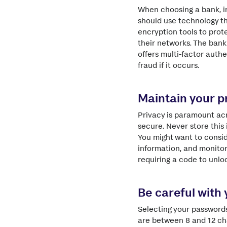
When choosing a bank, i
should use technology t
encryption tools to prote
their networks. The bank 
offers multi-factor auth
fraud if it occurs.
Maintain your p
Privacy is paramount acr
secure. Never store this
You might want to consid
information, and monitor
requiring a code to unlo
Be careful with
Selecting your passwords
are between 8 and 12 cha