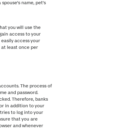
a spouse’s name, pet’s
hat you will use the
 gain access to your
d easily access your
 at least once per
accounts. The process of
rname and password.
cked. Therefore, banks
r in addition to your
ries to log into your
nsure that you are
browser and whenever